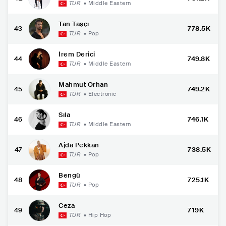
TUR
•
Middle Eastern
Tan Taşçı
43
778.5K
TUR
•
Pop
İrem Derici
44
749.8K
TUR
•
Middle Eastern
Mahmut Orhan
45
749.2K
TUR
•
Electronic
Sıla
46
746.1K
TUR
•
Middle Eastern
Ajda Pekkan
47
738.5K
TUR
•
Pop
Bengü
48
725.1K
TUR
•
Pop
Ceza
49
719K
TUR
•
Hip Hop