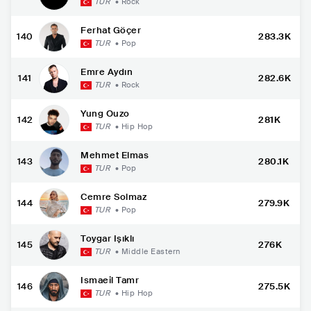
TUR
•
Rock
Ferhat Göçer
140
283.3K
TUR
•
Pop
Emre Aydın
141
282.6K
TUR
•
Rock
Yung Ouzo
142
281K
TUR
•
Hip Hop
Mehmet Elmas
143
280.1K
TUR
•
Pop
Cemre Solmaz
144
279.9K
TUR
•
Pop
Toygar Işıklı
145
276K
TUR
•
Middle Eastern
Ismaeil Tamr
146
275.5K
TUR
•
Hip Hop