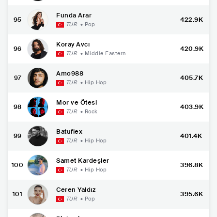
Funda Arar
95
422.9K
TUR
•
Pop
Koray Avcı
96
420.9K
TUR
•
Middle Eastern
Amo988
97
405.7K
TUR
•
Hip Hop
Mor ve Ötesi
98
403.9K
TUR
•
Rock
Batuflex
99
401.4K
TUR
•
Hip Hop
Samet Kardeşler
100
396.8K
TUR
•
Hip Hop
Ceren Yaldız
101
395.6K
TUR
•
Pop