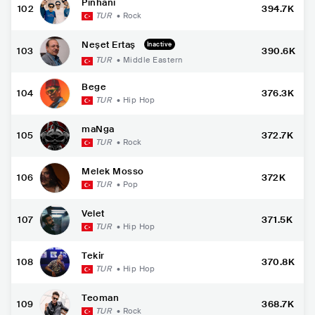
Pinhani
102
394.7K
TUR
•
Rock
Neşet Ertaş
Inactive
103
390.6K
TUR
•
Middle Eastern
Bege
104
376.3K
TUR
•
Hip Hop
maNga
105
372.7K
TUR
•
Rock
Melek Mosso
106
372K
TUR
•
Pop
Velet
107
371.5K
TUR
•
Hip Hop
Tekir
108
370.8K
TUR
•
Hip Hop
Teoman
109
368.7K
TUR
•
Rock