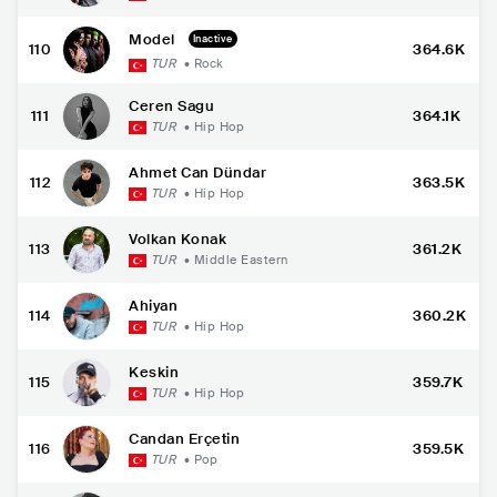
Model
Inactive
110
364.6K
TUR
•
Rock
Ceren Sagu
111
364.1K
TUR
•
Hip Hop
Ahmet Can Dündar
112
363.5K
TUR
•
Hip Hop
Volkan Konak
113
361.2K
TUR
•
Middle Eastern
Ahiyan
114
360.2K
TUR
•
Hip Hop
Keskin
115
359.7K
TUR
•
Hip Hop
Candan Erçetin
116
359.5K
TUR
•
Pop