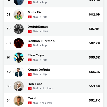
57
633.5K
TUR
•
Pop
Melis Fis
58
602.9K
TUR
•
Pop
Dedublüman
59
597.4K
TUR
•
Rock
Gökhan Türkmen
60
582.2K
TUR
•
Pop
Ebru Yaşar
61
555.5K
TUR
•
Pop
Kenan Doğulu
62
555.3K
TUR
•
Pop
Ben Fero
63
553.4K
TUR
•
Hip Hop
Çakal
64
552.7K
TUR
•
Hip Hop