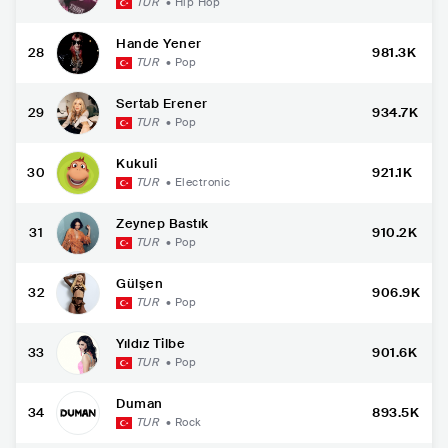
TUR
•
Hip Hop
Hande Yener
28
981.3K
TUR
•
Pop
Sertab Erener
29
934.7K
TUR
•
Pop
Kukuli
30
921.1K
TUR
•
Electronic
Zeynep Bastık
31
910.2K
TUR
•
Pop
Gülşen
32
906.9K
TUR
•
Pop
Yıldız Tilbe
33
901.6K
TUR
•
Pop
Duman
34
893.5K
TUR
•
Rock