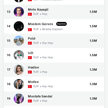
Mete Kayagil
13
1.5M
TUR
•
Pop
Müslüm Gürses
Inactive
14
1.5M
TUR
•
Middle Eastern
Poizi
15
1.5M
TUR
•
Hip Hop
UZI
16
1.5M
TUR
•
Hip Hop
Hadise
17
1.3M
TUR
•
Pop
Motive
18
1.3M
TUR
•
Hip Hop
Mustafa Sandal
19
1.3M
TUR
•
Pop