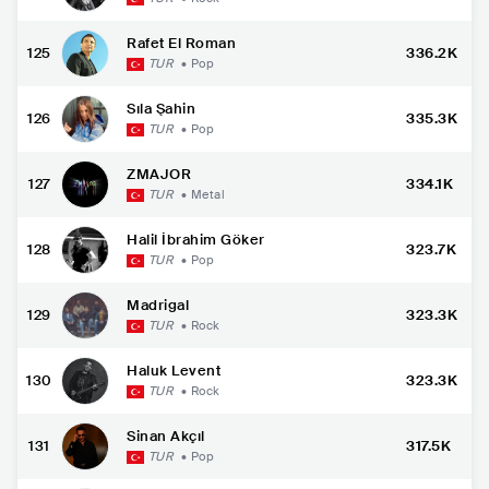
Rafet El Roman
125
336.2K
TUR
•
Pop
Sıla Şahin
126
335.3K
TUR
•
Pop
ZMAJOR
127
334.1K
TUR
•
Metal
Halil İbrahim Göker
128
323.7K
TUR
•
Pop
Madrigal
129
323.3K
TUR
•
Rock
Haluk Levent
130
323.3K
TUR
•
Rock
Sinan Akçıl
131
317.5K
TUR
•
Pop