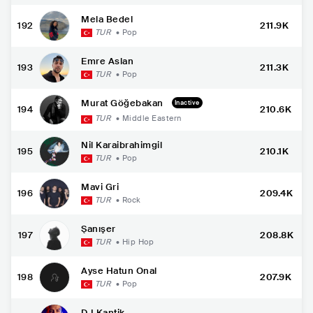
Mela Bedel
192
211.9K
TUR
•
Pop
Emre Aslan
193
211.3K
TUR
•
Pop
Murat Göğebakan
Inactive
194
210.6K
TUR
•
Middle Eastern
Nil Karaibrahimgil
195
210.1K
TUR
•
Pop
Mavi Gri
196
209.4K
TUR
•
Rock
Şanışer
197
208.8K
TUR
•
Hip Hop
Ayse Hatun Onal
198
207.9K
TUR
•
Pop
DJ Kantik