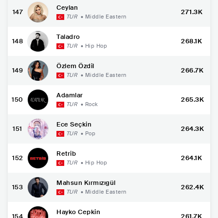
Ceylan
147
271.3K
TUR
•
Middle Eastern
Taladro
148
268.1K
TUR
•
Hip Hop
Özlem Özdil
149
266.7K
TUR
•
Middle Eastern
Adamlar
150
265.3K
TUR
•
Rock
Ece Seçkin
151
264.3K
TUR
•
Pop
Retrib
152
264.1K
TUR
•
Hip Hop
Mahsun Kırmızıgül
153
262.4K
TUR
•
Middle Eastern
Hayko Cepkin
154
261.7K