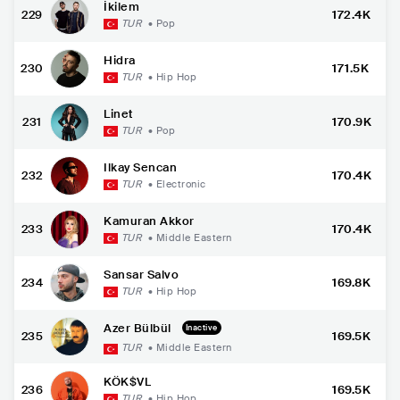
İkilem
229
172.4K
TUR
•
Pop
Hidra
230
171.5K
TUR
•
Hip Hop
Linet
231
170.9K
TUR
•
Pop
Ilkay Sencan
232
170.4K
TUR
•
Electronic
Kamuran Akkor
233
170.4K
TUR
•
Middle Eastern
Sansar Salvo
234
169.8K
TUR
•
Hip Hop
Azer Bülbül
Inactive
235
169.5K
TUR
•
Middle Eastern
KÖK$VL
236
169.5K
TUR
•
Hip Hop