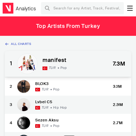
Analytics
Top Artists From Turkey
ALL CHARTS
manifest
1
7.3M
TUR
•
Pop
BLOK3
2
3.1M
TUR
•
Pop
Lvbel C5
3
2.9M
TUR
•
Hip Hop
Sezen Aksu
4
2.7M
TUR
•
Pop