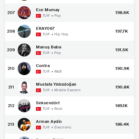
Ece Mumay
207
198.6K
TUR
•
Pop
ERAY067
208
197.7K
TUR
•
Hip Hop
Manuş Baba
209
191.5K
TUR
•
Pop
Contra
210
190.9K
TUR
•
R&B
Mustafa Yıldızdoğan
211
190.8K
TUR
•
Middle Eastern
Seksendört
212
189.1K
TUR
•
Rock
Arman Aydin
213
186.4K
TUR
•
Electronic