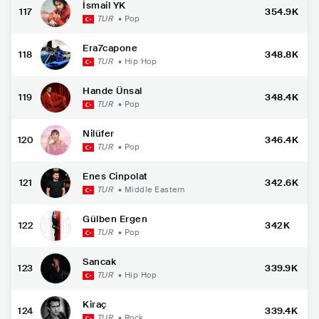
İsmail YK
117
354.9K
TUR
•
Pop
Era7capone
118
348.8K
TUR
•
Hip Hop
Hande Ünsal
119
348.4K
TUR
•
Pop
Nilüfer
120
346.4K
TUR
•
Pop
Enes Cinpolat
121
342.6K
TUR
•
Middle Eastern
Gülben Ergen
122
342K
TUR
•
Pop
Sancak
123
339.9K
TUR
•
Hip Hop
Kiraç
124
339.4K
TUR
•
Rock