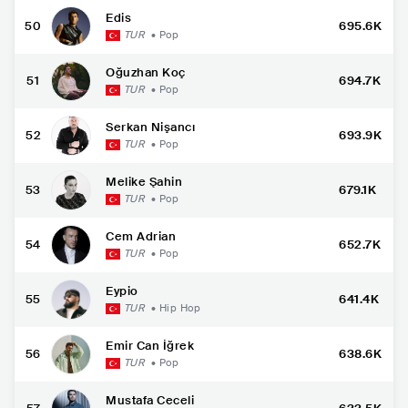
Edis
50
695.6K
TUR
•
Pop
Oğuzhan Koç
51
694.7K
TUR
•
Pop
Serkan Nişancı
52
693.9K
TUR
•
Pop
Melike Şahin
53
679.1K
TUR
•
Pop
Cem Adrian
54
652.7K
TUR
•
Pop
Eypio
55
641.4K
TUR
•
Hip Hop
Emir Can İğrek
56
638.6K
TUR
•
Pop
Mustafa Ceceli