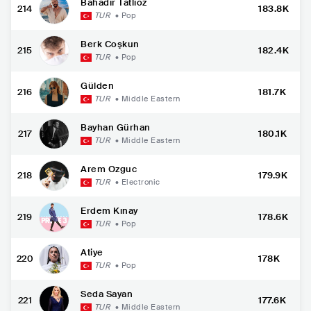
Bahadır Tatlıöz
214
183.8K
TUR
•
Pop
Berk Coşkun
215
182.4K
TUR
•
Pop
Gülden
216
181.7K
TUR
•
Middle Eastern
Bayhan Gürhan
217
180.1K
TUR
•
Middle Eastern
Arem Ozguc
218
179.9K
TUR
•
Electronic
Erdem Kınay
219
178.6K
TUR
•
Pop
Atiye
220
178K
TUR
•
Pop
Seda Sayan
221
177.6K
TUR
•
Middle Eastern