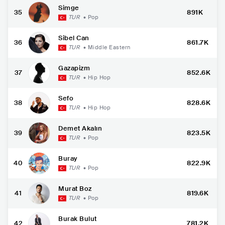
Simge
35
891K
TUR
•
Pop
Sibel Can
36
861.7K
TUR
•
Middle Eastern
Gazapizm
37
852.6K
TUR
•
Hip Hop
Sefo
38
828.6K
TUR
•
Hip Hop
Demet Akalın
39
823.5K
TUR
•
Pop
Buray
40
822.9K
TUR
•
Pop
Murat Boz
41
819.6K
TUR
•
Pop
Burak Bulut
42
781.2K