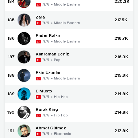
184
220.3K
TUR
•
Middle Eastern
Zara
185
217.5K
TUR
•
Middle Eastern
Ender Balkır
186
216.7K
TUR
•
Middle Eastern
Kahraman Deniz
187
216.3K
TUR
•
Pop
Ekin Uzunlar
188
215.9K
TUR
•
Middle Eastern
ElMusto
189
214.9K
TUR
•
Hip Hop
Burak King
190
214.8K
TUR
•
Hip Hop
Ahmet Gülmez
191
212.9K
TUR
•
Electronic