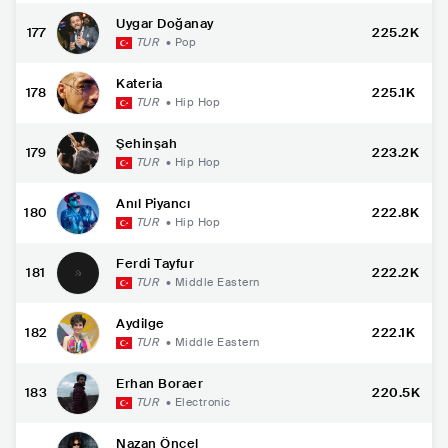
Uygar Doğanay
177
225.2K
TUR
•
Pop
Kateria
178
225.1K
TUR
•
Hip Hop
Şehinşah
179
223.2K
TUR
•
Hip Hop
Anıl Piyancı
180
222.8K
TUR
•
Hip Hop
Ferdi Tayfur
181
222.2K
TUR
•
Middle Eastern
Aydilge
182
222.1K
TUR
•
Middle Eastern
Erhan Boraer
183
220.5K
TUR
•
Electronic
Nazan Öncel