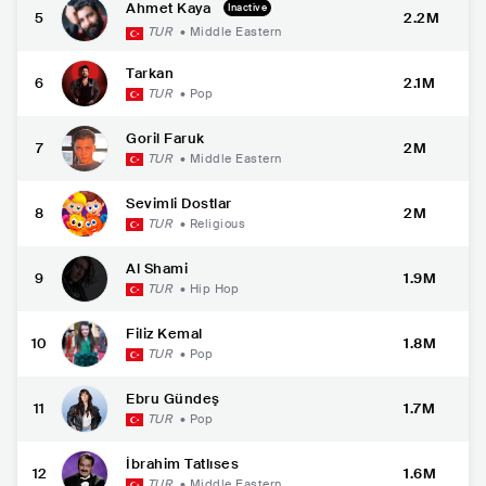
Ahmet Kaya
Inactive
5
2.2M
TUR
•
Middle Eastern
Tarkan
6
2.1M
TUR
•
Pop
Goril Faruk
7
2M
TUR
•
Middle Eastern
Sevimli Dostlar
8
2M
TUR
•
Religious
Al Shami
9
1.9M
TUR
•
Hip Hop
Filiz Kemal
10
1.8M
TUR
•
Pop
Ebru Gündeş
11
1.7M
TUR
•
Pop
İbrahim Tatlıses
12
1.6M
TUR
•
Middle Eastern