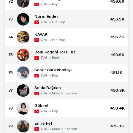
72
498.6K
TUR
•
Pop
Norm Ender
73
496.9K
TUR
•
Hip Hop
KAVAK
74
496.7K
TUR
•
Hip Hop
Dolu Kadehi Ters Tut
75
493.9K
TUR
•
Rock
Soner Sarıkabadayı
76
491.1K
TUR
•
Pop
Selda Bağcan
77
490.8K
TUR
•
Middle Eastern
Göksel
78
490.4K
TUR
•
Pop
Emre Fel
79
473.3K
TUR
•
Middle Eastern