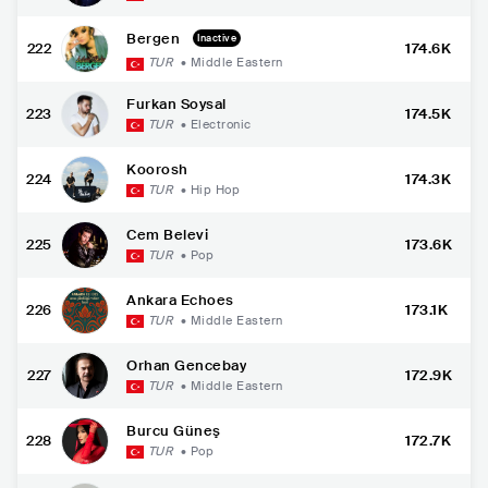
Bergen
Inactive
222
174.6K
TUR
•
Middle Eastern
Furkan Soysal
223
174.5K
TUR
•
Electronic
Koorosh
224
174.3K
TUR
•
Hip Hop
Cem Belevi
225
173.6K
TUR
•
Pop
Ankara Echoes
226
173.1K
TUR
•
Middle Eastern
Orhan Gencebay
227
172.9K
TUR
•
Middle Eastern
Burcu Güneş
228
172.7K
TUR
•
Pop