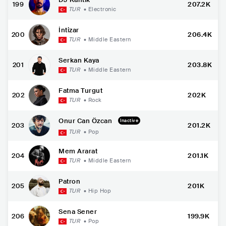
199
207.2K
TUR
•
Electronic
İntizar
200
206.4K
TUR
•
Middle Eastern
Serkan Kaya
201
203.8K
TUR
•
Middle Eastern
Fatma Turgut
202
202K
TUR
•
Rock
Onur Can Özcan
Inactive
203
201.2K
TUR
•
Pop
Mem Ararat
204
201.1K
TUR
•
Middle Eastern
Patron
205
201K
TUR
•
Hip Hop
Sena Sener
206
199.9K
TUR
•
Pop