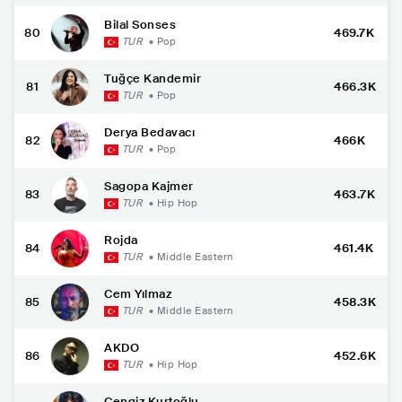
Bilal Sonses
80
469.7K
TUR
•
Pop
Tuğçe Kandemir
81
466.3K
TUR
•
Pop
Derya Bedavacı
82
466K
TUR
•
Pop
Sagopa Kajmer
83
463.7K
TUR
•
Hip Hop
Rojda
84
461.4K
TUR
•
Middle Eastern
Cem Yılmaz
85
458.3K
TUR
•
Middle Eastern
AKDO
86
452.6K
TUR
•
Hip Hop
Cengiz Kurtoğlu