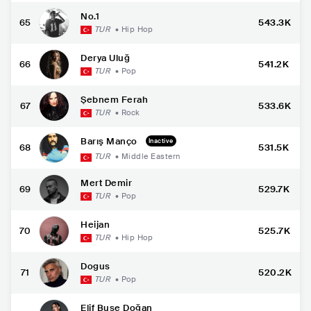
No.1
65
543.3K
TUR
•
Hip Hop
Derya Uluğ
66
541.2K
TUR
•
Pop
Şebnem Ferah
67
533.6K
TUR
•
Rock
Barış Manço
Inactive
68
531.5K
TUR
•
Middle Eastern
Mert Demir
69
529.7K
TUR
•
Pop
Heijan
70
525.7K
TUR
•
Hip Hop
Dogus
71
520.2K
TUR
•
Pop
Elif Buse Doğan