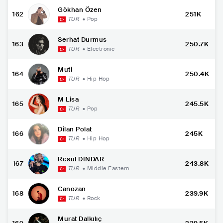
Gökhan Özen
162
251K
TUR
•
Pop
Serhat Durmus
163
250.7K
TUR
•
Electronic
Muti
164
250.4K
TUR
•
Hip Hop
M Lisa
165
245.5K
TUR
•
Pop
Dilan Polat
166
245K
TUR
•
Hip Hop
Resul DİNDAR
167
243.8K
TUR
•
Middle Eastern
Canozan
168
239.9K
TUR
•
Rock
Murat Dalkılıç