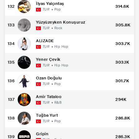
İlyas Yalçıntaş
132
314.6K
TUR
•
Pop
Yüzyüzeyken Konuşuruz
133
305.8K
TUR
•
Rock
ALIZADE
134
303.7K
TUR
•
Hip Hop
Yener Çevik
135
303.1K
TUR
•
Hip Hop
Ozan Doğulu
136
301.7K
TUR
•
Pop
Amir Tataloo
137
294K
TUR
•
R&B
Tuğba Yurt
138
286.8K
TUR
•
Pop
Gripin
139
286.3K