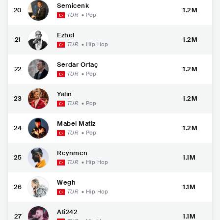
Semicenk
20
1.2M
TUR
•
Pop
Ezhel
21
1.2M
TUR
•
Hip Hop
Serdar Ortaç
22
1.2M
TUR
•
Pop
Yalın
23
1.2M
TUR
•
Pop
Mabel Matiz
24
1.2M
TUR
•
Pop
Reynmen
25
1.1M
TUR
•
Hip Hop
Wegh
26
1.1M
TUR
•
Hip Hop
Ati242
27
1.1M