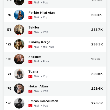
169
239.5K
TUR
•
Pop
Feride Hilal Akın
170
239.1K
TUR
•
Pop
Sakiler
171
238.7K
TUR
•
Pop
Kubilay Karça
172
238.3K
TUR
•
Hip Hop
Zakkum
173
238K
TUR
•
Rock
Tuana
174
229.5K
TUR
•
Pop
Hakan Altun
175
229.4K
TUR
•
Pop
Emrah Karaduman
176
228.6K
TUR
•
Pop