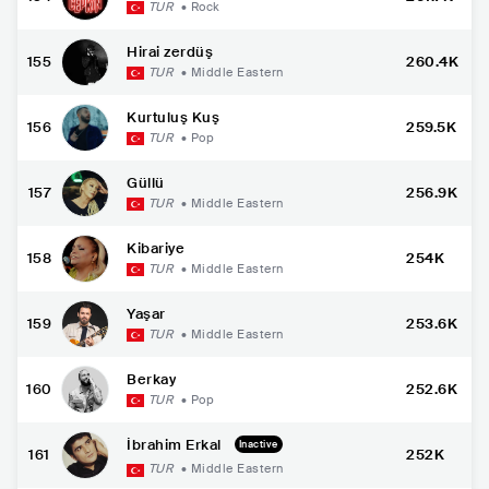
TUR
•
Rock
Hirai zerdüş
155
260.4K
TUR
•
Middle Eastern
Kurtuluş Kuş
156
259.5K
TUR
•
Pop
Güllü
157
256.9K
TUR
•
Middle Eastern
Kibariye
158
254K
TUR
•
Middle Eastern
Yaşar
159
253.6K
TUR
•
Middle Eastern
Berkay
160
252.6K
TUR
•
Pop
İbrahim Erkal
Inactive
161
252K
TUR
•
Middle Eastern