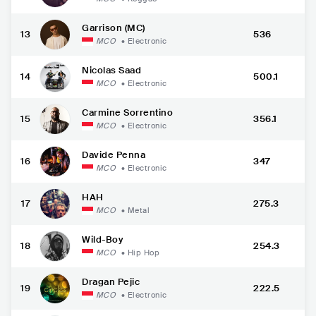
Garrison (MC)
13
536
MCO
•
Electronic
Nicolas Saad
14
500.1
MCO
•
Electronic
Carmine Sorrentino
15
356.1
MCO
•
Electronic
Davide Penna
16
347
MCO
•
Electronic
HAH
17
275.3
MCO
•
Metal
Wild-Boy
18
254.3
MCO
•
Hip Hop
Dragan Pejic
19
222.5
MCO
•
Electronic