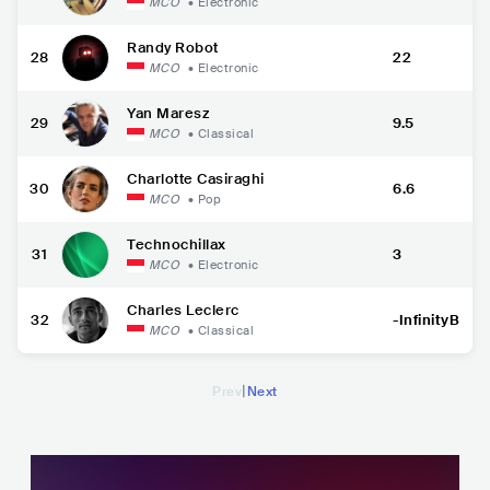
MCO
•
Electronic
Randy Robot
28
22
MCO
•
Electronic
Yan Maresz
29
9.5
MCO
•
Classical
Charlotte Casiraghi
30
6.6
MCO
•
Pop
Technochillax
31
3
MCO
•
Electronic
Charles Leclerc
32
-InfinityB
MCO
•
Classical
|
Prev
Next