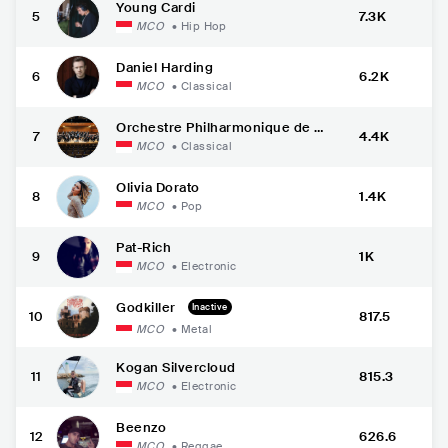
Young Cardi
5
7.3K
MCO
•
Hip Hop
Daniel Harding
6
6.2K
MCO
•
Classical
Orchestre Philharmonique de M
7
4.4K
onte-Carlo
MCO
•
Classical
Olivia Dorato
8
1.4K
MCO
•
Pop
Pat-Rich
9
1K
MCO
•
Electronic
Godkiller
Inactive
10
817.5
MCO
•
Metal
Kogan Silvercloud
11
815.3
MCO
•
Electronic
Beenzo
12
626.6
MCO
•
Reggae