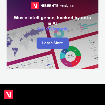
Music intelligence, backed by data
& AI
$19.90
/month
Learn More