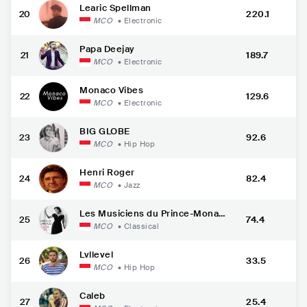
Learic Spellman
20
220.1
MCO
•
Electronic
Papa Deejay
21
189.7
MCO
•
Electronic
Monaco Vibes
22
129.6
MCO
•
Electronic
BIG GLOBE
23
92.6
MCO
•
Hip Hop
Henri Roger
24
82.4
MCO
•
Jazz
Les Musiciens du Prince-Monac
25
74.4
o
MCO
•
Classical
Lvllevel
26
33.5
MCO
•
Hip Hop
Caleb
27
25.4