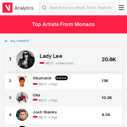
Analytics
Top Artists From Monaco
ALL CHARTS
Lady Lee
1
20.6K
MCO
•
Electronic
Stephanie
Inactive
2
13K
MCO
•
Pop
Olla
3
10.3K
MCO
•
Pop
Josh Stanley
4
8.3K
MCO
•
Pop