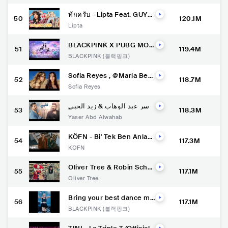
ทักครับ - Lipta Feat. GUYG
50
120.1M
EEGEE [OFFICIAL MUSIC
Lipta
VIDEO]
BLACKPINK X PUBG MOB
51
119.4M
ILE - ‘Ready For Love’ M/
BLACKPINK (블랙핑크)
V
Sofia Reyes , @Maria Bec
52
118.7M
erra Music - Marte [Offici
Sofia Reyes
al Music Video]
ياسر عبد الوهاب & زيد الحبي
53
118.3M
ب - قلبي ( حصرياً ) Yaser Ab
Yaser Abd Alwahab
d Alwahab ft Zaid Alhabee
b - Qalby - 2022
KÖFN - Bi' Tek Ben Anları
54
117.3M
m - (Official Video)
KÖFN
Oliver Tree & Robin Schul
55
117.1M
z - Miss You [Music Vide
Oliver Tree
o]
Bring your best dance mo
56
117.1M
ves and join the #PinkVen
BLACKPINK (블랙핑크)
omChallenge with us. Onl
y on YouTube Shorts.