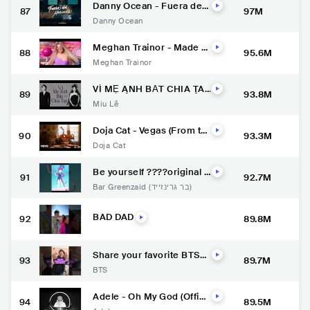
Danny Ocean - Fuera del
87
97M
mercado (Official Music Vi
Danny Ocean
deo)
Meghan Trainor - Made Y
88
95.6M
ou Look (Official Music Vi
Meghan Trainor
deo)
VÌ MẸ ANH BẮT CHIA TAY
89
93.8M
| MIU LÊ x KARIK x CHÂU
Miu Lê
ĐĂNG KHOA | Official MV
Doja Cat - Vegas (From th
90
93.3M
e Original Motion Picture
Doja Cat
Soundtrack ELVIS) (Officia
l Video)
Be yourself ????original fi
91
92.7M
lm blue zoo animation
Bar Greenzaid (בר גרינזייד)
BAD DAD
92
89.8M
Share your favorite BTS
93
89.7M
moment using #MyBTSto
BTS
ry???? Only on YouTube S
horts. #BTS #방탄소년단
#YetToCome
Adele - Oh My God (Offici
94
89.5M
al Video)