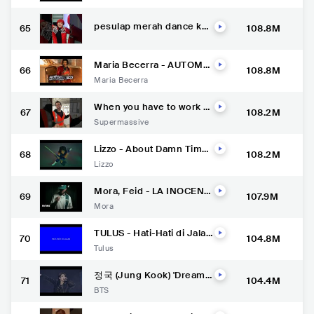
pesulap merah dance kuc
65
108.8M
ing meong meong parodi
Maria Becerra - AUTOMÁ
66
108.8M
TICO (Official Video)
Maria Becerra
When you have to work b
67
108.2M
ut .. ????
Supermassive
Lizzo - About Damn Time
68
108.2M
[Official Video]
Lizzo
Mora, Feid - LA INOCENT
69
107.9M
E (Visualizer) | MICRODOS
Mora
IS
TULUS - Hati-Hati di Jalan
70
104.8M
(Official Lyric Video)
Tulus
정국 (Jung Kook) 'Dreame
71
104.4M
rs' @ FIFA World Cup Qata
BTS
r 2022 Opening Ceremon
y