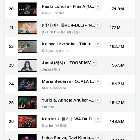
Paulo Londra - Plan A (Offi
20
174.8M
cial Video)
Paulo Londra
(여자)아이들((G)I-DLE) - 'Nx
21
172M
de' Official Music Video
(G)I-DLE ((여자)아이들)
Keisya Levronka - Tak Ing
22
162.7M
in Usai (Official Lyric Vide
Keisya Levronka
o)
Jessi (제시) - 'ZOOM' MV
23
156.5M
Jessi (제시)
Maria Becerra - OJALA (O
24
154.7M
fficial Video)
Maria Becerra
Yuridia, Angela Aguilar -
25
154.2M
Qué Agonía (Video Oficial)
Yuridia
Kep1er 케플러 | ‘WA DA D
26
148.8M
A’ M/V
Kep1er (케플러)
Luísa Sonza, Davi Kneip,