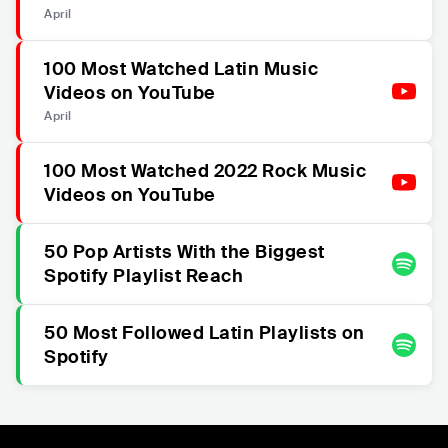
April
100 Most Watched Latin Music
Videos on YouTube
April
100 Most Watched 2022 Rock Music
Videos on YouTube
50 Pop Artists With the Biggest
Spotify Playlist Reach
50 Most Followed Latin Playlists on
Spotify