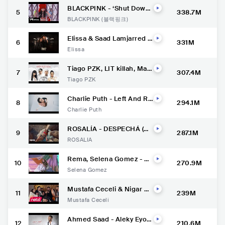
BLACKPINK - ‘Shut Down’
5
338.7M
M/V
BLACKPINK (블랙핑크)
Elissa & Saad Lamjarred -
6
331M
Min Awel Dekika [Official
Elissa
Video] (2022) / اليسا وسعد
لمجرد - من أول دقيقة
Tiago PZK, LIT killah, Mari
7
307.4M
a Becerra, Nicki Nicole - E
Tiago PZK
ntre Nosotros REMIX (Vid
eo Oficial)
Charlie Puth - Left And Ri
8
294.1M
ght (feat. Jung Kook of BT
Charlie Puth
S) [Official Video]
ROSALÍA - DESPECHÁ (Of
9
287.1M
ficial Video)
ROSALÍA
Rema, Selena Gomez - Ca
10
270.9M
lm Down (Official Music Vi
Selena Gomez
deo)
Mustafa Ceceli & Nigar M
11
239M
uharrem- Salıncak
Mustafa Ceceli
Ahmed Saad - Aleky Eyou
12
210.6M