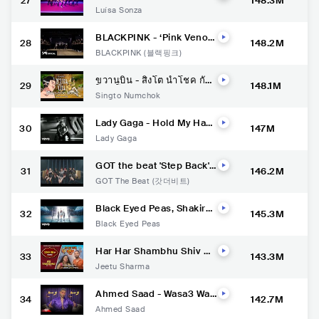
27
148.3M
Mc Frog, Dj Gabriel do Bo
Luísa Sonza
rel - sentaDONA (remix) s
2 (Clipe Oficial)
BLACKPINK - ‘Pink Veno
28
148.2M
m’ DANCE PRACTICE VID
BLACKPINK (블랙핑크)
EO
ขวานบิ่น - สิงโต นำโชค กับ
29
148.1M
โจ๊ก โซคูล (Official MV)
Singto Numchok
Lady Gaga - Hold My Han
30
147M
d (From “Top Gun: Maveri
Lady Gaga
ck”) [Official Music Video]
GOT the beat 'Step Back'
31
146.2M
Stage Video
GOT The Beat (갓더비트)
Black Eyed Peas, Shakira,
32
145.3M
David Guetta - DON'T YOU
Black Eyed Peas
WORRY (Official Music Vid
eo)
Har Har Shambhu Shiv M
33
143.3M
ahadeva | sanand manan
Jeetu Sharma
d vane | Abhilipsa Panda |
Jeetu Sharma | shiv stotr
a
Ahmed Saad - Wasa3 Was
34
142.7M
a3 | Official Music Video -
Ahmed Saad
2022 | احمد سعد - وسع وسع