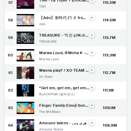
TINI - La Triple T (Official
57
115.5M
Video)
TINI
【Ado】新時代 (ウタ from
58
114.5M
ONE PIECE FILM RED)
Ado
TREASURE - '직진 (JIKJI
59
113.7M
N)' M/V
TREASURE
Marwa Loud, @Moha K -
60
113.3M
Ghir Ntiya (Clip Officiel)
Marwa Loud
Wanna play? / XO TEAM T
61
112.7M
ikTok #xoteam #tiktok #s
Xo Team
horts #tiktoktrend #kikaki
m
“Get em, get em, get em”
62
111.1M
with us and join the #Pink
BLACKPINK (블랙핑크)
VenomChallenge Only on
YouTube Shorts.
Finger Family Emoji Song
63
109.1M
| Nursery Rhymes | @The
The MikMaks
Mik Maks
Amoune talens - زهري وين
64
108.9M
و انا وين / (Official Music Vi
Amoune Talens
deo)