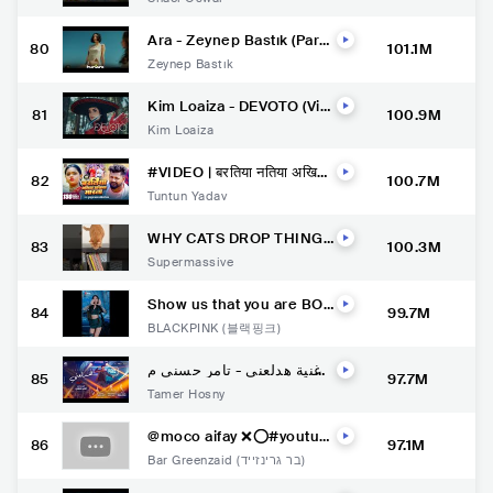
Dwivedi | Samiksha Oswal
| Hindi Love Songs 2022
Ara - Zeynep Bastık (Paro
80
101.1M
Official ZB Version) | Musi
Zeynep Bastık
c Video
Kim Loaiza - DEVOTO (Vid
81
100.9M
eo Oficial) Ft. Elvis De Yon
Kim Loaiza
gol
#VIDEO | बरतिया नतिया अखिया
82
100.7M
मारता | #Tuntun Yadav, #Sh
Tuntun Yadav
ilpi Raj | | New Bhojpuri So
ng Song 2022
WHY CATS DROP THINGS
83
100.3M
ON THE FLOOR ????
Supermassive
Show us that you are BOR
84
99.7M
N PINK and join us in the
BLACKPINK (블랙핑크)
#PinkVenomChallenge O
nly on YouTube Shorts.
اغنية هدلعني - تامر حسني م
85
97.7M
ن فيلم بحبك / Hadl3any -Ta
Tamer Hosny
mer Hosny
@moco aifay ❌⭕️#youtub
86
97.1M
eshorts #viral #shorts #c
Bar Greenzaid (בר גרינזייד)
omedy