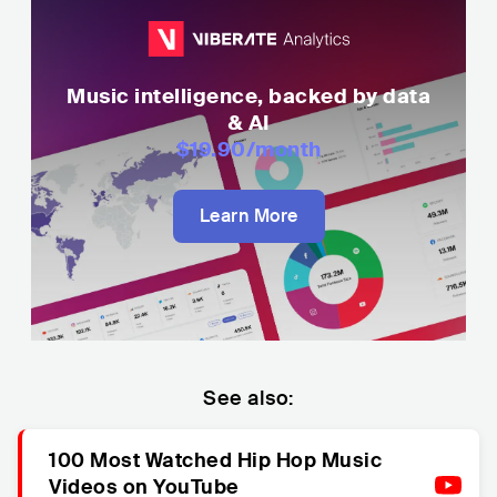
Music intelligence, backed by data
& AI
$19.90
/month
Learn More
See also:
100 Most Watched Hip Hop Music
Videos on YouTube