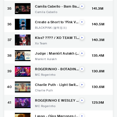
Camila Cabello - Bam Ba
35
141.3M
m (Official Music Video) ft.
Camila Cabello
Ed Sheeran
Create a Short to 'Pink Ve
36
140.5M
nom' & show us your mov
BLACKPINK (블랙핑크)
es with #PinkVenomChall
enge only on YouTube Sh
orts
Kiss? ???? / XO TEAM Tik
37
140.3M
Tok #xoteam #tiktok #tikt
Xo Team
oktrend #shorts
Judge : Mankirt Aulakh (O
38
135.4M
fficial Video) New Punjabi
Mankirt Aulakh
Song Latest Punjabi Song
s 2022 | Sky Digital
ROGERINHO - BOTADINH
39
130.8M
A SALIENTE
MC Rogerinho
Charlie Puth - Light Switc
40
130.6M
h [Official Music Video]
Charlie Puth
ROGERINHO E WESLEY S
41
129.9M
AFADÃO - TCHUCO NELA
MC Rogerinho
Lasso - Ojos Marrones (Vi