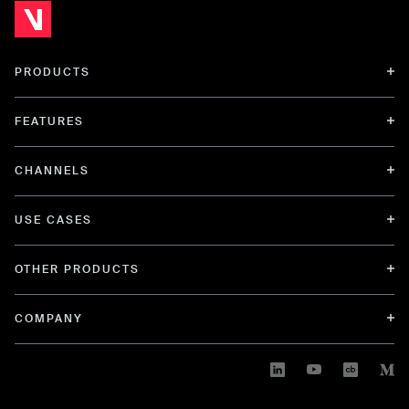
PRODUCTS
FEATURES
CHANNELS
USE CASES
OTHER PRODUCTS
COMPANY