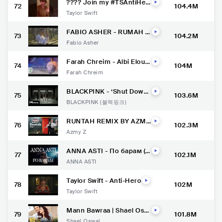
???? Join my #TSAntiHer
72
104.4M
oChallenge and share yo
Taylor Swift
ur anti-heroic traits, brou
ght to you by YouTube Sh
orts.
FABIO ASHER - RUMAH S
73
104.2M
INGGAH (OFFICIAL MUSI
Fabio Asher
C VIDEO)
Farah Chreim - Albi Elou
74
104M
[Official Lyric Video] (202
Farah Chreim
2) / فرح شريم - قلبي الو
BLACKPINK - ‘Shut Down’
75
103.6M
DANCE PERFORMANCE V
BLACKPINK (블랙핑크)
IDEO
RUNTAH REMIX BY AZMY
76
102.3M
Z FT IMP ID #azmyz #runt
Azmy Z
ah #lagusunda
ANNA ASTI - По барам (П
77
102.1M
ремьера клипа 2022)
ANNA ASTI
Taylor Swift - Anti-Hero
78
102M
Taylor Swift
Mann Bawraa | Shael Osw
79
101.8M
al | Rashid Khan | Ft. Aaira
Shael Oswal