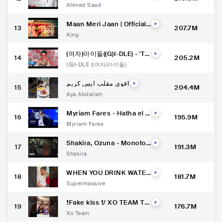
n ( Full Version - 2022 ) اح
Ahmed Saad
مد سعد - عليكي عيون
Maan Meri Jaan | Official
13
207.7M
Music Video | Champagn
King
e Talk | King
(여자)아이들((G)I-DLE) - 'TO
14
205.2M
MBOY' Official Music Vide
(G)I-DLE ((여자)아이들)
o
اقوي مقلب ايس كريم
15
204.4M
Aya Abdallah
Myriam Fares - Hatha el H
16
195.9M
elo / ميريام فارس - هذا الحل
Myriam Fares
و الدبكة هي الچوبي (Official
Music Video)
Shakira, Ozuna - Monoton
17
191.3M
ía (Official Video)
Shakira
WHEN YOU DRINK WATER
18
181.7M
BUT .. ????
Supermassive
❗️Fake kiss ❗️/ XO TEAM Tik
19
176.7M
Tok #xoteam #tiktok #tikt
Xo Team
oktrend #shorts