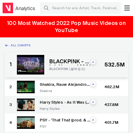
Analytics
100 Most Watched 2022 Pop Music Videos on
YouTube
ALL CHARTS
BLACKPINK - ‘P
1
532.5M
ink Venom’ M/V
BLACKPINK (블랙핑크)
Shakira, Rauw Alejandro -
2
462.2M
Te Felicito (Official Video)
Shakira
Harry Styles - As It Was (O
3
427.8M
fficial Video)
Harry Styles
PSY - 'That That (prod. & f
4
401.7M
eat. SUGA of BTS)' MV
PSY