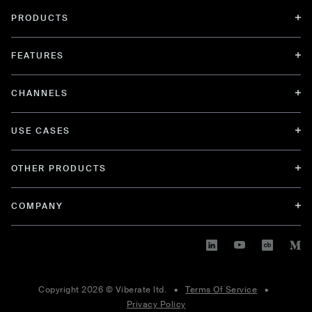
PRODUCTS
FEATURES
CHANNELS
USE CASES
OTHER PRODUCTS
COMPANY
Copyright
2026
© Viberate ltd. •
Terms Of Service
•
Privacy Policy