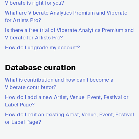
Viberate is right for you?
What are Viberate Analytics Premium and Viberate
for Artists Pro?
Is there a free trial of Viberate Analytics Premium and
Viberate for Artists Pro?
How do I upgrade my account?
Database curation
What is contribution and how can I become a
Viberate contributor?
How do I add a new Artist, Venue, Event, Festival or
Label Page?
How do I edit an existing Artist, Venue, Event, Festival
or Label Page?