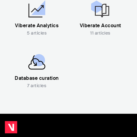
Viberate Analytics
Viberate Account
5
articles
11
articles
Database curation
7
articles