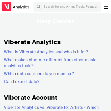
Analytics
Help Center
Viberate Analytics
What is Viberate Analytics and who is it for?
What makes Viberate different from other music
analytics tools?
Which data sources do you monitor?
Can I export data?
Viberate Account
Viberate Analytics vs. Viberate for Artists - Which