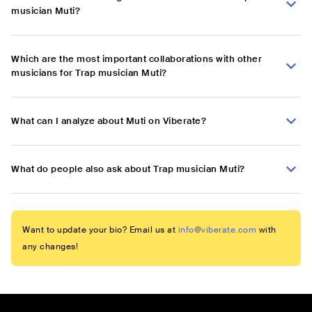
musician Muti?
Which are the most important collaborations with other
musicians for Trap musician Muti?
What can I analyze about Muti on Viberate?
What do people also ask about Trap musician Muti?
Want to update your bio? Email us at
info@viberate.com
with
any changes!