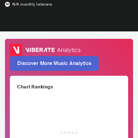
N/A
monthly listeners
Discover More Music Analytics
Chart Rankings