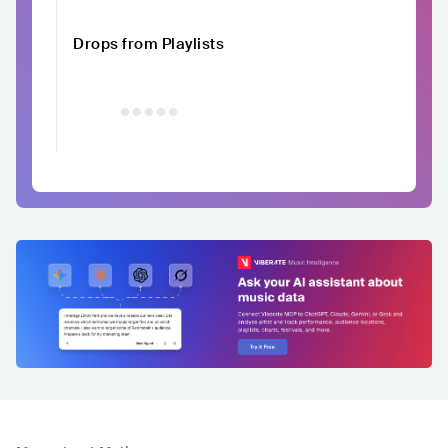
Drops from Playlists