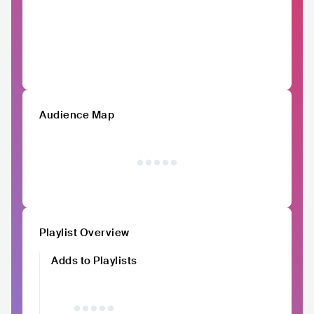
Audience Map
Playlist Overview
Adds to Playlists