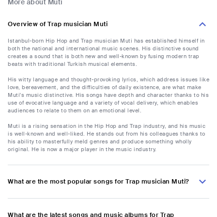
More about Muti
Overview of Trap musician Muti
Istanbul-born Hip Hop and Trap musician Muti has established himself in
both the national and international music scenes. His distinctive sound
creates a sound that is both new and well-known by fusing modern trap
beats with traditional Turkish musical elements.
His witty language and thought-provoking lyrics, which address issues like
love, bereavement, and the difficulties of daily existence, are what make
Muti's music distinctive. His songs have depth and character thanks to his
use of evocative language and a variety of vocal delivery, which enables
audiences to relate to them on an emotional level.
Muti is a rising sensation in the Hip Hop and Trap industry, and his music
is well-known and well-liked. He stands out from his colleagues thanks to
his ability to masterfully meld genres and produce something wholly
original. He is now a major player in the music industry.
What are the most popular songs for Trap musician Muti?
What are the latest songs and music albums for Trap