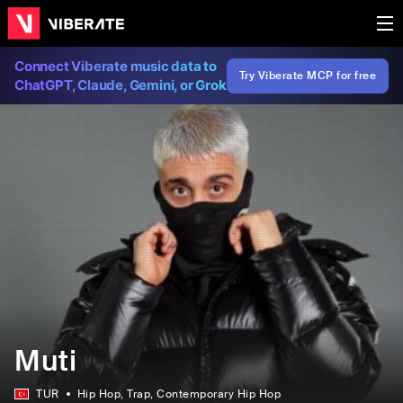
Connect Viberate music data to
Try Viberate MCP for free
ChatGPT, Claude, Gemini, or Grok
Muti
TUR
Hip Hop
, Trap
, Contemporary Hip Hop