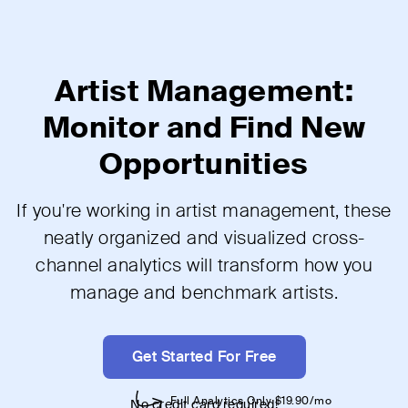
Artist Management:
Monitor and Find New
Opportunities
If you're working in artist management, these
neatly organized and visualized cross-
channel analytics will transform how you
manage and benchmark artists.
Get Started For Free
No credit card required!