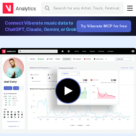
Analytics
Connect Viberate music data to
Try Viberate MCP for free
ChatGPT, Claude, Gemini, or Grok