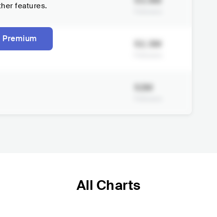
53.9M
ther features.
Followers
 Premium
52.3M
Followers
52M
Followers
All Charts