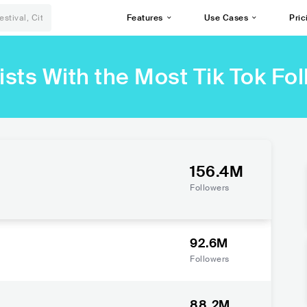
Features
Use Cases
Pric
ists With the Most Tik Tok Fo
156.4M
Followers
92.6M
Followers
88.2M