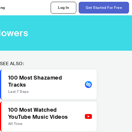
ing
Log In
Get Started For Free
llowers
SEE ALSO:
100 Most Shazamed
Tracks
Last 7 Days
100 Most Watched
YouTube Music Videos
All Time