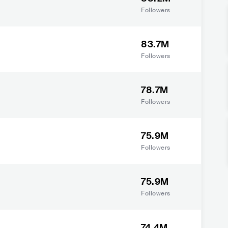
Followers
83.7M
Followers
78.7M
Followers
75.9M
Followers
75.9M
Followers
74.4M