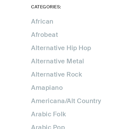
CATEGORIES:
African
Afrobeat
Alternative Hip Hop
Alternative Metal
Alternative Rock
Amapiano
Americana/Alt Country
Arabic Folk
Arabic Pop