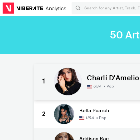
Analytics
50 Art
Charli D'Amelio
1
USA
•
Pop
Bella Poarch
2
USA
•
Pop
Addison Rae