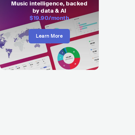
Music intelligence, backed
by data & AI
$19.90
/month
Learn More