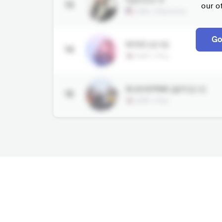
13
our o
USA
•
Electronic
Go
ROSÉ (로제)
14
KOR
•
Pop
BLACKPINK (블랙핑크)
15
KOR
•
Pop