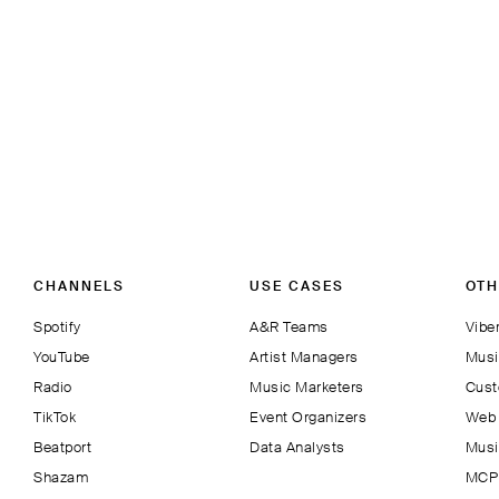
CHANNELS
USE CASES
OTH
Spotify
A&R Teams
Viber
YouTube
Artist Managers
Musi
Radio
Music Marketers
Cust
TikTok
Event Organizers
Web 
Beatport
Data Analysts
Musi
Shazam
MCP 