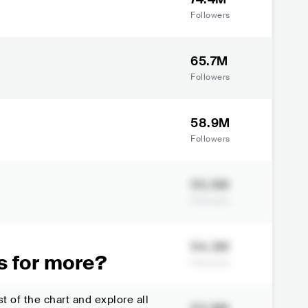
Followers
65.7M
Followers
58.9M
Followers
55.5M
Followers
54.2M
s for more?
Followers
t of the chart and explore all