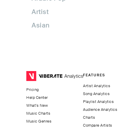
Artist
Asian
Asian Pop
Assyrian Folk
Australia
FEATURES
Avant-garde Jazz
Artist Analytics
Pricing
Bachata
Song Analytics
Help Center
Playlist Analytics
Balkan
What’s New
Audience Analytics
Music Charts
Charts
Beatport
Music Genres
Compare Artists