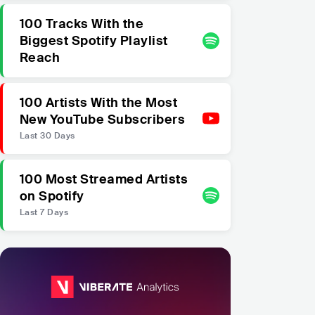
100 Tracks With the
Biggest Spotify Playlist
Reach
100 Artists With the Most
New YouTube Subscribers
Last 30 Days
100 Most Streamed Artists
on Spotify
Last 7 Days