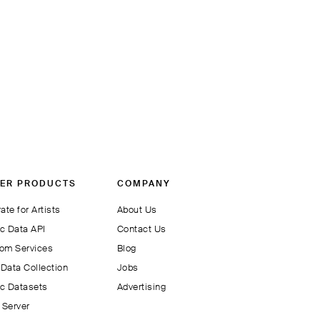
ER PRODUCTS
COMPANY
ate for Artists
About Us
c Data API
Contact Us
om Services
Blog
Data Collection
Jobs
c Datasets
Advertising
Server