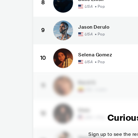
8
USA
•
Pop
Jason Derulo
9
USA
•
Pop
Selena Gomez
10
USA
•
Pop
Karol G
11
COL
•
Latin
Dixie
12
Curiou
USA
•
Pop
Sign up to see the res
Spencer X