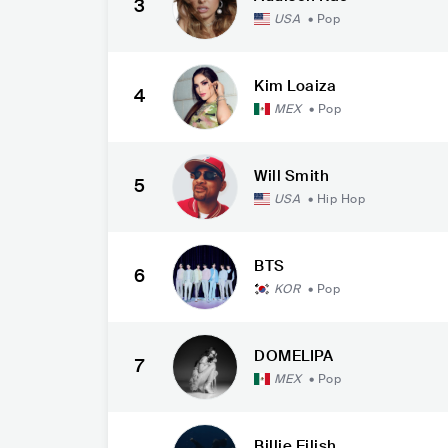
3
USA
•
Pop
Kim Loaiza
4
MEX
•
Pop
Will Smith
5
USA
•
Hip Hop
BTS
6
KOR
•
Pop
DOMELIPA
7
MEX
•
Pop
Billie Eilish