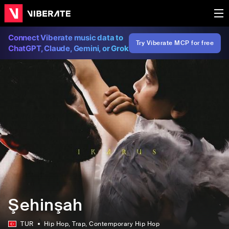
Connect Viberate music data to
Try Viberate MCP for free
ChatGPT, Claude, Gemini, or Grok
Şehinşah
TUR
Hip Hop
, Trap
, Contemporary Hip Hop