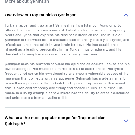
More about Şehinşah
Overview of Trap musician Şehinşah
Turkish rapper and trap artist Şehinşah is from Istanbul. According to
others, his music combines ancient Turkish melodies with contemporary
beats and lyrics that express his distinct outlook on life. The music of
Şehinşah is renowned for its unadulterated intensity, deeply felt lyrics, and
infectious tunes that stick in your brain for days. He has established
himself as a leading personality in the Turkish music industry, and his
devoted following has increased dramatically over time.
Şehinşah uses his platform to voice his opinions on societal issues and his
own challenges. His music is a mirror of his life experiences. His lyrics
frequently reflect on his own thoughts and show a vulnerable aspect of the
musician that connects with his audience. Şehinşah has made a name for
himself as a pioneer of the Turkish Hip Hop and Trap scene with a sound
that is both contemporary and firmly entrenched in Turkish culture. His
music is a living example of how music has the ability to cross boundaries
and unite people from all walks of life.
What are the most popular songs for Trap musician
Şehinşah?