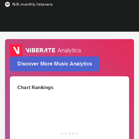
N/A
monthly listeners
Discover More Music Analytics
Chart Rankings