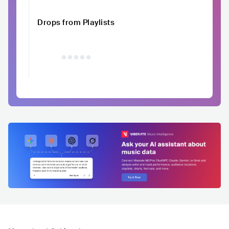
Drops from Playlists