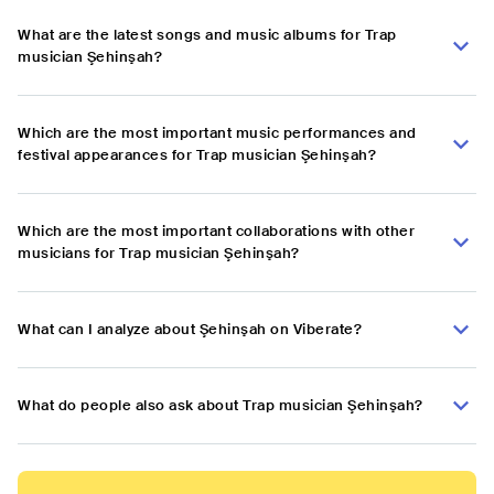
What are the latest songs and music albums for Trap
musician Şehinşah?
Which are the most important music performances and
festival appearances for Trap musician Şehinşah?
Which are the most important collaborations with other
musicians for Trap musician Şehinşah?
What can I analyze about Şehinşah on Viberate?
What do people also ask about Trap musician Şehinşah?