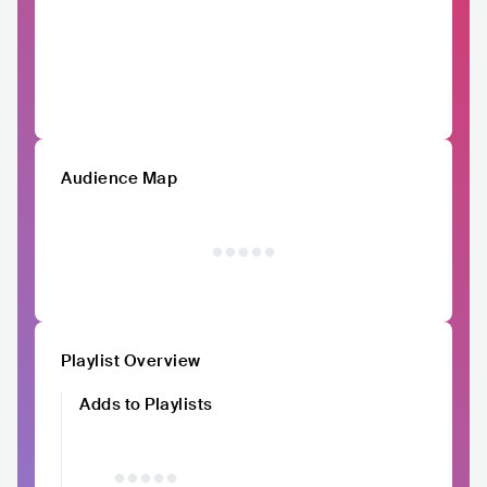
Audience Map
Playlist Overview
Adds to Playlists