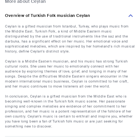
More about Ceylan
Overview of Turkish Folk musician Ceylan
Ceylan is a gifted musician from Istanbul, Turkey, who plays music from
the Middle East. Turkish Folk, a kind of Middle Eastern music
distinguished by the use of traditional instruments like the saz and the
darbuka, has a significant effect on her music. Her emotional voice and
sophisticated melodies, which are inspired by her homeland's rich musical
history, define Ceylan's distinct style.
Ceylan is a Middle Eastern musician, and his music has strong Turkish
cultural roots. She uses her music to emotionally connect with her
audience by exploring themes of love, grief, and longing in many of her
songs. Despite the difficulties Middle Eastern singers encounter in the
modern international music business, Ceylan is committed to her craft,
and her music continues to move listeners all over the world.
In conclusion, Ceylan is a gifted musician from the Middle East who is
becoming well-known in the Turkish folk music scene. Her passionate
singing and complex melodies are evidence of her commitment to her
profession, and her music is a potent representation of the folklore of her
own country. Ceylan's music is certain to enthrall and inspire you, whether
you have long been a fan of Turkish folk music or are just seeking for
something new to discover.