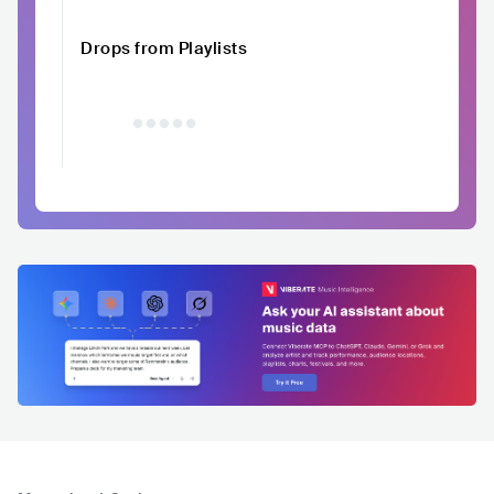
Drops from Playlists