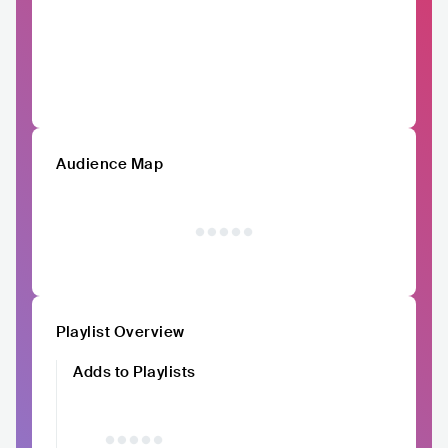
Audience Map
Playlist Overview
Adds to Playlists