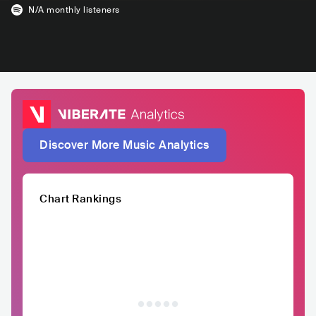
N/A
monthly listeners
Discover More Music Analytics
Chart Rankings