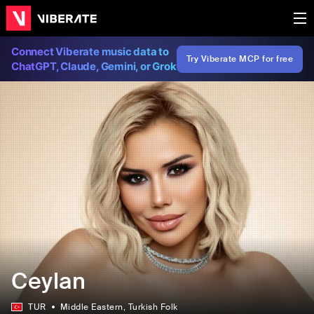
Connect Viberate music data to
Try Viberate MCP for free
ChatGPT, Claude, Gemini, or Grok
Ceylan
TUR
Middle Eastern
, Turkish Folk