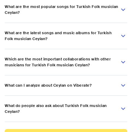
What are the most popular songs for Turkish Folk musician
Ceylan?
What are the latest songs and music albums for Turkish
Folk musician Ceylan?
Which are the most important collaborations with other
musicians for Turkish Folk musician Ceylan?
What can I analyze about Ceylan on Viberate?
What do people also ask about Turkish Folk musician
Ceylan?