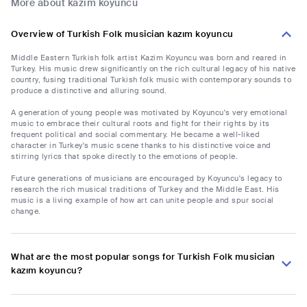
More about kazım koyuncu
Overview of Turkish Folk musician kazım koyuncu
Middle Eastern Turkish folk artist Kazim Koyuncu was born and reared in
Turkey. His music drew significantly on the rich cultural legacy of his native
country, fusing traditional Turkish folk music with contemporary sounds to
produce a distinctive and alluring sound.
A generation of young people was motivated by Koyuncu's very emotional
music to embrace their cultural roots and fight for their rights by its
frequent political and social commentary. He became a well-liked
character in Turkey's music scene thanks to his distinctive voice and
stirring lyrics that spoke directly to the emotions of people.
Future generations of musicians are encouraged by Koyuncu's legacy to
research the rich musical traditions of Turkey and the Middle East. His
music is a living example of how art can unite people and spur social
change.
What are the most popular songs for Turkish Folk musician
kazım koyuncu?