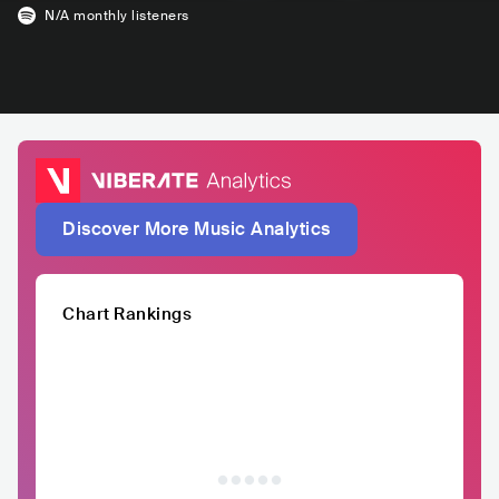
N/A
monthly listeners
Discover More Music Analytics
Chart Rankings