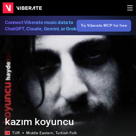
Connect Viberate music data to
Try Viberate MCP for free
ChatGPT, Claude, Gemini, or Grok
kazım koyuncu
TUR
Middle Eastern
, Turkish Folk