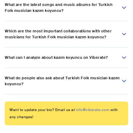
What are the latest songs and music albums for Turkish
Folk musician kazım koyuncu?
Which are the most important collaborations with other
musicians for Turkish Folk musician kazım koyuncu?
What can I analyze about kazım koyuncu on Viberate?
What do people also ask about Turkish Folk musician kazım
koyuncu?
Want to update your bio? Email us at
info@viberate.com
with
any changes!