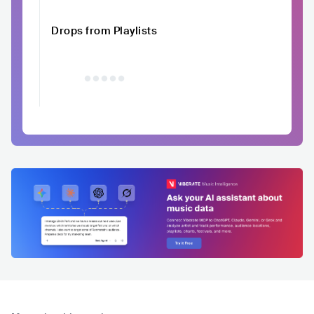
Drops from Playlists