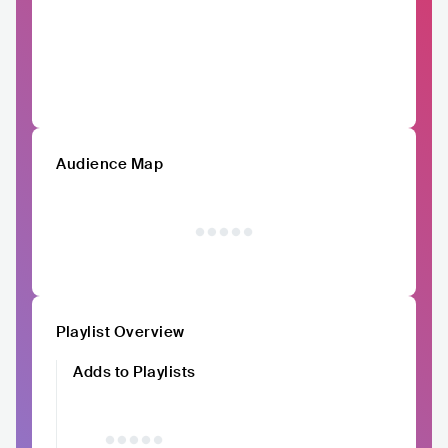
Audience Map
Playlist Overview
Adds to Playlists