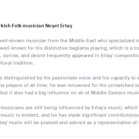
rkish Folk musician Neşet Ertaş
well-known musician from the Middle East who specialized in
well-known for his distinctive baglama playing, which is a tr
 sorrow, and desire frequently appeared in Ertaş' compositi
ltural tradition.
s distinguished by his passionate voice and his capacity to s
a players of all time, he was renowned for his unmatched bag
, but it also had a big influence on all of Middle Eastern musi
musicians are still being influenced by Ertaş's music, which i
music is evident, and he has made significant contributions 
aş' music will be praised and adored as a representative of