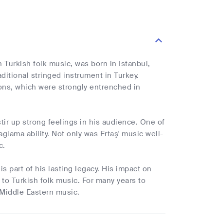
 Turkish folk music, was born in Istanbul,
aditional stringed instrument in Turkey.
ons, which were strongly entrenched in
tir up strong feelings in his audience. One of
lama ability. Not only was Ertaş' music well-
c.
s part of his lasting legacy. His impact on
to Turkish folk music. For many years to
 Middle Eastern music.