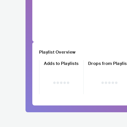
Playlist Overview
Adds to Playlists
Drops from Playlis