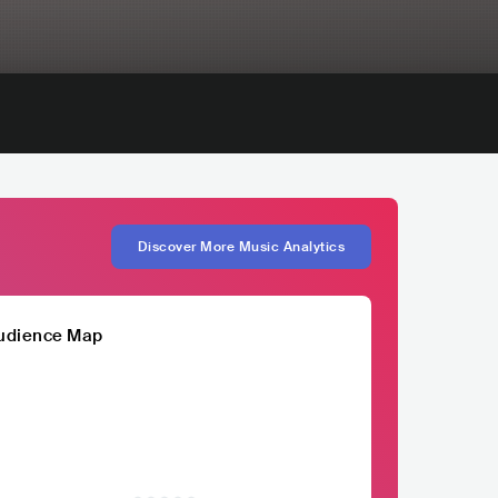
Discover More Music Analytics
udience Map