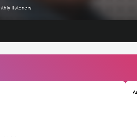
thly listeners
A