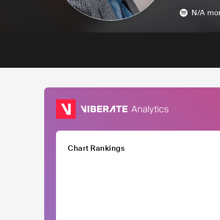
N/A
mon
Chart Rankings