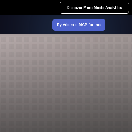
Discover More Music Analytics
Try Viberate MCP for free