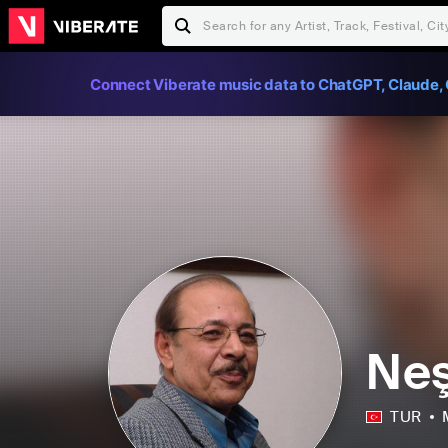
Connect Viberate music data to ChatGPT, Claude, 
Neş
TUR