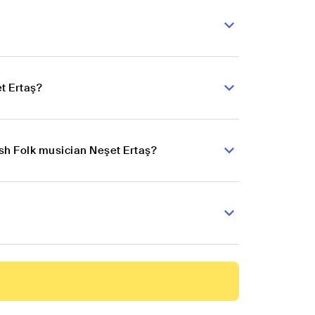
t Ertaş?
ish Folk musician Neşet Ertaş?