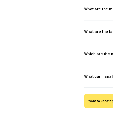
What are the m
What are the l
Which are the 
What can I ana
Want to update y