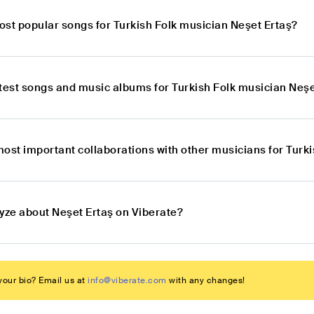
ost popular songs for Turkish Folk musician Neşet Ertaş?
atest songs and music albums for Turkish Folk musician Neşe
most important collaborations with other musicians for Turk
lyze about Neşet Ertaş on Viberate?
our bio? Email us at
info@viberate.com
with any changes!