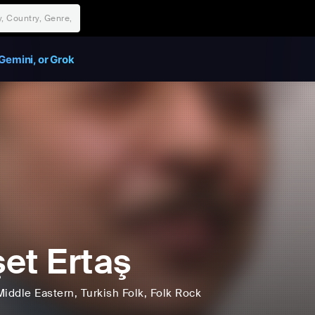
Gemini, or Grok
et Ertaş
Middle Eastern
, Turkish Folk
, Folk Rock