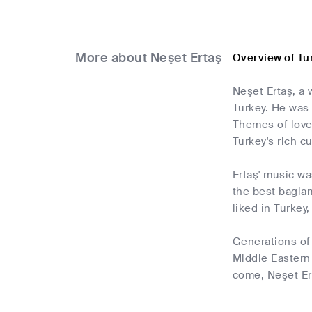
More about Neşet Ertaş
Overview of Tu
Neşet Ertaş, a 
Turkey. He was 
Themes of love,
Turkey's rich cu
Ertaş' music wa
the best baglam
liked in Turkey
Generations of 
Middle Eastern 
come, Neşet Ert