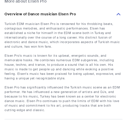
More about Elsen Pro
Overview of Dance musician Elsen Pro
Turkish EDM musician Elsen Pro is renowned for his throbbing beats,
contagious melodies, and enthusiastic performances. Elsen has
established a niche for himself in the EDM scene both in Turkey and
internationally over the course of a long career. His distinct fusion of
electronic and dance music, which incorporates aspects of Turkish music
and culture, has won him fans.
Elsen Pro's music is known for its upbeat, energetic sounds, and
memorable hooks. He combines numerous EDM subgenres, including
house, techno, and trance, to produce a sound that is all his own. His
music is made to get people up and dancing while evoking a positive
feeling. Elsen's music has been praised for being upbeat, expressive, and
having a unique yet recognizable style.
Elsen Pro has significantly influenced the Turkish music scene as an EDM
performer. He has influenced a new generation of artists and DJs, and
because to his music, Turkey has been known as a center for electronic
dance music. Elsen Pro continues to push the limits of EDM with his love
of music and commitment to his art, producing tracks that are both
cutting-edge and classic.