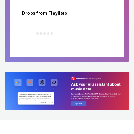
Drops from Playlists