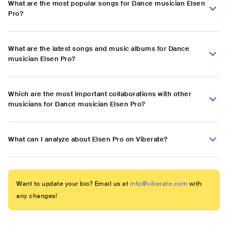
What are the most popular songs for Dance musician Elsen
Pro?
What are the latest songs and music albums for Dance
musician Elsen Pro?
Which are the most important collaborations with other
musicians for Dance musician Elsen Pro?
What can I analyze about Elsen Pro on Viberate?
Want to update your bio? Email us at
info@viberate.com
with
any changes!