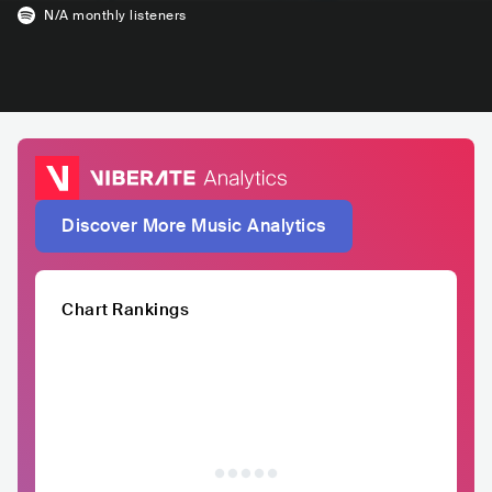
N/A
monthly listeners
Discover More Music Analytics
Chart Rankings