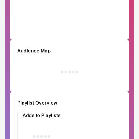
Audience Map
Playlist Overview
Adds to Playlists