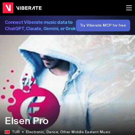
Connect Viberate music data to
Try Viberate MCP for free
ChatGPT, Claude, Gemini, or Grok
Elsen Pro
TUR
Electronic
, Dance
, Other Middle Eastern Music