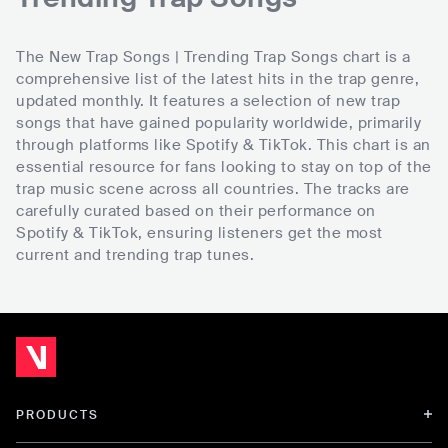
The New Trap Songs | Trending Trap Songs chart is a
comprehensive list of the latest hits in the trap genre,
updated monthly. It features a selection of new trap
songs that have gained popularity worldwide, primarily
through platforms like Spotify & TikTok. This chart is an
essential resource for fans looking to stay on top of the
trap music scene across all countries. The tracks are
carefully curated based on their performance on
Spotify & TikTok, ensuring listeners get the most
current and trending trap tunes.
PRODUCTS