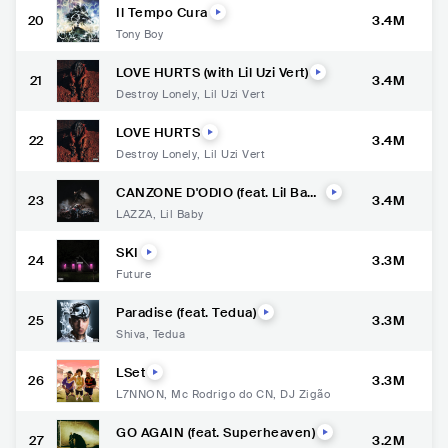
Il Tempo Cura
20
3.4M
Tony Boy
LOVE HURTS (with Lil Uzi Vert)
21
3.4M
Destroy Lonely
,
Lil Uzi Vert
LOVE HURTS
22
3.4M
Destroy Lonely
,
Lil Uzi Vert
CANZONE D'ODIO (feat. Lil Bab
23
3.4M
y)
LAZZA
,
Lil Baby
SKI
24
3.3M
Future
Paradise (feat. Tedua)
25
3.3M
Shiva
,
Tedua
LSet
26
3.3M
L7NNON
,
Mc Rodrigo do CN
,
DJ Zigão
GO AGAIN (feat. Superheaven)
27
3.2M