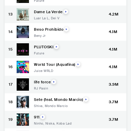
Future
Dame La Verde
13
4.2M
Luar La L
,
Dei V
Beso Prohibido
14
4.1M
Beny Jr
PLUTOSKI
15
4.1M
Future
World Tour (Aquafina)
16
4.1M
Juice WRLD
life force
17
3.9M
RJ Pasin
Sete (feat. Mondo Marcio)
18
3.7M
Shiva
,
Mondo Marcio
911
19
3.7M
Ninho
,
Niska
,
Koba Lad