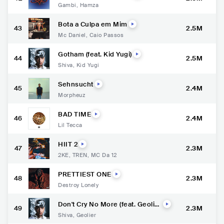
Gambi
,
Hamza
Bota a Culpa em Mim
43
2.5M
Mc Daniel
,
Caio Passos
Gotham (feat. Kid Yugi)
44
2.5M
Shiva
,
Kid Yugi
Sehnsucht
45
2.4M
Morpheuz
BAD TIME
46
2.4M
Lil Tecca
HIIT 2
47
2.3M
2KE
,
TREN
,
MC Da 12
PRETTIEST ONE
48
2.3M
Destroy Lonely
Don't Cry No More (feat. Geolie
49
2.3M
r)
Shiva
,
Geolier