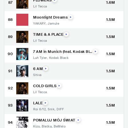
FLOWERS
87
1.6M
Lil Tecca
Moonlight Dreams
88
1.5M
YAKARY
,
Jamule
TIME & A PLACE
89
1.5M
Lil Tecca
7 AM in Munich (feat. Kodak Bla
90
1.5M
ck)
Luh Tyler
,
Kodak Black
6 AM
91
1.5M
Shiva
COLD GIRLS
92
1.5M
Lil Tecca
LALE
93
1.5M
Roi 6/12
,
Snik
,
DIFF
POMALUJ MÓJ ŚWIAT
94
1.5M
Kizo
,
Bletka
,
BeMelo