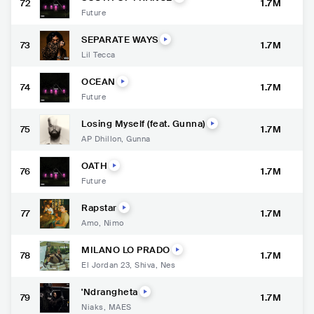
72
1.7M
Future
SEPARATE WAYS
73
1.7M
Lil Tecca
OCEAN
74
1.7M
Future
Losing Myself (feat. Gunna)
75
1.7M
AP Dhillon
,
Gunna
OATH
76
1.7M
Future
Rapstar
77
1.7M
Amo
,
Nimo
MILANO LO PRADO
78
1.7M
El Jordan 23
,
Shiva
,
Nes
'Ndrangheta
79
1.7M
Niaks
,
MAES