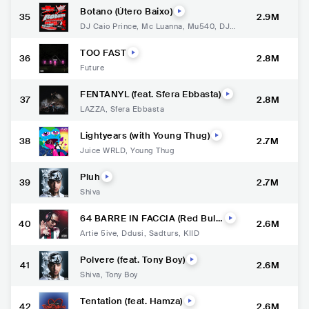
Botano (Útero Baixo)
35
2.9M
DJ Caio Prince
,
Mc Luanna
,
Mu540
,
DJ T
hiago Martins
TOO FAST
36
2.8M
Future
FENTANYL (feat. Sfera Ebbasta)
37
2.8M
LAZZA
,
Sfera Ebbasta
Lightyears (with Young Thug)
38
2.7M
Juice WRLD
,
Young Thug
Pluh
39
2.7M
Shiva
64 BARRE IN FACCIA (Red Bull
40
2.6M
64 Bars)
Artie 5ive
,
Ddusi
,
Sadturs
,
KIID
Polvere (feat. Tony Boy)
41
2.6M
Shiva
,
Tony Boy
Tentation (feat. Hamza)
42
2.6M