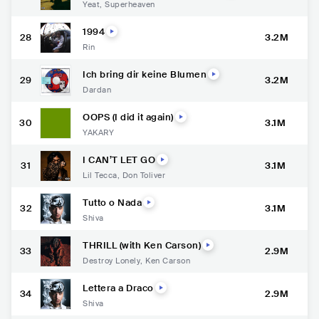
Yeat
,
Superheaven
1994
28
3.2M
Rin
Ich bring dir keine Blumen
29
3.2M
Dardan
OOPS (I did it again)
30
3.1M
YAKARY
I CAN’T LET GO
31
3.1M
Lil Tecca
,
Don Toliver
Tutto o Nada
32
3.1M
Shiva
THRILL (with Ken Carson)
33
2.9M
Destroy Lonely
,
Ken Carson
Lettera a Draco
34
2.9M
Shiva