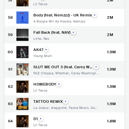
57
2M
Lil Tecca
Body (feat. Nemzzz) - UK Remix
58
2M
A Boogie Wit da Hoodie
,
Nemzzz
Fall Back (feat. NAV)
59
2M
Lithe
,
Nav
AK47
60
1.9M
Young Multi
SLUT ME OUT 3 (feat. Carey Wa
61
1.9M
shington)
NLE Choppa
,
Whethan
,
Carey Washingto
n
HOMEBODY
62
1.9M
Lil Tecca
TATTOO REMIX
63
1.9M
La Joaqui
,
elaggume
,
Fauna Music
,
Gust
y Dj
D1
64
1.8M
Lil Tecca