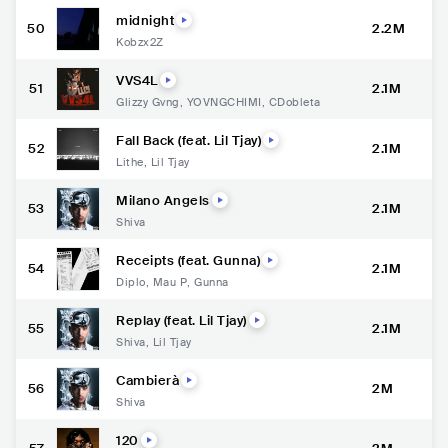
midnight
50
2.2M
Kobzx2Z
VVS4L
51
2.1M
Glizzy Gvng
,
YOVNGCHIMI
,
CDobleta
Fall Back (feat. Lil Tjay)
52
2.1M
Lithe
,
Lil Tjay
Milano Angels
53
2.1M
Shiva
Receipts (feat. Gunna)
54
2.1M
Diplo
,
Mau P
,
Gunna
Replay (feat. Lil Tjay)
55
2.1M
Shiva
,
Lil Tjay
Cambierà
56
2M
Shiva
120