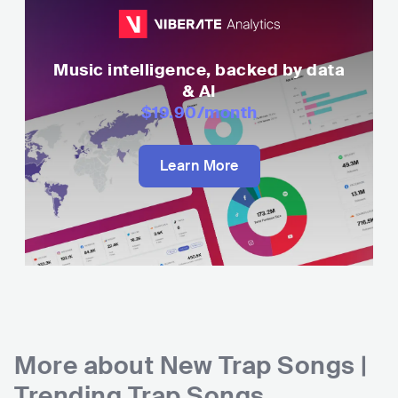
Music intelligence, backed by data
& AI
$19.90
/month
Learn More
More about
New Trap Songs |
Trending Trap Songs