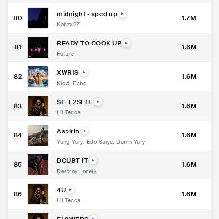
midnight - sped up
80
1.7M
Kobzx2Z
READY TO COOK UP
81
1.6M
Future
XWRIS
82
1.6M
Kidd
,
Echo
SELF2SELF
83
1.6M
Lil Tecca
Aspirin
84
1.6M
Yung Yury
,
Edo Saiya
,
Damn Yury
DOUBT IT
85
1.6M
Destroy Lonely
4U
86
1.6M
Lil Tecca