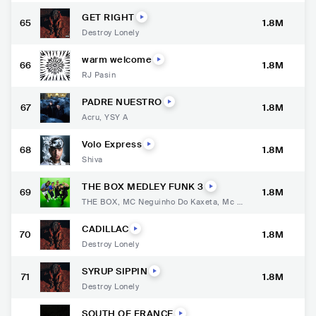
GET RIGHT
65
1.8M
Destroy Lonely
warm welcome
66
1.8M
RJ Pasin
PADRE NUESTRO
67
1.8M
Acru
,
YSY A
Volo Express
68
1.8M
Shiva
THE BOX MEDLEY FUNK 3
69
1.8M
THE BOX
,
MC Neguinho Do Kaxeta
,
Mc K
elvinho
,
Mc Joãozinho VT
,
Mc Kauan
CADILLAC
70
1.8M
Destroy Lonely
SYRUP SIPPIN
71
1.8M
Destroy Lonely
SOUTH OF FRANCE