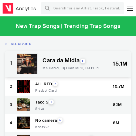
Analytics
New Trap Songs | Trending Trap Songs
ALL CHARTS
Cara da Midia
1
15.1M
Mc Daniel
,
Dj Luan MPC
,
DJ PEPI
ALL RED
2
10.7M
Playboi Carti
Take 5
3
8.1M
Shiva
No camera
4
8M
Kobzx2Z