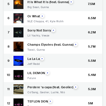
It Is What It Is (feat. Gunna)
5
7.5M
Big Sean
,
Gunna
Or What
6
6.5M
NLE Choppa
,
41
,
Kyle Richh
Sorry Not Sorry
7
6.2M
Lil Yachty
,
Veeze
Champs Élysées (feat. Gunna)
8
5.7M
Toosii
,
Gunna
La La La
9
5.5M
Jeff Redd
LIL DEMON
10
5.4M
Future
Perdere ‘a capa (feat. Geolier)
11
5.3M
Co'Sang
,
Geolier
,
Luchè
,
Ntò
TEFLON DON
12
5M