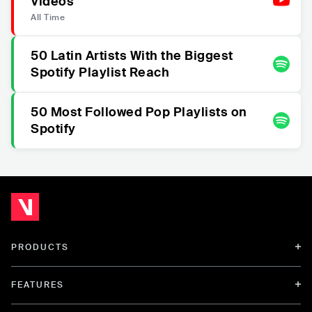
Videos
All Time
50 Latin Artists With the Biggest
Spotify Playlist Reach
50 Most Followed Pop Playlists on
Spotify
PRODUCTS
FEATURES