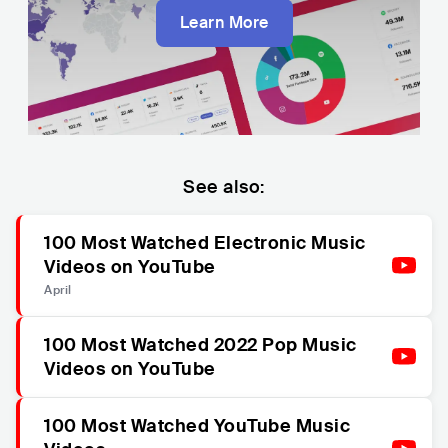
Learn More
See also:
100 Most Watched Electronic Music
Videos on YouTube
April
100 Most Watched 2022 Pop Music
Videos on YouTube
100 Most Watched YouTube Music