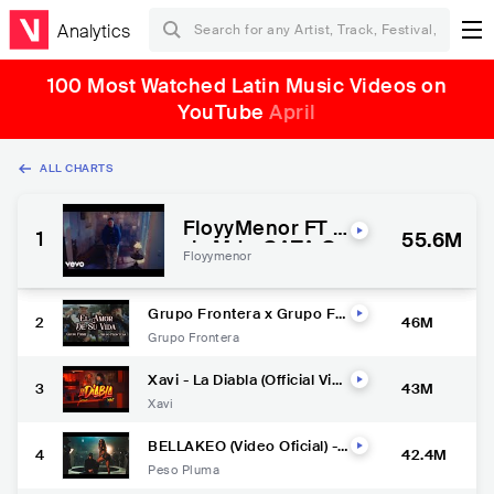
Analytics
100 Most Watched Latin Music Videos on
YouTube
April
ALL CHARTS
FloyyMenor FT C
1
55.6M
ris MJ - GATA O
Floyymenor
NLY ( Video Offic
ial ) | EL COMIEN
ZO
Grupo Frontera x Grupo Fir
2
46M
me - EL AMOR DE SU VIDA
Grupo Frontera
(Video Oficial) | El Comienzo
Xavi - La Diabla (Official Vid
3
43M
eo)
Xavi
BELLAKEO (Video Oficial) -
4
42.4M
Peso Pluma, Anitta
Peso Pluma