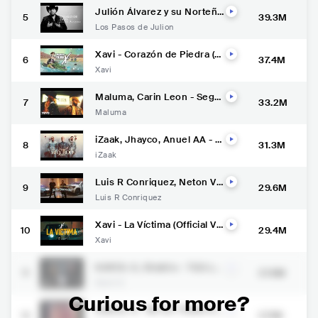
Julión Álvarez y su Norteño
5
39.3M
Banda - Regalo de Dios (Vid
Los Pasos de Julion
eo Lyric)
Xavi - Corazón de Piedra (O
6
37.4M
fficial Video)
Xavi
Maluma, Carin Leon - Segú
7
33.2M
n Quién (Official Video)
Maluma
iZaak, Jhayco, Anuel AA - B
8
31.3M
BY BOO (Remix) [Official Vid
iZaak
eo]
Luis R Conriquez, Neton Ve
9
29.6M
ga - Si No Quieres No (Vide
Luis R Conriquez
o Oficial)
Xavi - La Víctima (Official Vi
10
29.4M
deo)
Xavi
KAROL G, Shakira - TQG (Of
11
27.6M
ficial Video)
Karol G
Curious for more?
KAROL G - MI EX TENÍA RA
12
27.1M