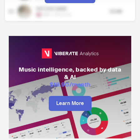
NATHAN DAWE
50
99.3M
GBR
•
Electronic
Music intelligence, backed by data
& AI
$19.90
/month
Learn More