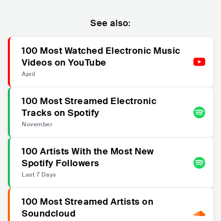
See also:
100 Most Watched Electronic Music
Videos on YouTube
April
100 Most Streamed Electronic
Tracks on Spotify
November
100 Artists With the Most New
Spotify Followers
Last 7 Days
100 Most Streamed Artists on
Soundcloud