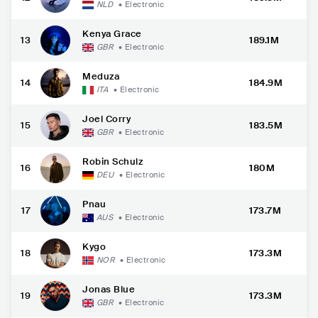
NLD
•
Electronic
Kenya Grace
13
189.1M
GBR
•
Electronic
Meduza
14
184.9M
ITA
•
Electronic
Joel Corry
15
183.5M
GBR
•
Electronic
Robin Schulz
16
180M
DEU
•
Electronic
Pnau
17
173.7M
AUS
•
Electronic
Kygo
18
173.3M
NOR
•
Electronic
Jonas Blue
19
173.3M
GBR
•
Electronic