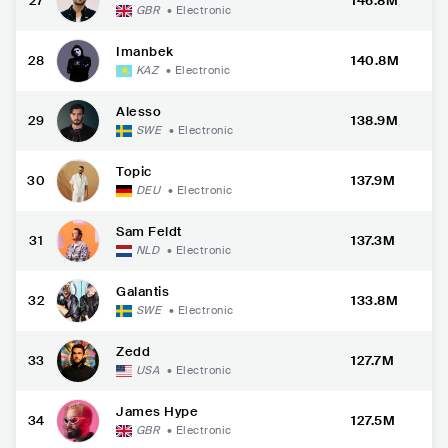
27
146.8M
GBR
•
Electronic
Imanbek
28
140.8M
KAZ
•
Electronic
Alesso
29
138.9M
SWE
•
Electronic
Topic
30
137.9M
DEU
•
Electronic
Sam Feldt
31
137.3M
NLD
•
Electronic
Galantis
32
133.8M
SWE
•
Electronic
Zedd
33
127.7M
USA
•
Electronic
James Hype
34
127.5M
GBR
•
Electronic