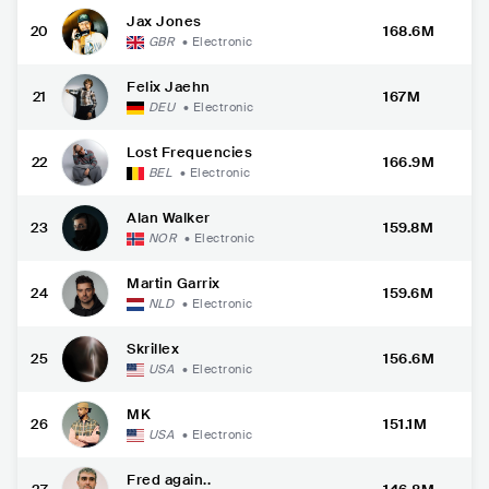
Jax Jones
20
168.6M
GBR
•
Electronic
Felix Jaehn
21
167M
DEU
•
Electronic
Lost Frequencies
22
166.9M
BEL
•
Electronic
Alan Walker
23
159.8M
NOR
•
Electronic
Martin Garrix
24
159.6M
NLD
•
Electronic
Skrillex
25
156.6M
USA
•
Electronic
MK
26
151.1M
USA
•
Electronic
Fred again..