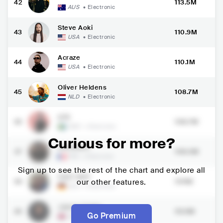
42
113.5M
AUS
•
Electronic
Steve Aoki
43
110.9M
USA
•
Electronic
Acraze
44
110.1M
USA
•
Electronic
Oliver Heldens
45
108.7M
NLD
•
Electronic
A7S
46
108.7M
SWE
•
Electronic
Curious for more?
Ofenbach
47
108.3M
FRA
•
Electronic
Sign up to see the rest of the chart and explore all
FAST BOY
48
our other features.
104M
DEU
•
Electronic
James Carter
49
99.5M
Go Premium
GBR
•
Electronic