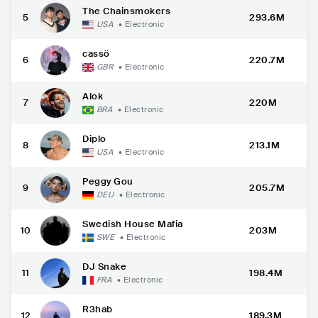
The Chainsmokers
5
293.6M
USA
•
Electronic
cassö
6
220.7M
GBR
•
Electronic
Alok
7
220M
BRA
•
Electronic
Diplo
8
213.1M
USA
•
Electronic
Peggy Gou
9
205.7M
DEU
•
Electronic
Swedish House Mafia
10
203M
SWE
•
Electronic
DJ Snake
11
198.4M
FRA
•
Electronic
R3hab
12
189.3M