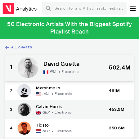
Analytics
50 Electronic Artists With the Biggest Spotify
Playlist Reach
ALL CHARTS
David Guetta
1
502.4M
FRA
•
Electronic
Marshmello
2
461M
USA
•
Electronic
Calvin Harris
3
453.9M
GBR
•
Electronic
Tiësto
4
350.6M
NLD
•
Electronic