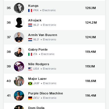
Kungs
35
126.1M
FRA
•
Electronic
Afrojack
36
124.2M
NLD
•
Electronic
Armin Van Buuren
37
124.1M
NLD
•
Electronic
Gabry Ponte
38
119.4M
ITA
•
Electronic
Nile Rodgers
39
119.1M
USA
•
Electronic
Major Lazer
40
118.6M
JAM
•
Electronic
Purple Disco Machine
41
116.4M
DEU
•
Electronic
Dom Dolla