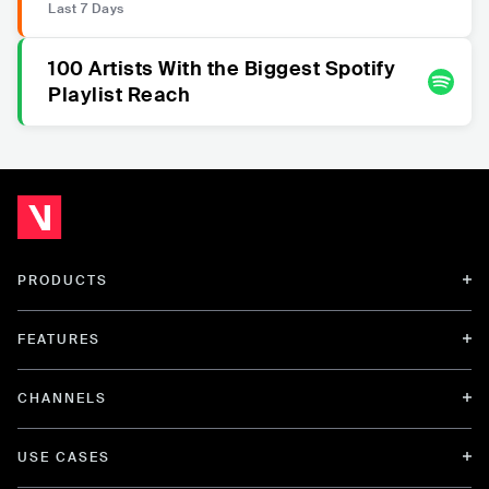
Last 7 Days
100 Artists With the Biggest Spotify
Playlist Reach
PRODUCTS
FEATURES
CHANNELS
USE CASES