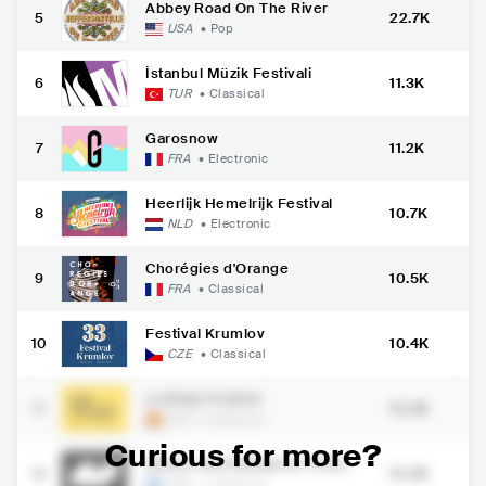
Abbey Road On The River
5
22.7K
USA
•
Pop
İstanbul Müzik Festivali
6
11.3K
TUR
•
Classical
Garosnow
7
11.2K
FRA
•
Electronic
Heerlijk Hemelrijk Festival
8
10.7K
NLD
•
Electronic
Chorégies d'Orange
9
10.5K
FRA
•
Classical
Festival Krumlov
10
10.4K
CZE
•
Classical
La Rioja Festival
11
10.3K
ESP
•
Classical
Curious for more?
Athens and Epidaurus Festiva
12
10.3K
l
GRC
•
Classical