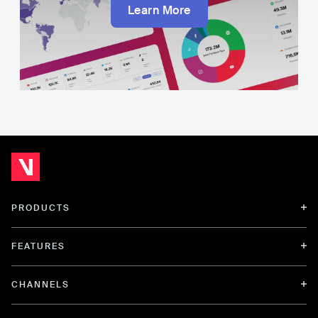
Learn More
PRODUCTS
FEATURES
CHANNELS