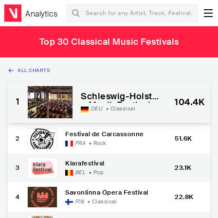
Analytics
Top 30 Classical Music Festivals
ALL CHARTS
Schleswig-Holstei
1
104.4K
n Musik Festival
DEU
•
Classical
Festival de Carcassonne
2
51.6K
FRA
•
Rock
Klarafestival
3
23.1K
BEL
•
Pop
Savonlinna Ópera Festival
4
22.8K
FIN
•
Classical