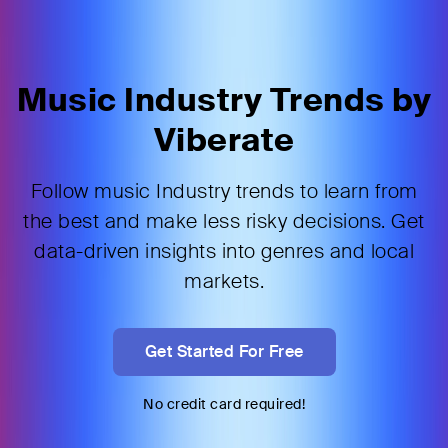
Music Industry Trends by
Viberate
Follow music Industry trends to learn from
the best and make less risky decisions. Get
data-driven insights into genres and local
markets.
Get Started For Free
No credit card required!