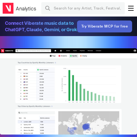
Analytics
Connect Viberate music data to
Try Viberate MCP for free
ChatGPT, Claude, Gemini, or Grok