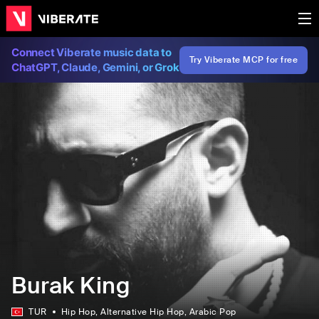
Connect Viberate music data to
Try Viberate MCP for free
ChatGPT, Claude, Gemini, or Grok
Burak King
TUR
Hip Hop
, Alternative Hip Hop
, Arabic Pop