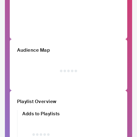
Audience Map
Playlist Overview
Adds to Playlists