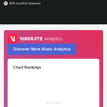
N/A
monthly listeners
Discover More Music Analytics
Chart Rankings