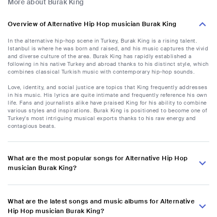
More about Burak King
Overview of Alternative Hip Hop musician Burak King
In the alternative hip-hop scene in Turkey, Burak King is a rising talent.
Istanbul is where he was born and raised, and his music captures the vivid
and diverse culture of the area. Burak King has rapidly established a
following in his native Turkey and abroad thanks to his distinct style, which
combines classical Turkish music with contemporary hip-hop sounds.
Love, identity, and social justice are topics that King frequently addresses
in his music. His lyrics are quite intimate and frequently reference his own
life. Fans and journalists alike have praised King for his ability to combine
various styles and inspirations. Burak King is positioned to become one of
Turkey's most intriguing musical exports thanks to his raw energy and
contagious beats.
What are the most popular songs for Alternative Hip Hop
musician Burak King?
What are the latest songs and music albums for Alternative
Hip Hop musician Burak King?