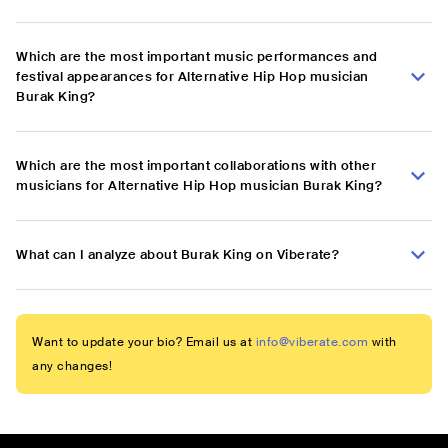
Which are the most important music performances and
festival appearances for Alternative Hip Hop musician
Burak King?
Which are the most important collaborations with other
musicians for Alternative Hip Hop musician Burak King?
What can I analyze about Burak King on Viberate?
Want to update your bio? Email us at
info@viberate.com
with
any changes!