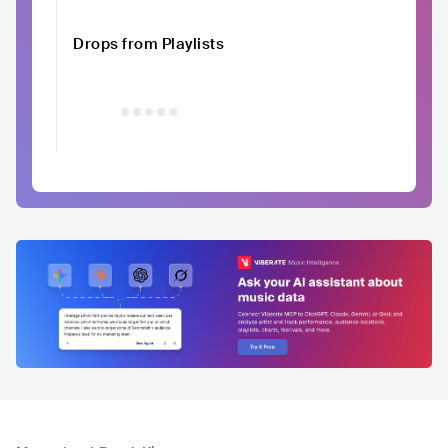
Drops from Playlists