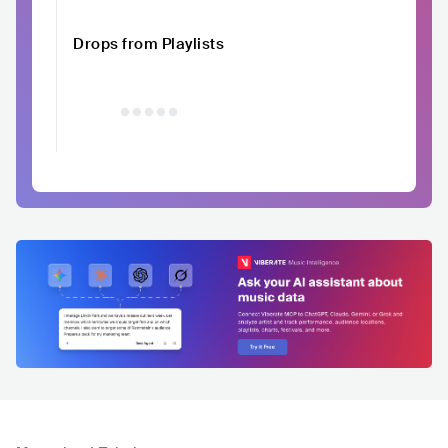
Drops from Playlists