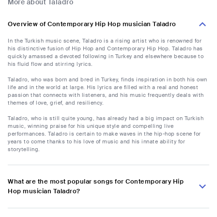
More about Taladro
Overview of Contemporary Hip Hop musician Taladro
In the Turkish music scene, Taladro is a rising artist who is renowned for
his distinctive fusion of Hip Hop and Contemporary Hip Hop. Taladro has
quickly amassed a devoted following in Turkey and elsewhere because to
his fluid flow and stirring lyrics.
Taladro, who was born and bred in Turkey, finds inspiration in both his own
life and in the world at large. His lyrics are filled with a real and honest
passion that connects with listeners, and his music frequently deals with
themes of love, grief, and resiliency.
Taladro, who is still quite young, has already had a big impact on Turkish
music, winning praise for his unique style and compelling live
performances. Taladro is certain to make waves in the hip-hop scene for
years to come thanks to his love of music and his innate ability for
storytelling.
What are the most popular songs for Contemporary Hip
Hop musician Taladro?