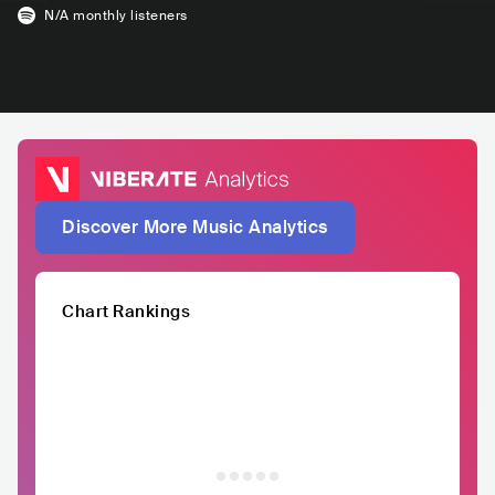
N/A
monthly listeners
Discover More Music Analytics
Chart Rankings