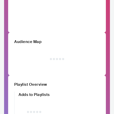
Audience Map
Playlist Overview
Adds to Playlists