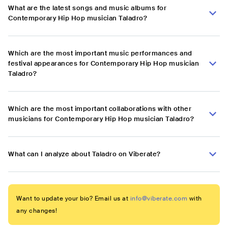
What are the latest songs and music albums for
Contemporary Hip Hop musician Taladro?
Which are the most important music performances and
festival appearances for Contemporary Hip Hop musician
Taladro?
Which are the most important collaborations with other
musicians for Contemporary Hip Hop musician Taladro?
What can I analyze about Taladro on Viberate?
Want to update your bio? Email us at
info@viberate.com
with
any changes!