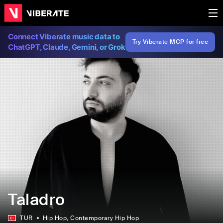
Connect Viberate music data to
Try Viberate MCP for free
ChatGPT, Claude, Gemini, or Grok
Taladro
TUR
Hip Hop
, Contemporary Hip Hop