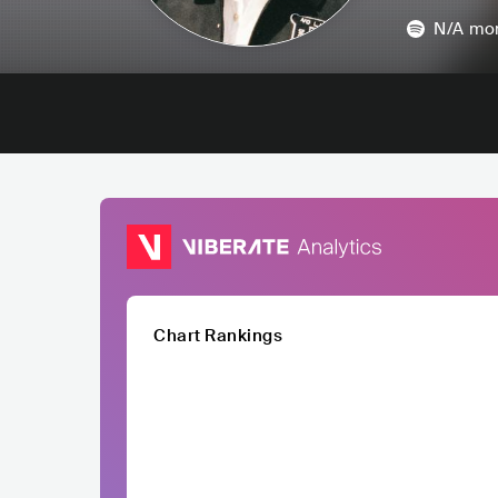
N/A
mon
Chart Rankings