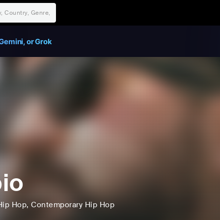
Gemini, or Grok
io
Hip Hop
, Contemporary Hip Hop