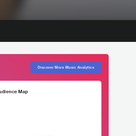
Discover More Music Analytics
udience Map