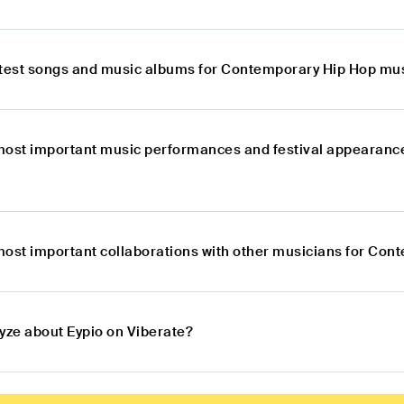
atest songs and music albums for Contemporary Hip Hop mus
most important music performances and festival appearanc
most important collaborations with other musicians for Con
lyze about Eypio on Viberate?