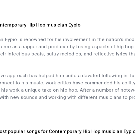
ntemporary Hip Hop musician Eypio
an Eypio is renowned for his involvement in the nation's m
genre as a rapper and producer by fusing aspects of hip hop 
heir infectious beats, sultry melodies, and reflective lyrics 
tive approach has helped him build a devoted following in T
nnect to his music. work critics have commended his ability
 his work a unique take on hip hop. After a number of notewor
with new sounds and working with different musicians to pro
ost popular songs for Contemporary Hip Hop musician Eypi