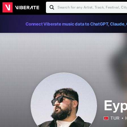
Connect Viberate music data to ChatGPT, Claude, 
Eyp
TUR