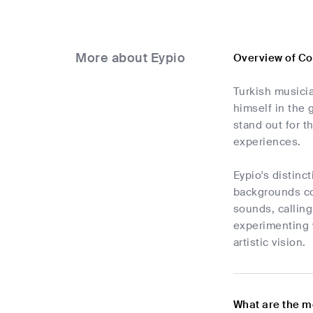
More about Eypio
Overview of Co
Turkish musici
himself in the 
stand out for t
experiences.
Eypio's distinc
backgrounds co
sounds, calling
experimenting 
artistic vision.
What are the m