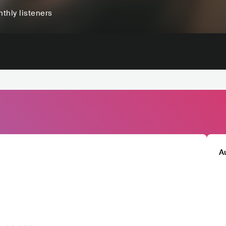
thly listeners
A