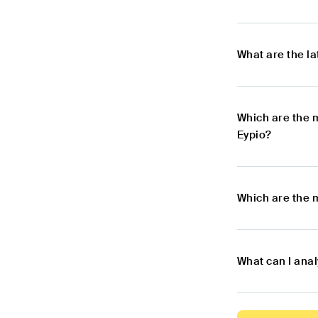
What are the l
Which are the 
Eypio?
Which are the 
What can I ana