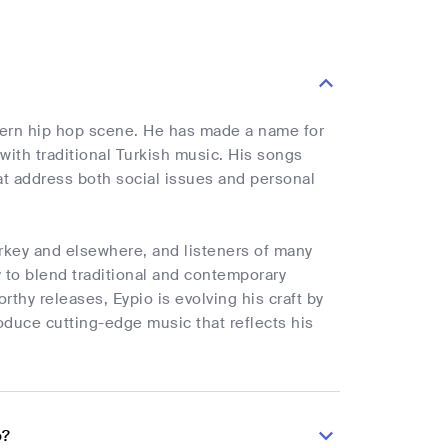
odern hip hop scene. He has made a name for
with traditional Turkish music. His songs
that address both social issues and personal
urkey and elsewhere, and listeners of many
 to blend traditional and contemporary
thy releases, Eypio is evolving his craft by
duce cutting-edge music that reflects his
o?