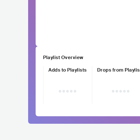
Playlist Overview
Adds to Playlists
Drops from Playlis