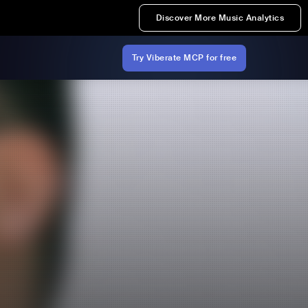
Discover More Music Analytics
Try Viberate MCP for free