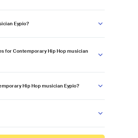
ician Eypio?
es for Contemporary Hip Hop musician
temporary Hip Hop musician Eypio?