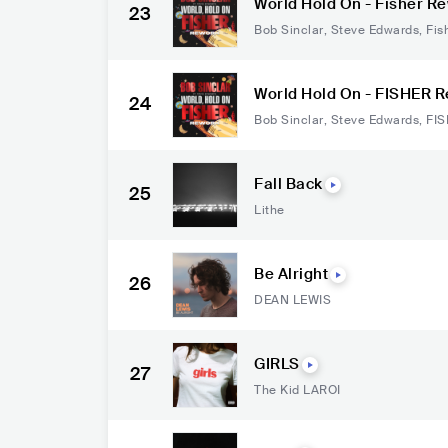
World Hold On - Fisher R
23
Bob Sinclar
,
Steve Edwards
,
Fis
World Hold On - FISHER 
24
Bob Sinclar
,
Steve Edwards
,
FI
Fall Back
25
Lithe
Be Alright
26
DEAN LEWIS
GIRLS
27
The Kid LAROI