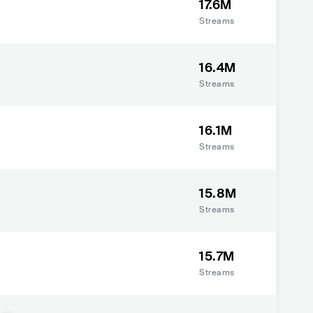
17.6M
Streams
16.4M
Streams
16.1M
Streams
15.8M
Streams
15.7M
Streams