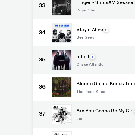
Linger - SiriusXM Session
33
Royel Otis
Stayin Alive
34
Bee Gees
Into It
35
Chase Atlantic
Bloom (Online Bonus Trac
36
The Paper Kites
Are You Gonna Be My Girl
37
Jet