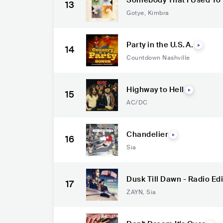
Somebody That I Used To
13
Gotye
,
Kimbra
Party in the U.S.A.
14
Countdown Nashville
Highway to Hell
15
AC/DC
Chandelier
16
Sia
Dusk Till Dawn - Radio Edi
17
ZAYN
,
Sia