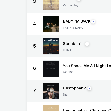
3
Vance Joy
BABY I'M BACK
4
The Kid LAROI
Stumblin' In
5
CYRIL
You Shook Me All Night L
6
AC/DC
Unstoppable
7
Sia
Unstoppable - Clarence C