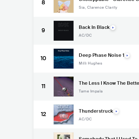
8
Sia
,
Clarence Clarity
Back In Black
9
AC/DC
Deep Phase Noise 1
10
Milli Hughes
The Less I Know The Bett
11
Tame Impala
Thunderstruck
12
AC/DC