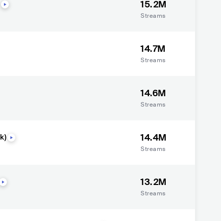
15.2M
Streams
14.7M
Streams
14.6M
Streams
14.4M
k)
Streams
13.2M
Streams