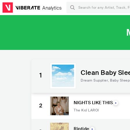
Analytics
Clean Baby Sle
1
able)
Dream Supplier
,
Baby Sleep
NIGHTS LIKE THIS
2
The Kid LAROI
Riptide