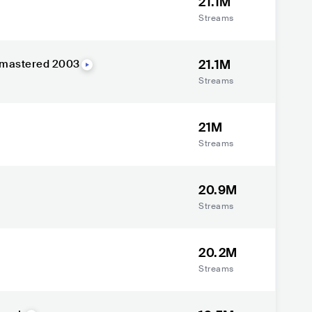
21.1M
Streams
21.1M
Remastered 2003
Streams
21M
Streams
20.9M
Streams
20.2M
Streams