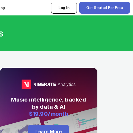
ing
Log In
Get Started For Free
s
Music intelligence, backed
by data & AI
$19.90
/month
Learn More