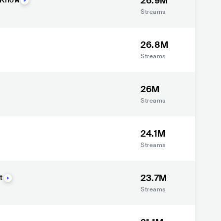
26.9M
 Know
Streams
26.8M
Streams
26M
Streams
24.1M
Streams
23.7M
t
Streams