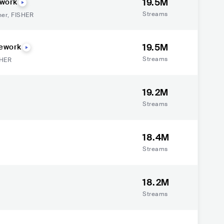
19.5M
ework
Streams
her
,
FISHER
19.5M
Rework
Streams
SHER
19.2M
Streams
18.4M
Streams
18.2M
Streams