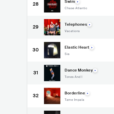
Swim
28
Chase Atlantic
Telephones
29
Vacations
Elastic Heart
30
Sia
Dance Monkey
31
Tones And I
Borderline
32
Tame Impala