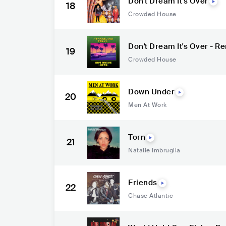
Don't Dream It's Over
18
Crowded House
Don't Dream It's Over - 
19
Crowded House
Down Under
20
Men At Work
Torn
21
Natalie Imbruglia
Friends
22
Chase Atlantic