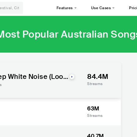
Features
Use Cases
Pric
Most Popular Australian Song
ep White Noise (Loop
84.4M
Streams
s
63M
Streams
40.7M