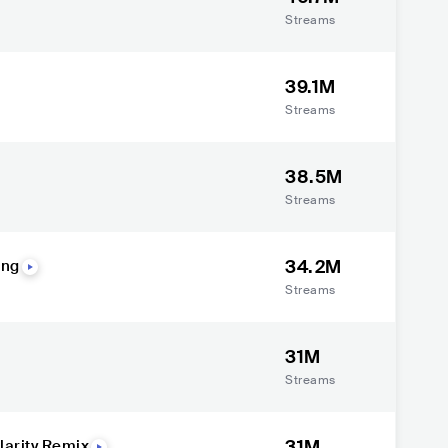
Streams
39.1M
Streams
38.5M
Streams
34.2M
ong
Streams
31M
Streams
31M
larity Remix