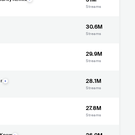
Streams
30.6M
Streams
29.9M
Streams
28.1M
er
Streams
27.8M
Streams