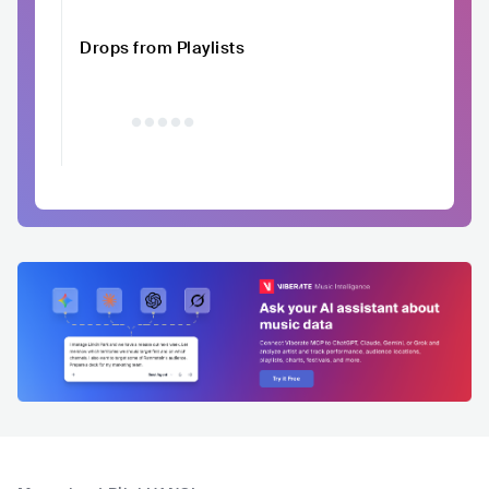
Drops from Playlists