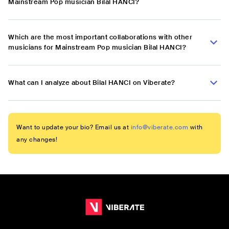
Mainstream Pop musician Bilal HANCI?
Which are the most important collaborations with other
musicians for Mainstream Pop musician Bilal HANCI?
What can I analyze about Bilal HANCI on Viberate?
Want to update your bio? Email us at
info@viberate.com
with
any changes!