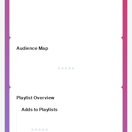
Audience Map
Playlist Overview
Adds to Playlists