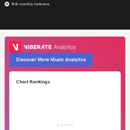
N/A
monthly listeners
Discover More Music Analytics
Chart Rankings