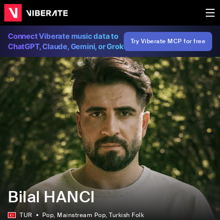
Connect Viberate music data to
Try Viberate MCP for free
ChatGPT, Claude, Gemini, or Grok
Bilal HANCI
TUR
Pop
, Mainstream Pop
, Turkish Folk