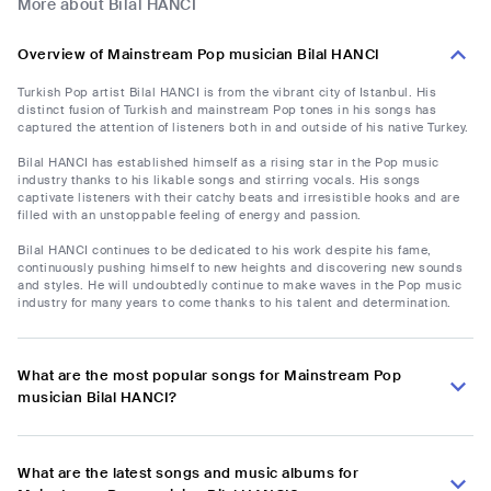
More about Bilal HANCI
Overview of Mainstream Pop musician Bilal HANCI
Turkish Pop artist Bilal HANCI is from the vibrant city of Istanbul. His
distinct fusion of Turkish and mainstream Pop tones in his songs has
captured the attention of listeners both in and outside of his native Turkey.
Bilal HANCI has established himself as a rising star in the Pop music
industry thanks to his likable songs and stirring vocals. His songs
captivate listeners with their catchy beats and irresistible hooks and are
filled with an unstoppable feeling of energy and passion.
Bilal HANCI continues to be dedicated to his work despite his fame,
continuously pushing himself to new heights and discovering new sounds
and styles. He will undoubtedly continue to make waves in the Pop music
industry for many years to come thanks to his talent and determination.
What are the most popular songs for Mainstream Pop
musician Bilal HANCI?
What are the latest songs and music albums for