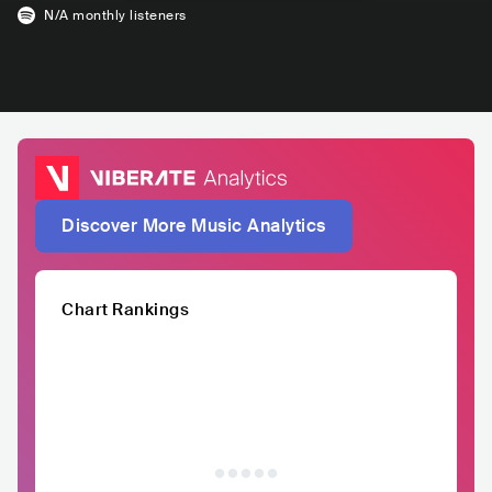
N/A
monthly listeners
Discover More Music Analytics
Chart Rankings