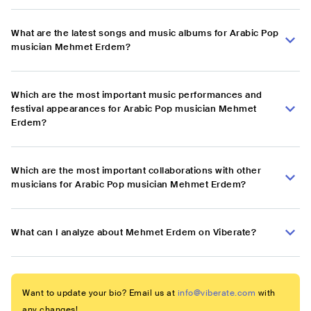
What are the latest songs and music albums for Arabic Pop
musician Mehmet Erdem?
Which are the most important music performances and
festival appearances for Arabic Pop musician Mehmet
Erdem?
Which are the most important collaborations with other
musicians for Arabic Pop musician Mehmet Erdem?
What can I analyze about Mehmet Erdem on Viberate?
Want to update your bio? Email us at
info@viberate.com
with
any changes!