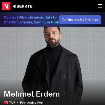
Connect Viberate music data to
Try Viberate MCP for free
ChatGPT, Claude, Gemini, or Grok
Mehmet Erdem
TUR
Pop
, Arabic Pop