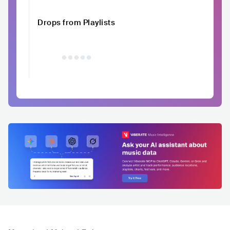
Drops from Playlists