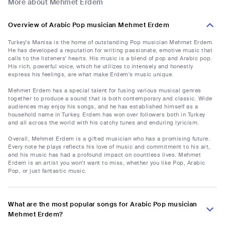
More about Mehmet Erdem
Overview of Arabic Pop musician Mehmet Erdem
Turkey's Manisa is the home of outstanding Pop musician Mehmet Erdem.
He has developed a reputation for writing passionate, emotive music that
calls to the listeners' hearts. His music is a blend of pop and Arabic pop.
His rich, powerful voice, which he utilizes to intensely and honestly
express his feelings, are what make Erdem's music unique.
Mehmet Erdem has a special talent for fusing various musical genres
together to produce a sound that is both contemporary and classic. Wide
audiences may enjoy his songs, and he has established himself as a
household name in Turkey. Erdem has won over followers both in Turkey
and all across the world with his catchy tunes and enduring lyricism.
Overall, Mehmet Erdem is a gifted musician who has a promising future.
Every note he plays reflects his love of music and commitment to his art,
and his music has had a profound impact on countless lives. Mehmet
Erdem is an artist you won't want to miss, whether you like Pop, Arabic
Pop, or just fantastic music.
What are the most popular songs for Arabic Pop musician
Mehmet Erdem?