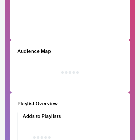
Audience Map
Playlist Overview
Adds to Playlists