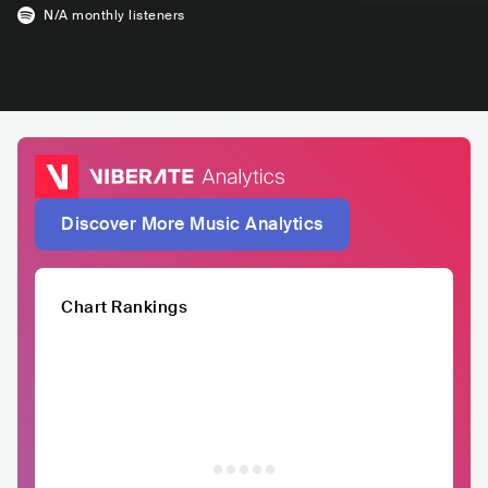
N/A
monthly listeners
Discover More Music Analytics
Chart Rankings