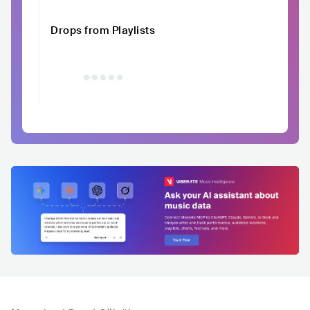
Drops from Playlists