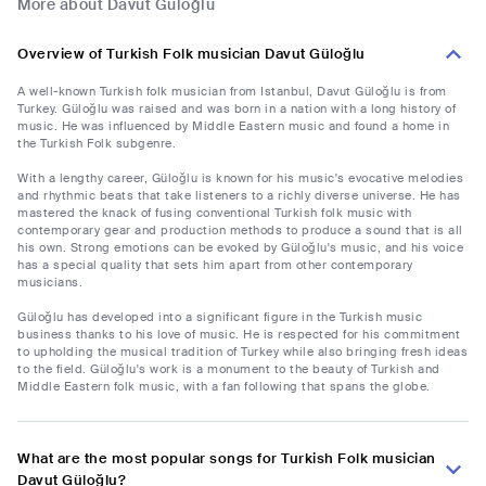
More about Davut Güloğlu
Overview of Turkish Folk musician Davut Güloğlu
A well-known Turkish folk musician from Istanbul, Davut Güloğlu is from
Turkey. Güloğlu was raised and was born in a nation with a long history of
music. He was influenced by Middle Eastern music and found a home in
the Turkish Folk subgenre.
With a lengthy career, Güloğlu is known for his music's evocative melodies
and rhythmic beats that take listeners to a richly diverse universe. He has
mastered the knack of fusing conventional Turkish folk music with
contemporary gear and production methods to produce a sound that is all
his own. Strong emotions can be evoked by Güloğlu's music, and his voice
has a special quality that sets him apart from other contemporary
musicians.
Güloğlu has developed into a significant figure in the Turkish music
business thanks to his love of music. He is respected for his commitment
to upholding the musical tradition of Turkey while also bringing fresh ideas
to the field. Güloğlu's work is a monument to the beauty of Turkish and
Middle Eastern folk music, with a fan following that spans the globe.
What are the most popular songs for Turkish Folk musician
Davut Güloğlu?