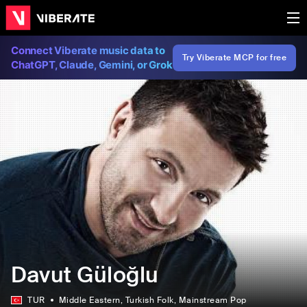
Connect Viberate music data to
Try Viberate MCP for free
ChatGPT, Claude, Gemini, or Grok
Davut Güloğlu
TUR
Middle Eastern
, Turkish Folk
, Mainstream Pop