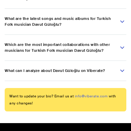
What are the latest songs and music albums for Turkish
Folk musician Davut Güloğlu?
Which are the most important collaborations with other
musicians for Turkish Folk musician Davut Güloğlu?
What can I analyze about Davut Güloğlu on Viberate?
Want to update your bio? Email us at
info@viberate.com
with
any changes!