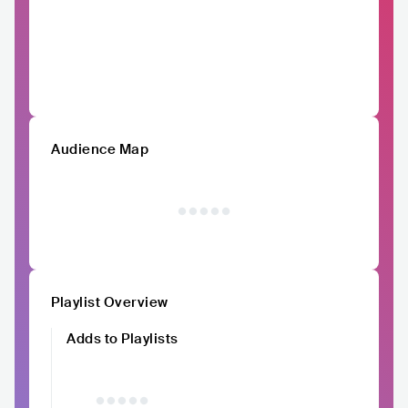
Audience Map
Playlist Overview
Adds to Playlists