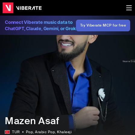
Connect Viberate music data to
Try Viberate MCP for free
ChatGPT, Claude, Gemini, or Grok
Mazen Asaf
TUR
Pop
, Arabic Pop
, Khaleeji