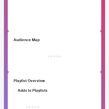
Audience Map
Playlist Overview
Adds to Playlists