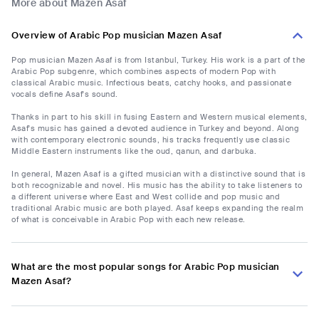
More about Mazen Asaf
Overview of Arabic Pop musician Mazen Asaf
Pop musician Mazen Asaf is from Istanbul, Turkey. His work is a part of the
Arabic Pop subgenre, which combines aspects of modern Pop with
classical Arabic music. Infectious beats, catchy hooks, and passionate
vocals define Asaf's sound.
Thanks in part to his skill in fusing Eastern and Western musical elements,
Asaf's music has gained a devoted audience in Turkey and beyond. Along
with contemporary electronic sounds, his tracks frequently use classic
Middle Eastern instruments like the oud, qanun, and darbuka.
In general, Mazen Asaf is a gifted musician with a distinctive sound that is
both recognizable and novel. His music has the ability to take listeners to
a different universe where East and West collide and pop music and
traditional Arabic music are both played. Asaf keeps expanding the realm
of what is conceivable in Arabic Pop with each new release.
What are the most popular songs for Arabic Pop musician
Mazen Asaf?