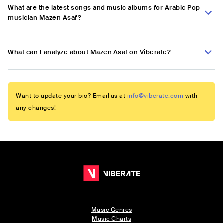
What are the latest songs and music albums for Arabic Pop
musician Mazen Asaf?
What can I analyze about Mazen Asaf on Viberate?
Want to update your bio? Email us at
info@viberate.com
with
any changes!
Music Genres
Music Charts