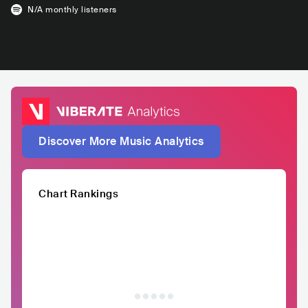
N/A
monthly listeners
Discover More Music Analytics
Chart Rankings