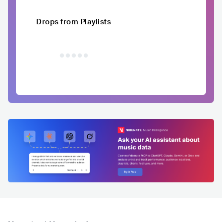
Drops from Playlists