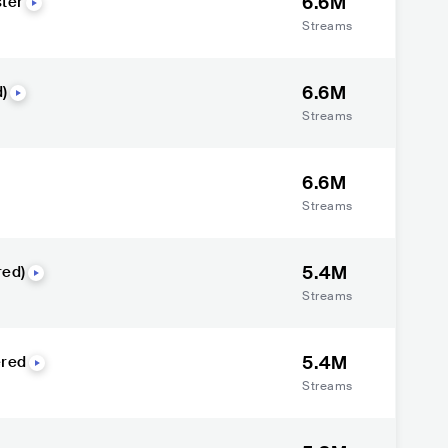
6.6M
ter
Streams
6.6M
)
Streams
6.6M
Streams
5.4M
red)
Streams
5.4M
ered
Streams