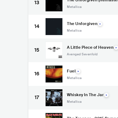
The Unforgiven (Remaste
13
Metallica
The Unforgiven
14
Metallica
A Little Piece of Heaven
15
Avenged Sevenfold
Fuel
16
Metallica
Whiskey In The Jar
17
Metallica