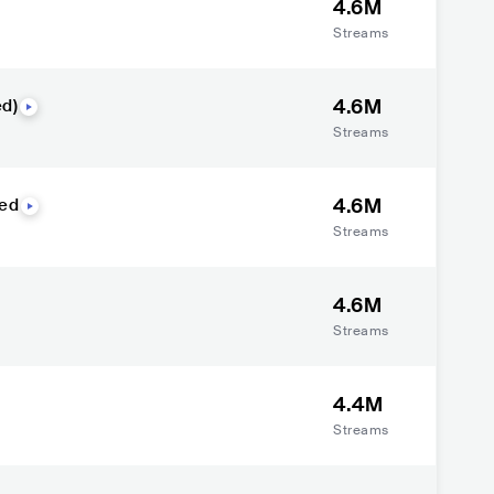
4.6M
Streams
4.6M
d)
Streams
4.6M
red
Streams
4.6M
Streams
4.4M
Streams