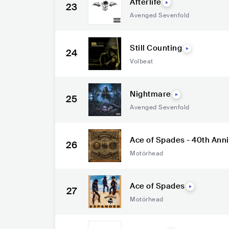
Afterlife
23
Avenged Sevenfold
Still Counting
24
Volbeat
Nightmare
25
Avenged Sevenfold
Ace of Spades - 40th Ann
26
Motörhead
Ace of Spades
27
Motörhead