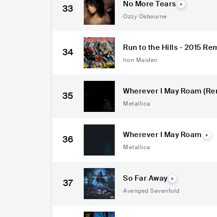
No More Tears
33
Ozzy Osbourne
Run to the Hills - 2015 R
34
Iron Maiden
Wherever I May Roam (Re
35
Metallica
Wherever I May Roam
36
Metallica
So Far Away
37
Avenged Sevenfold