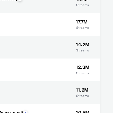
Streams
17.7M
Streams
14.2M
Streams
12.3M
Streams
11.2M
Streams
10.5M
(Remastered)