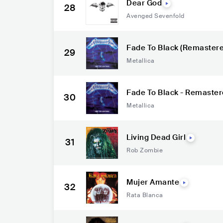
Dear God
28
Avenged Sevenfold
Fade To Black (Remastere
29
Metallica
Fade To Black - Remaste
30
Metallica
Living Dead Girl
31
Rob Zombie
Mujer Amante
32
Rata Blanca