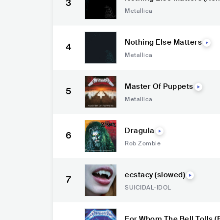
3
Metallica
Nothing Else Matters
4
Metallica
Master Of Puppets
5
Metallica
Dragula
6
Rob Zombie
ecstacy (slowed)
7
SUICIDAL-IDOL
For Whom The Bell Tolls 