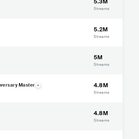
5.3M
Streams
5.2M
Streams
5M
Streams
4.8M
iversary Master
Streams
4.8M
Streams