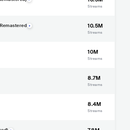
Streams
10.5M
- Remastered
Streams
10M
Streams
8.7M
Streams
8.4M
Streams