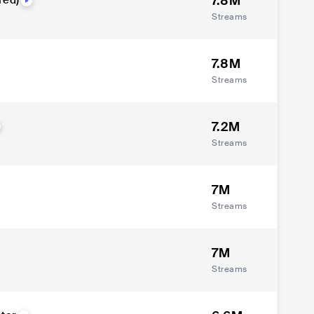
7.8M
red)
Streams
7.8M
Streams
7.2M
Streams
7M
Streams
7M
Streams