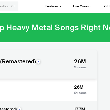
Features
Use Cases
Pric
p Heavy Metal Songs Right 
 (Remastered)
26M
Streams
26M
Streams
17.7M
mastered)