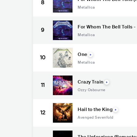
8
Metallica
For Whom The Bell Tolls 
9
Metallica
One
10
Metallica
Crazy Train
11
Ozzy Osbourne
Hail to the King
12
Avenged Sevenfold