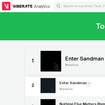
Analytics
To
Enter Sandman
1
Metallica
Enter Sandman
2
Metallica
Nothing Else Matters (Re