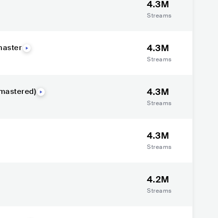
4.3M
Streams
4.3M
emaster
Streams
4.3M
mastered)
Streams
4.3M
Streams
4.2M
Streams