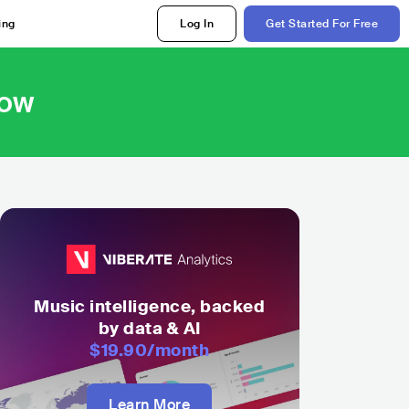
ing
Log In
Get Started For Free
Now
Music intelligence, backed
by data & AI
$19.90
/month
Learn More