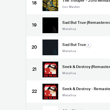
The Trooper - 2015 Remas
18
Iron Maiden
Sad But True (Remastered
19
Metallica
Sad But True
20
Metallica
Seek & Destroy (Remaste
21
Metallica
Seek & Destroy - Remast
22
Metallica