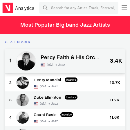
Analytics
Most Popular Big band Jazz Artists
ALL CHARTS
Percy Faith & His Orche
1
3.4K
stra
USA
•
Jazz
Henry Mancini
Inactive
2
10.7K
USA
•
Jazz
Duke Ellington
Inactive
3
11.2K
USA
•
Jazz
Count Basie
Inactive
4
11.6K
USA
•
Jazz