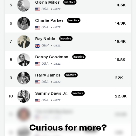
Glenn Miller
Inactive
5
14.5K
USA
•
Jazz
Charlie Parker
Inactive
6
14.9K
USA
•
Jazz
Ray Noble
Inactive
7
18.4K
GBR
•
Jazz
Benny Goodman
Inactive
8
19.8K
USA
•
Jazz
Harry James
Inactive
9
22K
USA
•
Jazz
Sammy Davis Jr.
Inactive
10
22.8K
USA
•
Jazz
The 8-Bit Big Band
11
24.2K
USA
•
Jazz
Curious for more?
Glenn Miller Orchestra
Inactive
12
26K