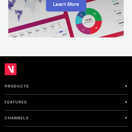
Learn More
PRODUCTS
FEATURES
CHANNELS