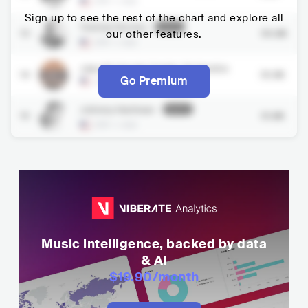
USA
•
Jazz
Sign up to see the rest of the chart and explore all
Tommy Dorsey
Inactive
13
our other features.
30.8K
USA
•
Jazz
Jazz At Lincoln Center Orchestra
14
31.3K
Go Premium
USA
•
Jazz
Johnny Hartman
Inactive
15
31.8K
USA
•
Jazz
Music intelligence, backed by data
& AI
$19.90
/month