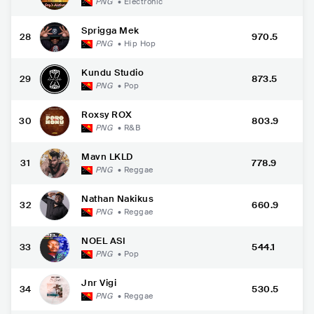
PNG
•
Electronic
Sprigga Mek
28
970.5
PNG
•
Hip Hop
Kundu Studio
29
873.5
PNG
•
Pop
Roxsy ROX
30
803.9
PNG
•
R&B
Mavn LKLD
31
778.9
PNG
•
Reggae
Nathan Nakikus
32
660.9
PNG
•
Reggae
NOEL ASI
33
544.1
PNG
•
Pop
Jnr Vigi
34
530.5
PNG
•
Reggae