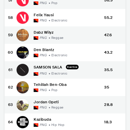
57
56.9
PNG
•
Pop
Felix Yausi
58
55.2
PNG
•
Electronic
Dabz Wilyz
59
47.6
PNG
•
Reggae
Den Blantz
60
43.2
PNG
•
Electronic
SAMSON SALA
Inactive
61
35.5
PNG
•
Electronic
Tehillah Ben-Oba
62
35
PNG
•
Pop
Jordan Opeti
63
28.8
PNG
•
Reggae
Kazibuda
64
18.3
PNG
•
Hip Hop