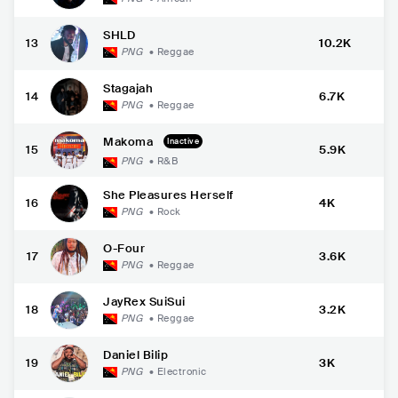
SHLD
13
10.2K
PNG
•
Reggae
Stagajah
14
6.7K
PNG
•
Reggae
Makoma
Inactive
15
5.9K
PNG
•
R&B
She Pleasures Herself
16
4K
PNG
•
Rock
O-Four
17
3.6K
PNG
•
Reggae
JayRex SuiSui
18
3.2K
PNG
•
Reggae
Daniel Bilip
19
3K
PNG
•
Electronic