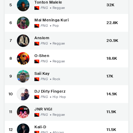
Tonton Malele
5
32K
PNG
•
Reggae
Mal Meninga Kuri
6
22.8K
PNG
•
Pop
Anslom
7
20.9K
PNG
•
Reggae
O-Shen
8
18.6K
PNG
•
Reggae
Saii Kay
9
17K
PNG
•
Rock
DJ Dirty Fingerz
10
14.9K
PNG
•
Hip Hop
JNR VIGI
11
11.9K
PNG
•
Reggae
Kali-D
12
11.5K
PNG
•
African