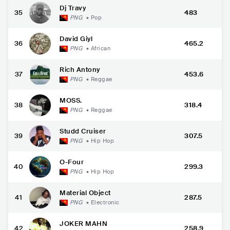
Dj Travy
35
483
PNG
•
Pop
David Giyl
36
465.2
PNG
•
African
Rich Antony
37
453.6
PNG
•
Reggae
MOSS.
38
318.4
PNG
•
Reggae
Studd Cruiser
39
307.5
PNG
•
Hip Hop
O-Four
40
299.3
PNG
•
Hip Hop
Material Object
41
287.5
PNG
•
Electronic
JOKER MAHN
42
258.9