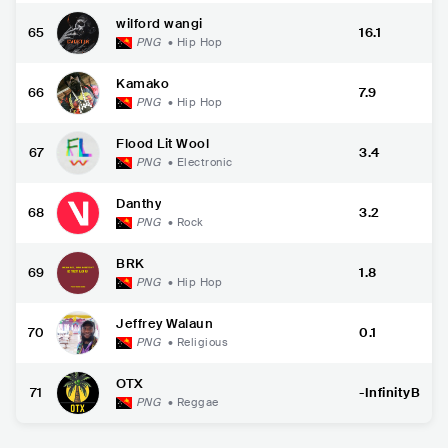
wilford wangi
65
16.1
PNG
•
Hip Hop
Kamako
66
7.9
PNG
•
Hip Hop
Flood Lit Wool
67
3.4
PNG
•
Electronic
Danthy
68
3.2
PNG
•
Rock
BRK
69
1.8
PNG
•
Hip Hop
Jeffrey Walaun
70
0.1
PNG
•
Religious
OTX
71
-InfinityB
PNG
•
Reggae