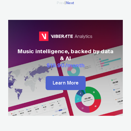
|
Prev
Next
Music intelligence, backed by data
& AI
$19.90
/month
Learn More