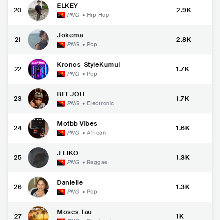
ELKEY
20
2.9K
PNG
•
Hip Hop
Jokema
21
2.8K
PNG
•
Pop
Kronos_StyleKumul
22
1.7K
PNG
•
Pop
BEEJOH
23
1.7K
PNG
•
Electronic
Motbb Vibes
24
1.6K
PNG
•
African
J LIKO
25
1.3K
PNG
•
Reggae
Danielle
26
1.3K
PNG
•
Pop
Moses Tau
27
1K