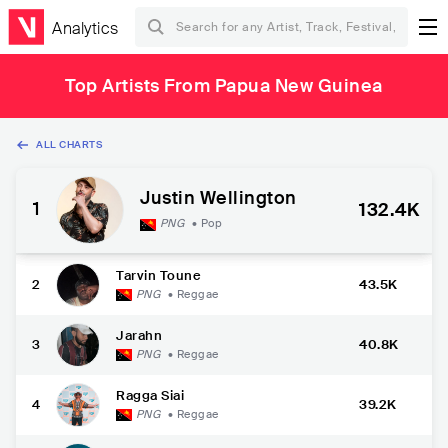
Analytics
Top Artists From Papua New Guinea
ALL CHARTS
Justin Wellington
1
132.4K
PNG
•
Pop
Tarvin Toune
2
43.5K
PNG
•
Reggae
Jarahn
3
40.8K
PNG
•
Reggae
Ragga Siai
4
39.2K
PNG
•
Reggae