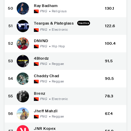
Ray Badham
50
130.1
PNG
•
Religious
Teargas & Plateglass
Inactive
51
122.6
PNG
•
Electronic
DNVND
52
100.4
PNG
•
Hip Hop
4Blordz
53
91.5
PNG
•
Reggae
Chaddy Chad
54
90.5
PNG
•
Reggae
Brenz
55
78.3
PNG
•
Electronic
Jheff Mahzil
56
67.4
PNG
•
Reggae
JNR Kopex