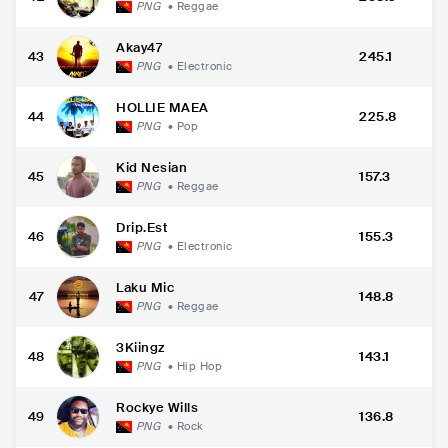
PNG
•
Reggae
Akay47
43
245.1
PNG
•
Electronic
HOLLIE MAEA
44
225.8
PNG
•
Pop
Kid Nesian
45
157.3
PNG
•
Reggae
Drip.Est
46
155.3
PNG
•
Electronic
Laku Mic
47
148.8
PNG
•
Reggae
3Kiingz
48
143.1
PNG
•
Hip Hop
Rockye Wills
49
136.8
PNG
•
Rock