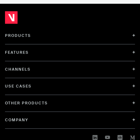
PRODUCTS
FEATURES
CHANNELS
USE CASES
OTHER PRODUCTS
COMPANY