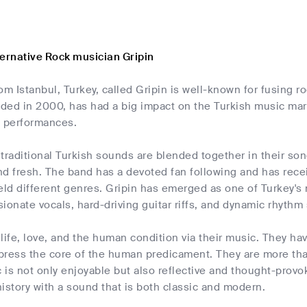
ternative Rock musician Gripin
om Istanbul, Turkey, called Gripin is well-known for fusing r
ded in 2000, has had a big impact on the Turkish music mark
ve performances.
traditional Turkish sounds are blended together in their son
d fresh. The band has a devoted fan following and has receiv
eld different genres. Gripin has emerged as one of Turkey's 
ionate vocals, hard-driving guitar riffs, and dynamic rhythm 
life, love, and the human condition via their music. They hav
press the core of the human predicament. They are more than
c is not only enjoyable but also reflective and thought-provo
istory with a sound that is both classic and modern.