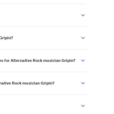
Gripin?
 for Alternative Rock musician Gripin?
rnative Rock musician Gripin?