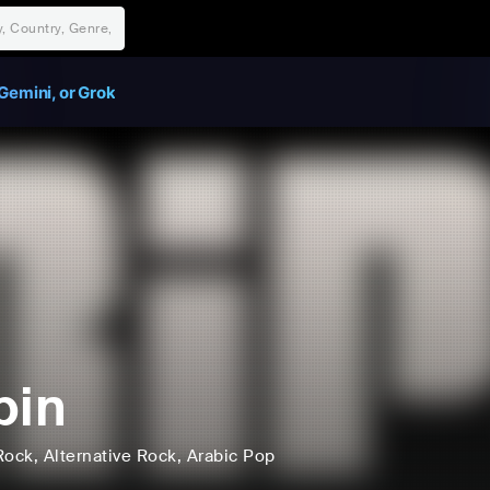
Gemini, or Grok
pin
Rock
, Alternative Rock
, Arabic Pop