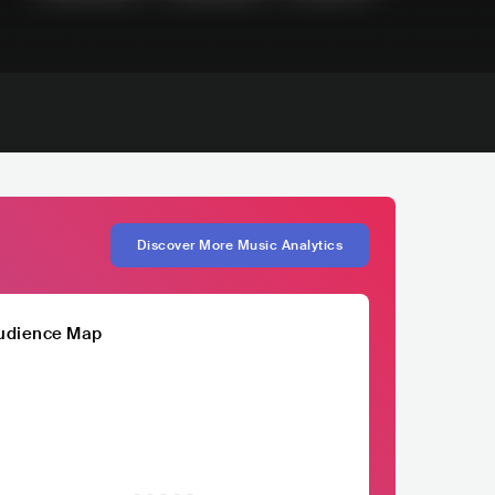
Discover More Music Analytics
udience Map