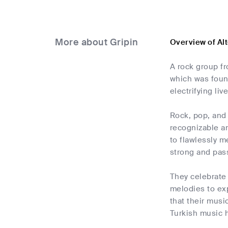
More about Gripin
Overview of Al
A rock group fr
which was foun
electrifying li
Rock, pop, and 
recognizable an
to flawlessly m
strong and pass
They celebrate 
melodies to ex
that their musi
Turkish music h