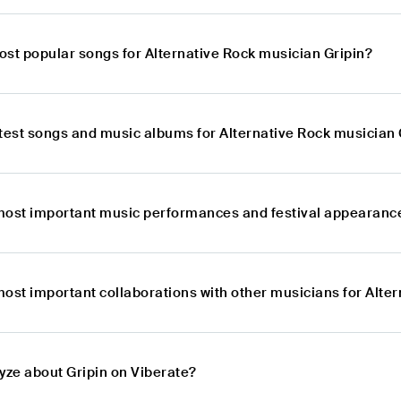
ost popular songs for Alternative Rock musician Gripin?
atest songs and music albums for Alternative Rock musician 
most important music performances and festival appearances
ost important collaborations with other musicians for Alte
yze about Gripin on Viberate?