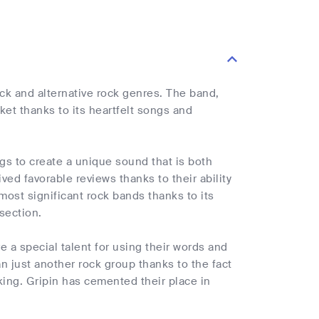
ock and alternative rock genres. The band,
et thanks to its heartfelt songs and
gs to create a unique sound that is both
ed favorable reviews thanks to their ability
most significant rock bands thanks to its
section.
e a special talent for using their words and
 just another rock group thanks to the fact
king. Gripin has cemented their place in