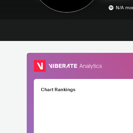
N/A
mon
Chart Rankings