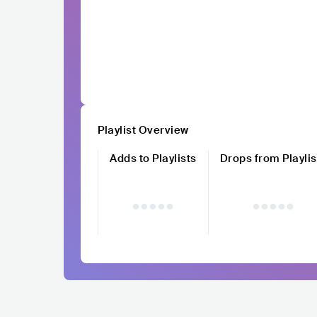
Playlist Overview
Adds to Playlists
Drops from Playlis