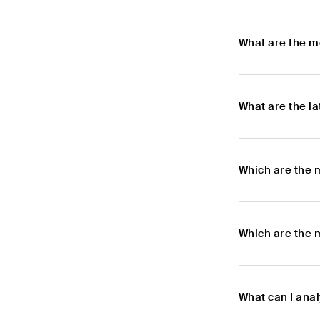
What are the m
What are the l
Which are the 
Which are the m
What can I anal