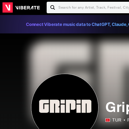
Connect Viberate music data to ChatGPT, Claude, 
Gri
TUR