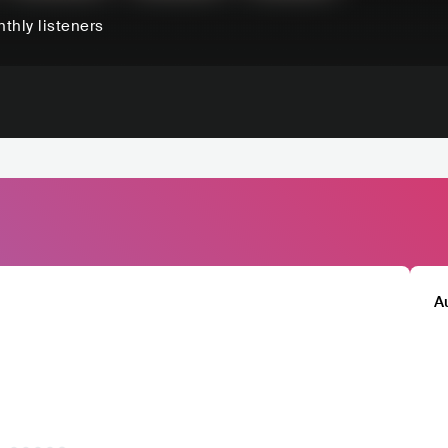
thly listeners
A