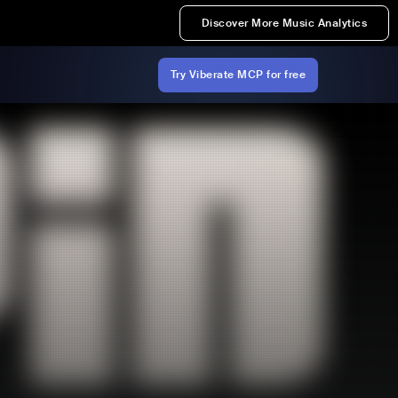
Discover More Music Analytics
Try Viberate MCP for free