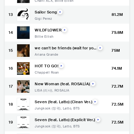
Charli XCX
,
Billie Eilish
Sailor Song
13
81.2M
Gigi Perez
WILDFLOWER
14
79.8M
Billie Eilish
we can't be friends (wait for you
15
75M
r love)
Ariana Grande
HOT TO GO!
16
74.1M
Chappell Roan
New Woman (feat. ROSALÍA)
17
72.7M
LISA (리사)
,
ROSALÍA
Seven (feat. Latto) (Clean Ver.)
18
72.5M
Jungkook (정국)
,
Latto
,
BTS
Seven (feat. Latto) (Explicit Ver.)
19
72.5M
Jungkook (정국)
,
Latto
,
BTS