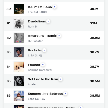
BABY I'M BACK
80
39.1M
The Kid LAROI
Dandelions
81
39M
Ruth B
Amargura - Remix
82
38.9M
DJ Booster
Rockstar
83
38.7M
LISA (리사)
Feather
84
38.7M
Sabrina Carpenter
Set Fire to the Rain
85
38.5M
Adele
Summertime Sadness
86
38.5M
Lana Del Rey