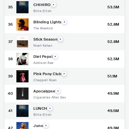
CHIHIRO
35
53.5M
Billie Eilish
Blinding Lights
36
52.8M
The Weeknd
Stick Season
37
52.8M
Noah Kahan
Diet Pepsi
38
52.5M
Addison Rae
Pink Pony Club
39
51.1M
Chappell Roan
Apocalypse
40
49.9M
Cigarettes After Sex
LUNCH
41
49.5M
Billie Eilish
Juno
42
49.3M