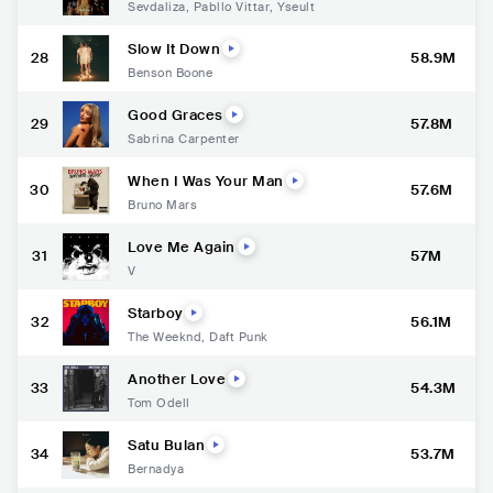
Sevdaliza
,
Pabllo Vittar
,
Yseult
Slow It Down
28
58.9M
Benson Boone
Good Graces
29
57.8M
Sabrina Carpenter
When I Was Your Man
30
57.6M
Bruno Mars
Love Me Again
31
57M
V
Starboy
32
56.1M
The Weeknd
,
Daft Punk
Another Love
33
54.3M
Tom Odell
Satu Bulan
34
53.7M
Bernadya