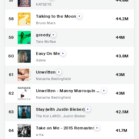
57
44.8M
KATSEYE
Talking to the Moon
58
44.2M
Bruno Mars
greedy
59
44M
Tate McRae
Easy On Me
60
43.8M
Adele
Unwritten
61
43M
Natasha Bedingfield
Unwritten - Manny Marroquin M
62
43M
ix
Natasha Bedingfield
Stay (with Justin Bieber)
63
42.5M
The Kid LAROI
,
Justin Bieber
Take on Me - 2015 Remaster
64
41.7M
a-ha