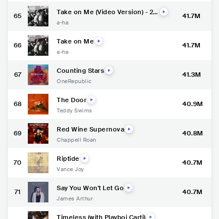
Take on Me (Video Version) - 20
65
41.7M
15 Remaster
a-ha
Take on Me
66
41.7M
a-ha
Counting Stars
67
41.3M
OneRepublic
The Door
68
40.9M
Teddy Swims
Red Wine Supernova
69
40.8M
Chappell Roan
Riptide
70
40.7M
Vance Joy
Say You Won't Let Go
71
40.7M
James Arthur
Timeless (with Playboi Carti)