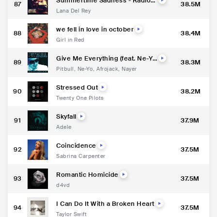
Summertime Sadness - Radio
87
38.5M
Mix
Lana Del Rey
we fell in love in october
88
38.4M
Girl in Red
Give Me Everything (feat. Ne-Y
89
38.3M
o, Afrojack & Nayer)
Pitbull
,
Ne-Yo
,
Afrojack
,
Nayer
Stressed Out
90
38.2M
Twenty One Pilots
Skyfall
91
37.9M
Adele
Coincidence
92
37.5M
Sabrina Carpenter
Romantic Homicide
93
37.5M
d4vd
I Can Do It With a Broken Heart
94
37.5M
Taylor Swift