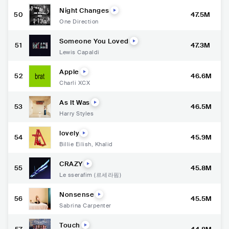
Night Changes
50
47.5M
One Direction
Someone You Loved
51
47.3M
Lewis Capaldi
Apple
52
46.6M
Charli XCX
As It Was
53
46.5M
Harry Styles
lovely
54
45.9M
Billie Eilish
,
Khalid
CRAZY
55
45.8M
Le sserafim (르세라핌)
Nonsense
56
45.5M
Sabrina Carpenter
Touch