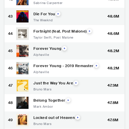
Sabrina Carpenter
Die For You
43
48.6M
The Weeknd
Fortnight (feat. Post Malone)
44
48.6M
Taylor Swift
,
Post Malone
Forever Young
45
48.2M
Alphaville
Forever Young - 2019 Remaster
46
48.2M
Alphaville
Just the Way You Are
47
47.9M
Bruno Mars
Belong Together
48
47.8M
Mark Ambor
Locked out of Heaven
49
47.6M
Bruno Mars