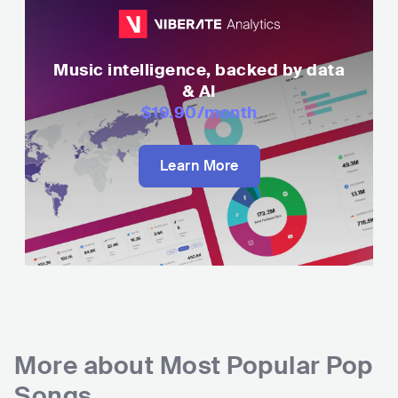
Music intelligence, backed by data
& AI
$19.90
/month
Learn More
More about
Most Popular Pop
Songs