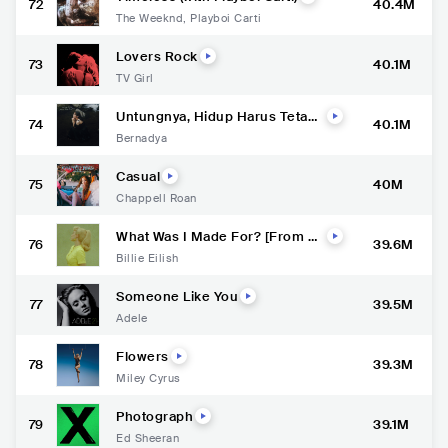
72
40.4M
The Weeknd
,
Playboi Carti
Lovers Rock
73
40.1M
TV Girl
Untungnya, Hidup Harus Tetap
74
40.1M
Berjalan
Bernadya
Casual
75
40M
Chappell Roan
What Was I Made For? [From Th
76
39.6M
e Motion Picture Barbie]
Billie Eilish
Someone Like You
77
39.5M
Adele
Flowers
78
39.3M
Miley Cyrus
Photograph
79
39.1M
Ed Sheeran