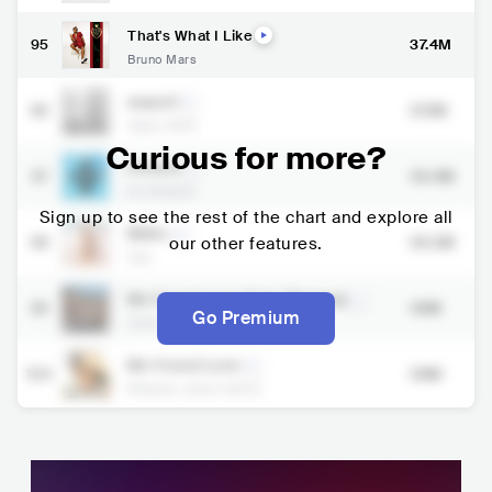
That's What I Like
95
37.4M
Bruno Mars
august
96
37.1M
Taylor Swift
Curious for more?
Perfect
97
36.4M
Ed Sheeran
Sign up to see the rest of the chart and explore all
Water
98
our other features.
36.2M
Tyla
We Found Love (feat. Rihanna)
99
36M
Go Premium
Calvin Harris
,
Rihanna
We Found Love
100
36M
Rihanna
,
Calvin Harris