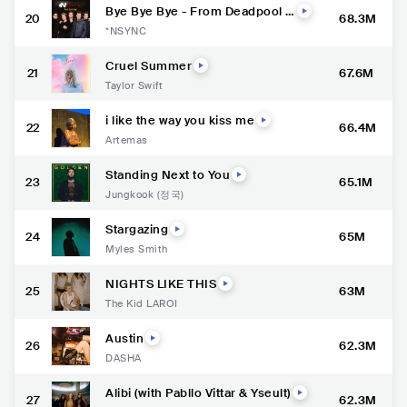
Bye Bye Bye - From Deadpool a
20
68.3M
nd Wolverine Soundtrack
*NSYNC
Cruel Summer
21
67.6M
Taylor Swift
i like the way you kiss me
22
66.4M
Artemas
Standing Next to You
23
65.1M
Jungkook (정국)
Stargazing
24
65M
Myles Smith
NIGHTS LIKE THIS
25
63M
The Kid LAROI
Austin
26
62.3M
DASHA
Alibi (with Pabllo Vittar & Yseult)
27
62.3M