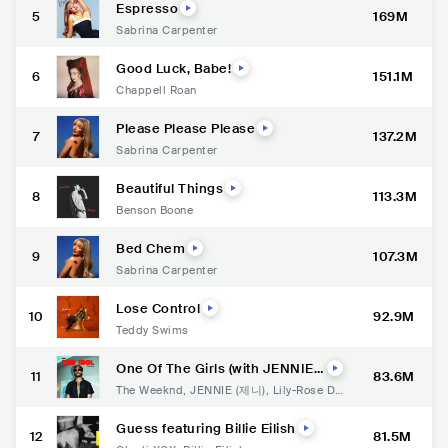
Espresso
5
169M
Sabrina Carpenter
Good Luck, Babe!
6
151.1M
Chappell Roan
Please Please Please
7
137.2M
Sabrina Carpenter
Beautiful Things
8
113.3M
Benson Boone
Bed Chem
9
107.3M
Sabrina Carpenter
Lose Control
10
92.9M
Teddy Swims
One Of The Girls (with JENNIE,
11
83.6M
Lily Rose Depp)
The Weeknd
,
JENNIE (제니)
,
Lily-Rose De
pp
Guess featuring Billie Eilish
12
81.5M