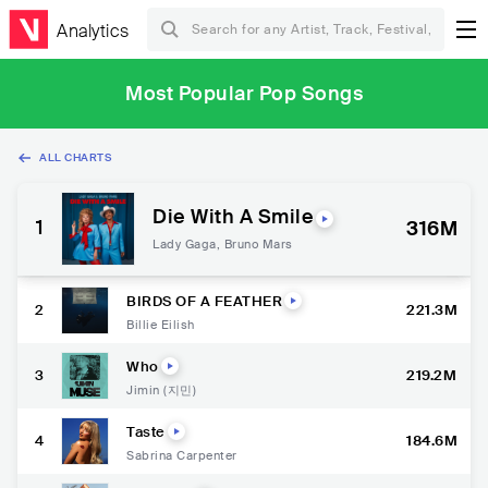
Analytics
Most Popular Pop Songs
ALL CHARTS
Die With A Smile
1
316M
Lady Gaga
,
Bruno Mars
BIRDS OF A FEATHER
2
221.3M
Billie Eilish
Who
3
219.2M
Jimin (지민)
Taste
4
184.6M
Sabrina Carpenter