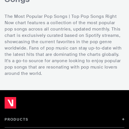
The Most Popular Pop Songs | Top Pop Songs Right
Now chart features a collection of the most popular
pop songs across all countries, updated monthly. This
chart is exclusively curated based on Spotify streams,
showcasing the current favorites in the pop genre
worldwide. Fans of pop music can stay up-to-date with
the latest hits that are dominating the charts globally.
It's a go-to source for anyone looking to enjoy popular
pop songs that are resonating with pop music lovers
around the world.
PRODUCTS