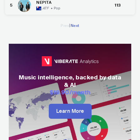
NEPITA
5
113
ATF
•
Pop
|
Prev
Next
Music intelligence, backed by data
& AI
$19.90
/month
Learn More