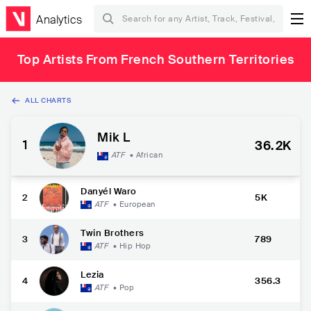
Analytics
Top Artists From French Southern Territories
ALL CHARTS
Mik L
1
36.2K
ATF
•
African
Danyél Waro
2
5K
ATF
•
European
Twin Brothers
3
789
ATF
•
Hip Hop
Lezia
4
356.3
ATF
•
Pop