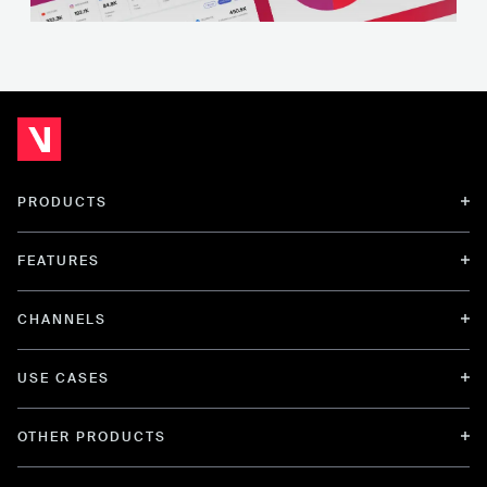
PRODUCTS
FEATURES
CHANNELS
USE CASES
OTHER PRODUCTS