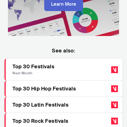
Learn More
See also:
Top 30 Festivals
Next Month
Top 30 Hip Hop Festivals
Top 30 Latin Festivals
Top 30 Rock Festivals