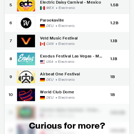
Electric Daisy Carnival - Mexico
5
1.5B
MEX
•
Electronic
Parookaville
6
1.2B
DEU
•
Electronic
Veld Music Festival
7
1.1B
CAN
•
Electronic
Exodus Festival Las Vegas - Me
8
1.1B
morial Weekend
USA
•
Electronic
Airbeat One Festival
9
1B
DEU
•
Electronic
World Club Dome
10
1B
DEU
•
Electronic
Electric Daisy Carnival - Orland
11
959.3M
o
USA
•
Electronic
Curious for more?
Tinderbox
12
944.6M
DNK
•
Electronic