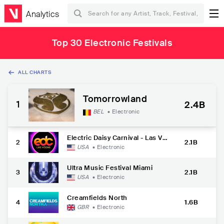
Analytics
Top 30 Electronic Festivals
ALL CHARTS
Tomorrowland
1
2.4B
BEL
•
Electronic
Electric Daisy Carnival - Las Veg
2
2.1B
as
USA
•
Electronic
Ultra Music Festival Miami
3
2.1B
USA
•
Electronic
Creamfields North
4
1.6B
GBR
•
Electronic