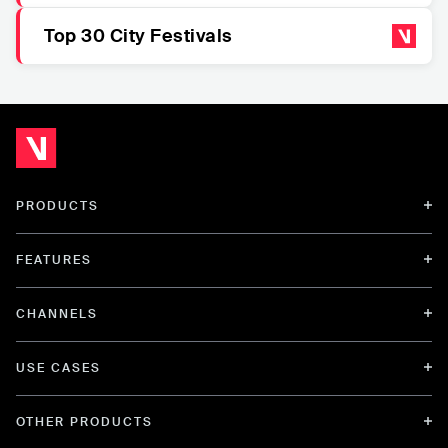
Top 30 City Festivals
PRODUCTS
FEATURES
CHANNELS
USE CASES
OTHER PRODUCTS