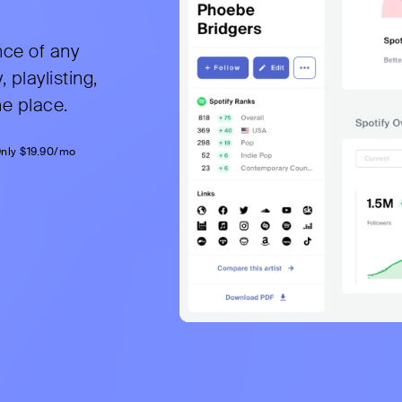
nce of any
, playlisting,
ne place.