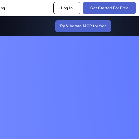
ing
Log In
Get Started For Free
Try Viberate MCP for free