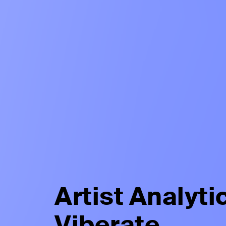
Artist Analyti
Viberate