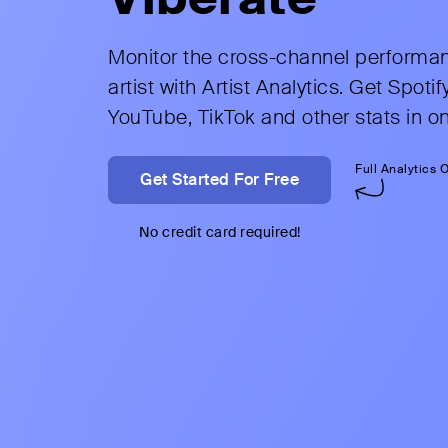
Monitor the cross-channel performa
artist with Artist Analytics. Get Spotify
YouTube, TikTok and other stats in o
Get Started For Free
No credit card required!