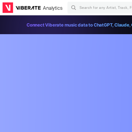
Analytics
Connect Viberate music data to ChatGPT, Claude, 