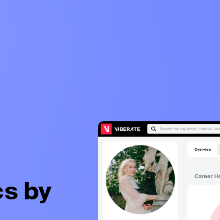
cs by