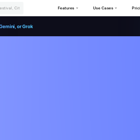
Features
Use Cases
Pric
Gemini, or Grok