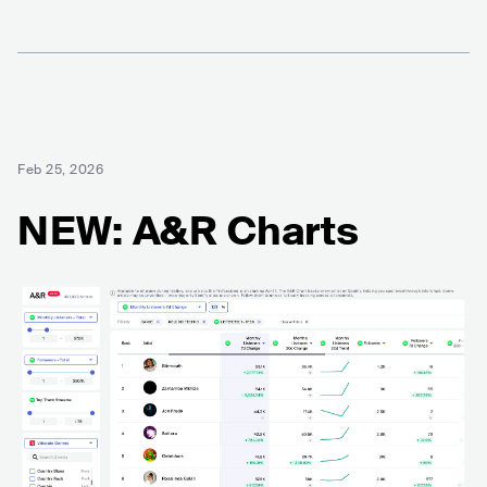
Feb 25, 2026
NEW: A&R Charts