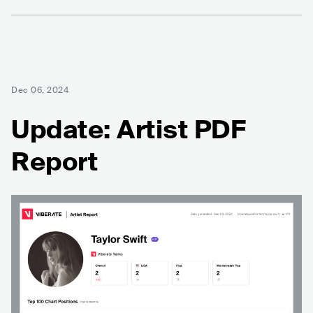
Dec 06, 2024
Update: Artist PDF
Report