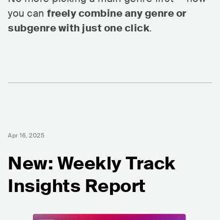
you can
freely combine any genre or
subgenre with just one click
.
Apr 16, 2025
New: Weekly Track
Insights Report