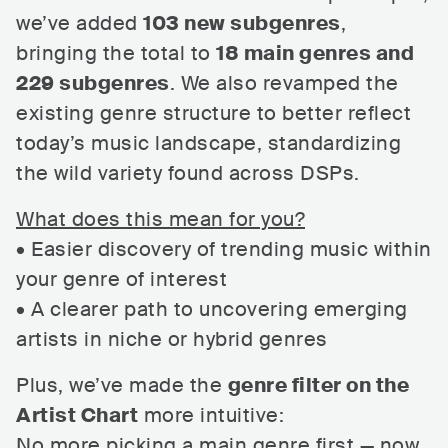
we’ve added
103 new subgenres
,
bringing the total to
18 main genres and
229 subgenres
. We also revamped the
existing genre structure to better reflect
today’s music landscape, standardizing
the wild variety found across DSPs.
What does this mean for you?
• Easier discovery of trending music within
your genre of interest
• A clearer path to uncovering emerging
artists in niche or hybrid genres
Plus, we’ve made the
genre filter on the
Artist Chart
more intuitive:
No more picking a main genre first — now