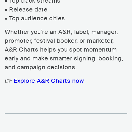
• Top track streams
• Release date
• Top audience cities
Whether you’re an A&R, label, manager,
promoter, festival booker, or marketer,
A&R Charts helps you spot momentum
early and make smarter signing, booking,
and campaign decisions.
👉
Explore A&R Charts now