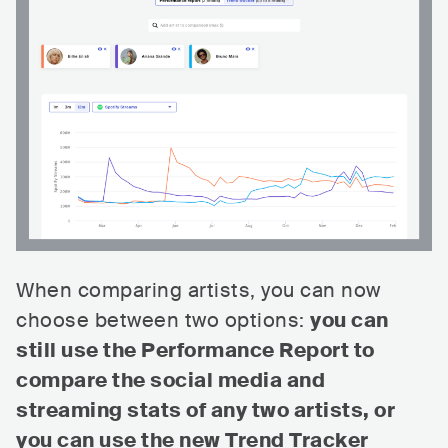
When comparing artists, you can now
choose between two options:
you can
still use the Performance Report to
compare the social media and
streaming stats of any two artists, or
you can use the new Trend Tracker