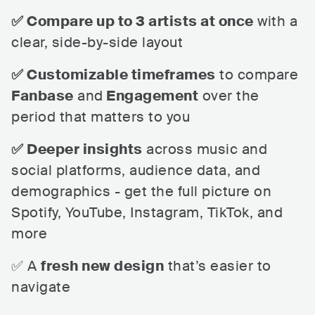
✅ Compare up to 3 artists at once
with a
clear, side-by-side layout
✅ Customizable timeframes
to compare
Fanbase
and
Engagement
over the
period that matters to you
✅ Deeper insights
across music and
social platforms, audience data, and
demographics - get the full picture on
Spotify, YouTube, Instagram, TikTok, and
more
✅ A
fresh new design
that’s easier to
navigate