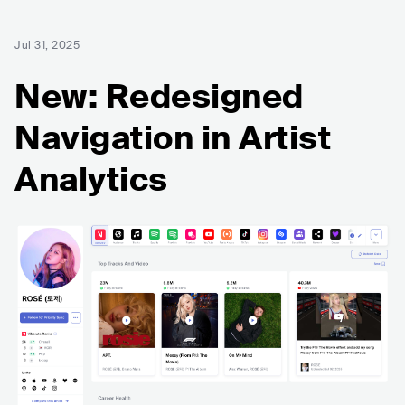
Jul 31, 2025
New: Redesigned
Navigation in Artist
Analytics