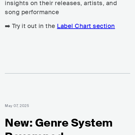
insights on their releases, artists, and
song performance
➡️ Try it out in the
Label Chart section
May 07, 2025
New: Genre System