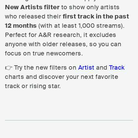
New Artists filter
to show only artists
who released their
first track in the past
12 months
(with at least 1,000 streams).
Perfect for A&R research, it excludes
anyone with older releases, so you can
focus on true newcomers.
👉 Try the new filters on
Artist
and
Track
charts and discover your next favorite
track or rising star.