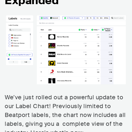
Expanded
We’ve just rolled out a powerful update to
our Label Chart! Previously limited to
Beatport labels, the chart now includes all
labels, giving you a complete view of the