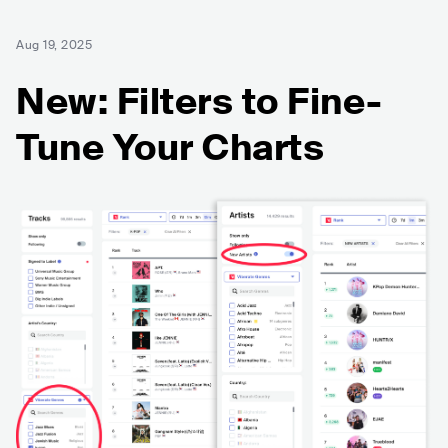
Aug 19, 2025
New: Filters to Fine-
Tune Your Charts