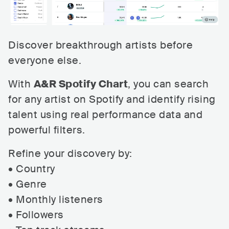
Discover breakthrough artists before
everyone else.
With
A&R Spotify Chart
, you can search
for any artist on Spotify and identify rising
talent using real performance data and
powerful filters.
Refine your discovery by:
• Country
• Genre
• Monthly listeners
• Followers