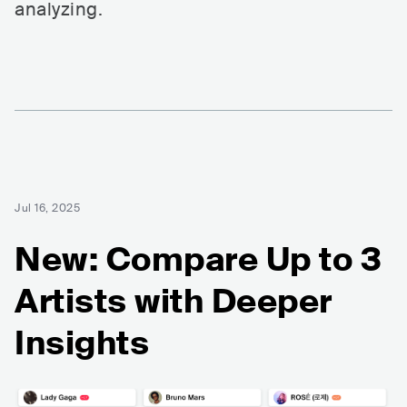
analyzing.
Jul 16, 2025
New: Compare Up to 3
Artists with Deeper
Insights