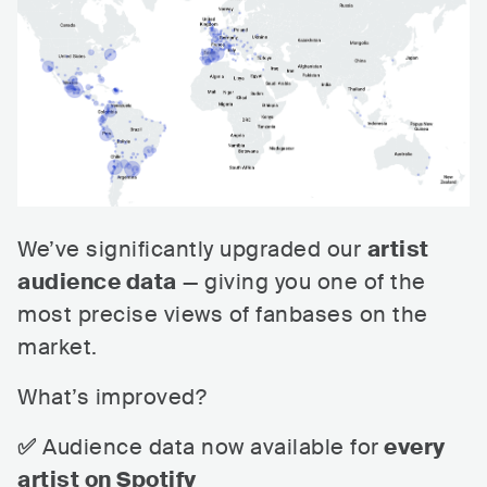
We’ve significantly upgraded our
artist
audience data
— giving you one of the
most precise views of fanbases on the
market.
What’s improved?
✅
Audience data now available for
every
artist on Spotify