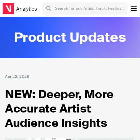
Analytics
Product Updates
Apr 22, 2026
NEW: Deeper, More
Accurate Artist
Audience Insights