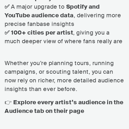
✅
A major upgrade to
Spotify and
YouTube audience data
, delivering more
precise fanbase insights
✅ 100+ cities per artist
, giving you a
much deeper view of where fans really are
Whether you’re planning tours, running
campaigns, or scouting talent, you can
now rely on richer, more detailed audience
insights than ever before.
👉
Explore every artist’s audience in the
Audience tab on their page