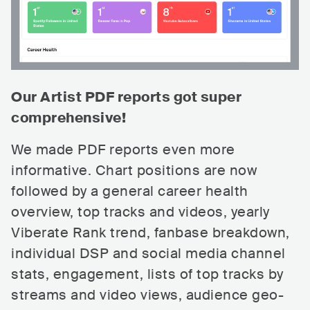
Our Artist PDF reports got super
comprehensive!
We made PDF reports even more
informative. Chart positions are now
followed by a general career health
overview, top tracks and videos, yearly
Viberate Rank trend, fanbase breakdown,
individual DSP and social media channel
stats, engagement, lists of top tracks by
streams and video views, audience geo-