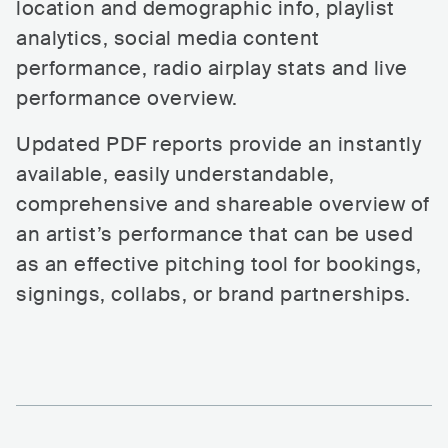
location and demographic info, playlist
analytics, social media content
performance, radio airplay stats and live
performance overview.
Updated PDF reports provide an instantly
available, easily understandable,
comprehensive and shareable overview of
an artist’s performance that can be used
as an effective pitching tool for bookings,
signings, collabs, or brand partnerships.