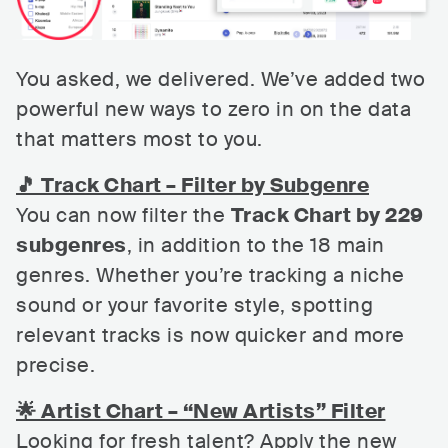
You asked, we delivered. We’ve added two
powerful new ways to zero in on the data
that matters most to you.
🎵 Track Chart – Filter by Subgenre
You can now filter the
Track Chart by 229
subgenres
, in addition to the 18 main
genres. Whether you’re tracking a niche
sound or your favorite style, spotting
relevant tracks is now quicker and more
precise.
🌟 Artist Chart – “New Artists” Filter
Looking for fresh talent? Apply the new