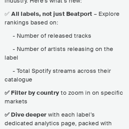
industry. Here’s what’s new:
✅
All labels, not just Beatport
– Explore
rankings based on:
- Number of released tracks
- Number of artists releasing on the
label
- Total Spotify streams across their
catalogue
✅ Filter by country
to zoom in on specific
markets
✅ Dive deeper
with each label’s
dedicated analytics page, packed with