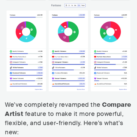
We’ve completely revamped the
Compare
Artist
feature to make it more powerful,
flexible, and user-friendly. Here’s what’s
new: