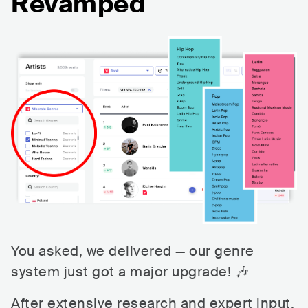
Revamped
You asked, we delivered — our genre
system just got a major upgrade! 🎶
After extensive research and expert input,