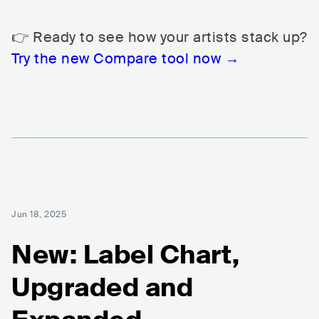
👉 Ready to see how your artists stack up?
Try the new Compare tool now →
Jun 18, 2025
New: Label Chart,
Upgraded and