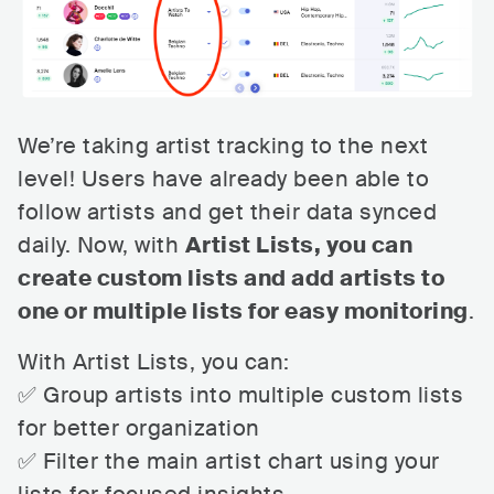
We’re taking artist tracking to the next
level! Users have already been able to
follow artists and get their data synced
daily. Now, with
Artist Lists, you can
create custom lists and add artists to
one or multiple lists for easy monitoring
.
With Artist Lists, you can:
✅ Group artists into multiple custom lists
for better organization
✅ Filter the main artist chart using your