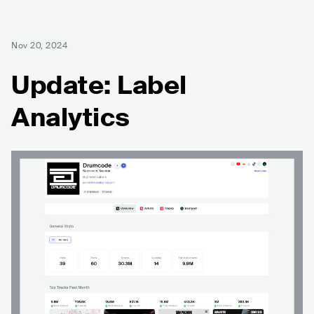
Nov 20, 2024
Update: Label
Analytics