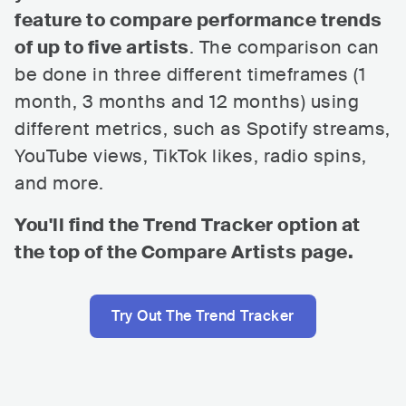
feature to compare performance trends
of up to five artists
. The comparison can
be done in three different timeframes (1
month, 3 months and 12 months) using
different metrics, such as Spotify streams,
YouTube views, TikTok likes, radio spins,
and more.
You'll find the Trend Tracker option at
the top of the Compare Artists page.
Try Out The Trend Tracker