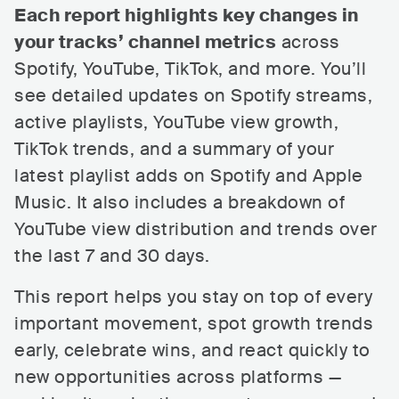
Each report highlights key changes in
your tracks’ channel metrics
across
Spotify, YouTube, TikTok, and more. You’ll
see detailed updates on Spotify streams,
active playlists, YouTube view growth,
TikTok trends, and a summary of your
latest playlist adds on Spotify and Apple
Music. It also includes a breakdown of
YouTube view distribution and trends over
the last 7 and 30 days.
This report helps you stay on top of every
important movement, spot growth trends
early, celebrate wins, and react quickly to
new opportunities across platforms —