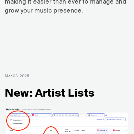
making it easier than ever to manage and
grow your music presence.
Mar 03, 2025
New: Artist Lists