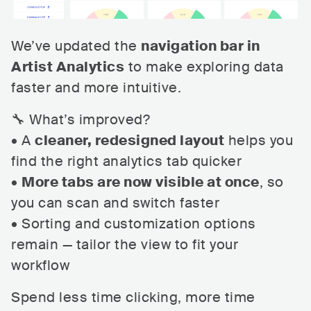
We’ve updated the
navigation bar in
Artist Analytics
to make exploring data
faster and more intuitive.
🔧 What’s improved?
• A
cleaner, redesigned layout
helps you
find the right analytics tab quicker
•
More tabs are now visible at once
, so
you can scan and switch faster
• Sorting and customization options
remain — tailor the view to fit your
workflow
Spend less time clicking, more time