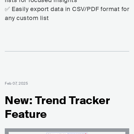
lists for focused insights
✅ Easily export data in CSV/PDF format for
any custom list
Feb 07, 2025
New: Trend Tracker
Feature