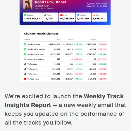
We’re excited to launch the
Weekly Track
Insights Report
— a new weekly email that
keeps you updated on the performance of
all the tracks you follow.