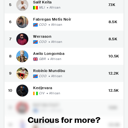
Salif Keita
5
7.1K
MLI
•
African
Fabregas Metis Noir
6
8.5K
COD
•
African
Werrason
7
8.5K
COD
•
African
Awilo Longomba
8
10.5K
GBR
•
African
Robinio Mundibu
9
12.2K
COD
•
African
Kedjevara
10
12.5K
CIV
•
African
BUT NA FILET
11
19.1K
COD
•
African
Curious for more?
Elisha Toto
12
20.3K
KEN
•
African