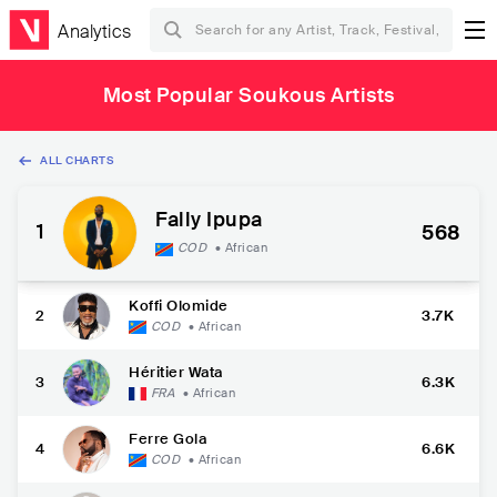
Analytics
Most Popular Soukous Artists
ALL CHARTS
Fally Ipupa
1
568
COD
•
African
Koffi Olomide
2
3.7K
COD
•
African
Héritier Wata
3
6.3K
FRA
•
African
Ferre Gola
4
6.6K
COD
•
African