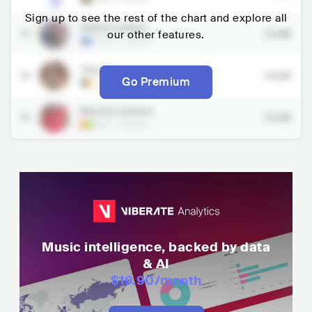
Sign up to see the rest of the chart and explore all
Daniel Lubams
13
our other features.
23.8K
COD
•
African
Cysoul
14
24.2K
Go Premium
CMR
•
African
Mousto Camara
15
24.3K
GIN
•
African
Music intelligence, backed by data
& AI
$19.90
/month