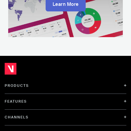
Learn More
PRODUCTS
FEATURES
CHANNELS