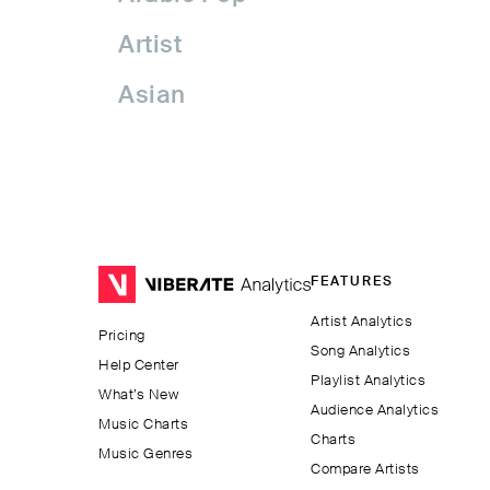
Artist
Asian
Asian Pop
Assyrian Folk
Australia
FEATURES
Avant-garde Jazz
Artist Analytics
Pricing
Bachata
Song Analytics
Help Center
Playlist Analytics
Balkan
What’s New
Audience Analytics
Music Charts
Charts
Beatport
Music Genres
Compare Artists