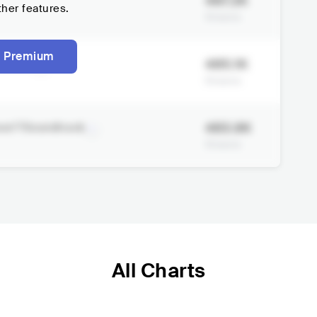
487.2K
ther features.
Streams
 Premium
485.1K
astered
Streams
483.9K
ave"/Soundtrack
Streams
All Charts