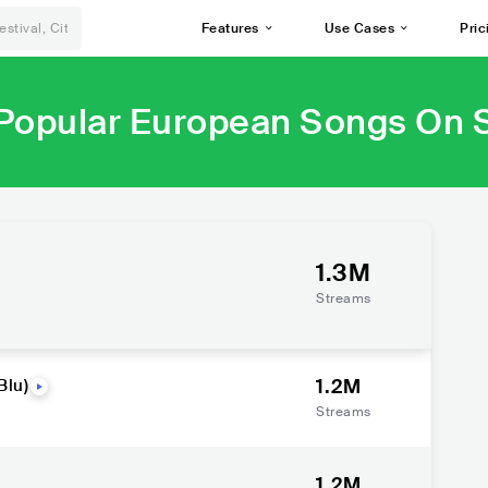
Features
Use Cases
Pric
Popular European Songs On S
1.3M
Streams
1.2M
Blu)
Streams
1.2M