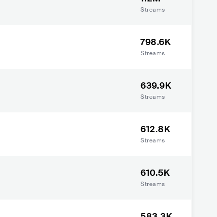
Streams
798.6K
Streams
639.9K
Streams
612.8K
Streams
610.5K
Streams
583.3K