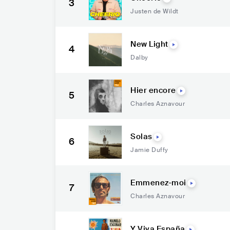
3
Justen de Wildt
New Light
4
Dalby
Hier encore
5
Charles Aznavour
Solas
6
Jamie Duffy
Emmenez-moi
7
Charles Aznavour
Y Viva España