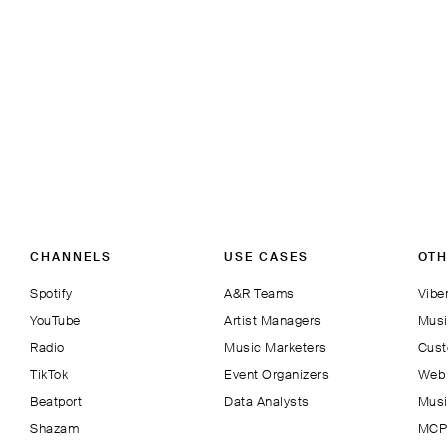
CHANNELS
USE CASES
OTH
Spotify
A&R Teams
Viber
YouTube
Artist Managers
Musi
Radio
Music Marketers
Cust
TikTok
Event Organizers
Web 
Beatport
Data Analysts
Musi
Shazam
MCP 