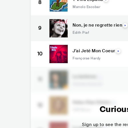
8
Manolo Escobar
Non, je ne regrette rien
9
Édith Piaf
J'ai Jeté Mon Coeur
10
Françoise Hardy
La bohème
11
Charles Aznavour
Heba Olan Dünler
12
Curiou
S3R Music
Sign up to see the res