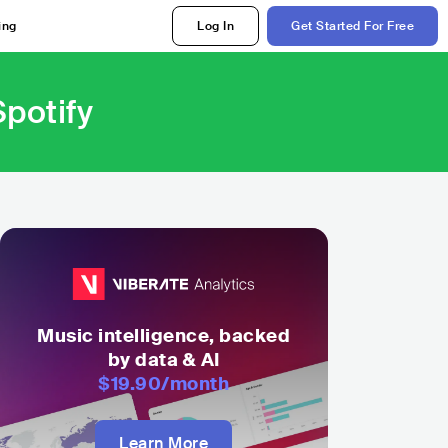
ing
Log In
Get Started For Free
potify
Music intelligence, backed
by data & AI
$19.90
/month
Learn More