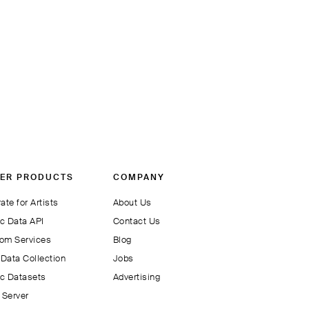
ER PRODUCTS
COMPANY
ate for Artists
About Us
c Data API
Contact Us
om Services
Blog
Data Collection
Jobs
c Datasets
Advertising
Server