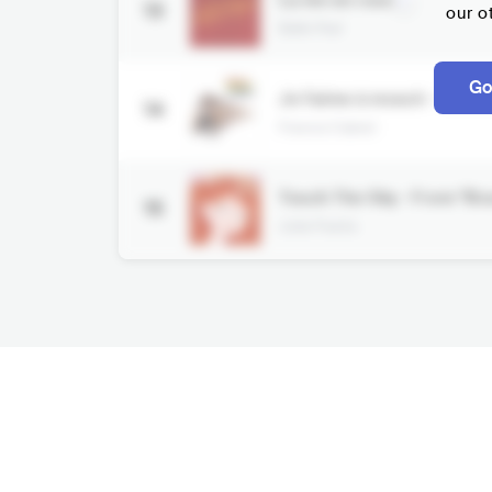
La vie en rose
13
our o
Édith Piaf
Go
Je l'aime à mourir - Rem
14
Francis Cabrel
Touch The Sky - From "Br
15
Julie Fowlis