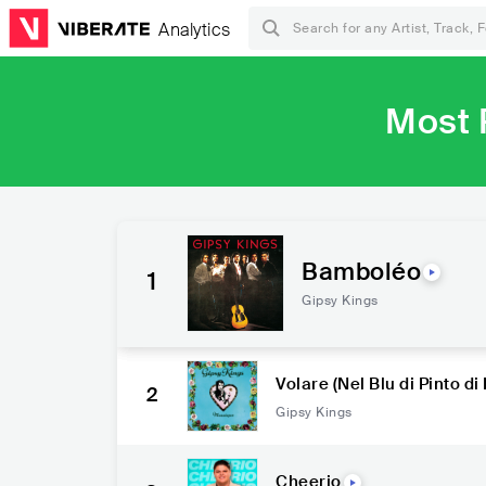
Analytics
Most 
Bamboléo
1
Gipsy Kings
Volare (Nel Blu di Pinto di 
2
Gipsy Kings
Cheerio