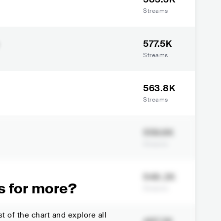
Streams
577.5K
Streams
563.8K
Streams
559.6K
Streams
548.2K
s for more?
Streams
t of the chart and explore all