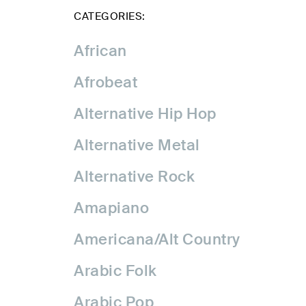
CATEGORIES:
African
Afrobeat
Alternative Hip Hop
Alternative Metal
Alternative Rock
Amapiano
Americana/Alt Country
Arabic Folk
Arabic Pop