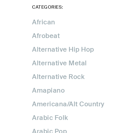
CATEGORIES:
African
Afrobeat
Alternative Hip Hop
Alternative Metal
Alternative Rock
Amapiano
Americana/Alt Country
Arabic Folk
Arabic Pop