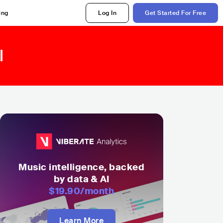
ing
Log In
Get Started For Free
l
Music intelligence, backed
by data & AI
$19.90
/month
Learn More