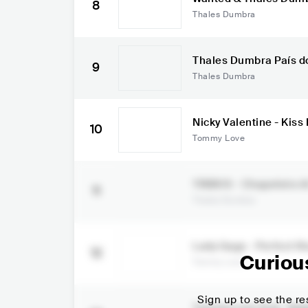
8
Thales Dumbra
Thales Dumb
9
Thales Dumbra
Nicky Valentine - Kis
10
ve
Tommy Love
TRIBOS - Chapeleiro & Thales
11
SD
Thales Dumbra
Lady Gaga - Perfect I
12
x)
Curiou
Tommy Love
Sign up to see the res