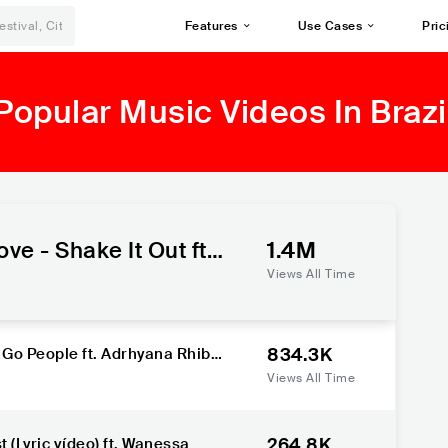
Features
Use Cases
Pric
Popular Music Videos In Brazi
e - Shake It Out ft.
1.4M
, Lorena Simpson
Views All Time
834.3K
 Go People ft. Adrhyana Rhibei
Views All Time
264.8K
(Lyric vídeo) ft. Wanessa