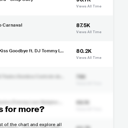
Views All Time
87.5K
ra País do Carnaval
Views All Time
80.2K
s Kiss Goodbye ft. DJ Tommy Lo
Views All Time
76K
 Dumbra Controle do L
Views All Time
69.1K
llusion (Tommy Love Babylon Mi
s for more?
Views All Time
t of the chart and explore all