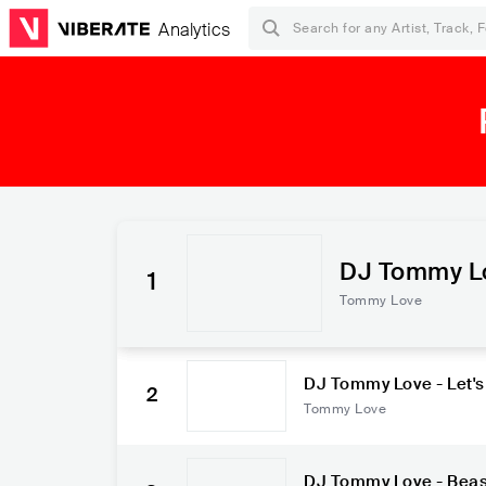
Analytics
DJ Tommy Lov
1
Alinne Rosa
Tommy Love
DJ Tommy Love - Let's
2
ro
Tommy Love
DJ Tommy Love - Beast 