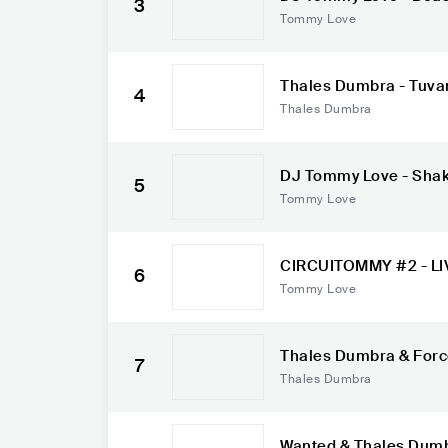
3
Tommy Love
Thales Dumbra - Tuvan
4
Thales Dumbra
DJ Tommy Love - Shake 
5
Rosa, Lorena Simpso
Tommy Love
CIRCUITOMMY #2 - LIV
6
4
Tommy Love
Thales Dumbra & Force
7
ginal Mix)
Thales Dumbra
Wanted & Thales Dumb