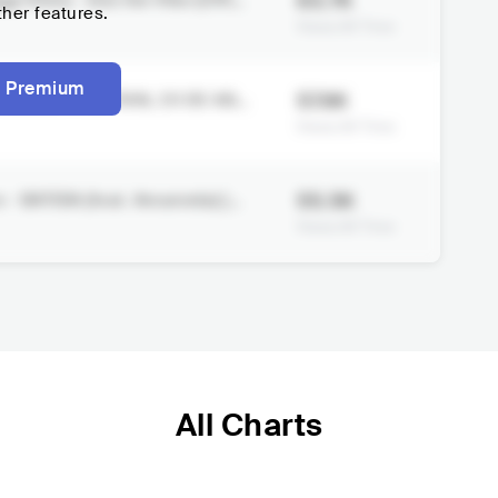
63.7K
 Vilela - Into the Vibe (Offici
ther features.
Views All Time
 Premium
57.6K
 SUNSET FESTIVAL 20 DE ABRI
Views All Time
55.5K
 - BATIDA (feat. Amannda) [Au
Views All Time
All Charts