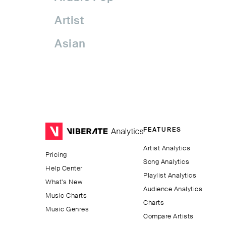
Artist
Asian
Asian Pop
Assyrian Folk
Australia
FEATURES
Avant-garde Jazz
Artist Analytics
Pricing
Bachata
Song Analytics
Help Center
Playlist Analytics
Balkan
What’s New
Audience Analytics
Music Charts
Charts
Beatport
Music Genres
Compare Artists