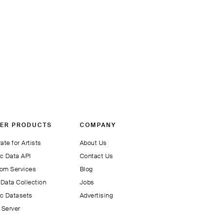
ER PRODUCTS
COMPANY
ate for Artists
About Us
c Data API
Contact Us
om Services
Blog
Data Collection
Jobs
c Datasets
Advertising
Server