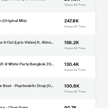
Views All Time
247.8K
 (Original Mix)
Views All Time
156.2K
It Out (Lyric Video) ft. Alinne
n
Views All Time
130.4K
E @ White Party Bangkok 202
Views All Time
100.8K
 Beat - Psychedelic Drop (Ori
Views All Time
90.7K
ra - Chop Suey