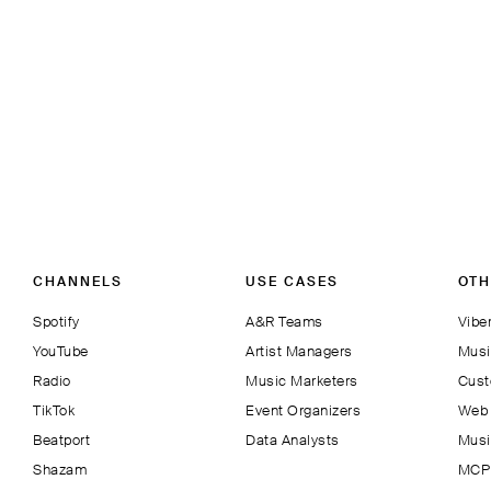
CHANNELS
USE CASES
OTH
Spotify
A&R Teams
Viber
YouTube
Artist Managers
Musi
Radio
Music Marketers
Cust
TikTok
Event Organizers
Web 
Beatport
Data Analysts
Musi
Shazam
MCP 