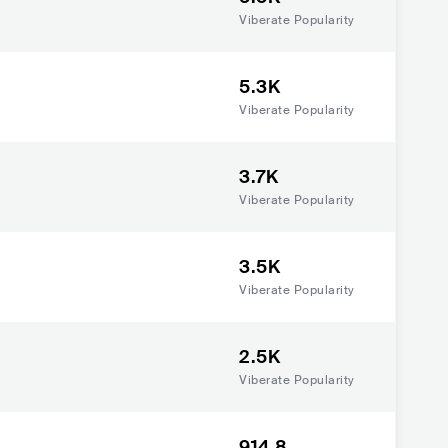
Viberate Popularity
5.3K
Viberate Popularity
3.7K
Viberate Popularity
3.5K
Viberate Popularity
2.5K
Viberate Popularity
914.8