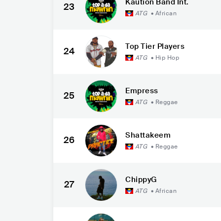
Kaution Band Int.
23
ATG
•
African
Top Tier Players
24
ATG
•
Hip Hop
Empress
25
ATG
•
Reggae
Shattakeem
26
ATG
•
Reggae
ChippyG
27
ATG
•
African