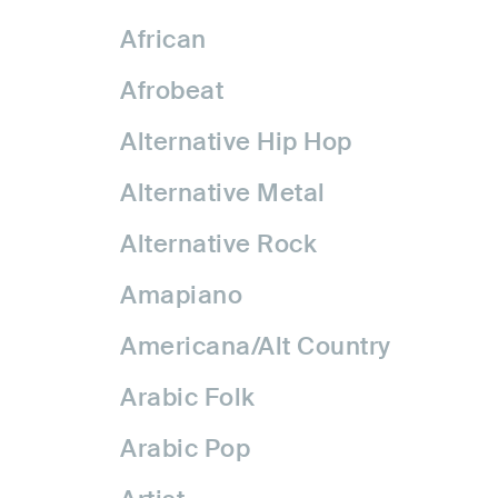
African
Afrobeat
Alternative Hip Hop
Alternative Metal
Alternative Rock
Amapiano
Americana/Alt Country
Arabic Folk
Arabic Pop