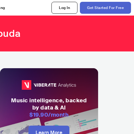
ing
Log In
Get Started For Free
rbuda
Music intelligence, backed
by data & AI
$19.90
/month
Learn More