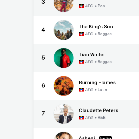
3
ATG
•
Pop
The King's Son
4
ATG
•
Reggae
Tian Winter
5
ATG
•
Reggae
Burning Flames
6
ATG
•
Latin
Claudette Peters
7
ATG
•
R&B
Asheni
Inactive