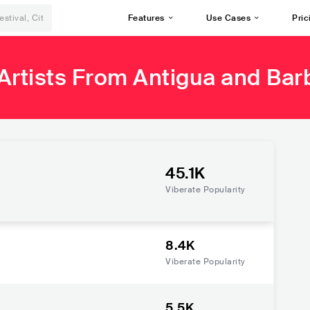
Features
Use Cases
Pric
Artists From Antigua and Ba
45.1K
Viberate Popularity
8.4K
Viberate Popularity
5.5K