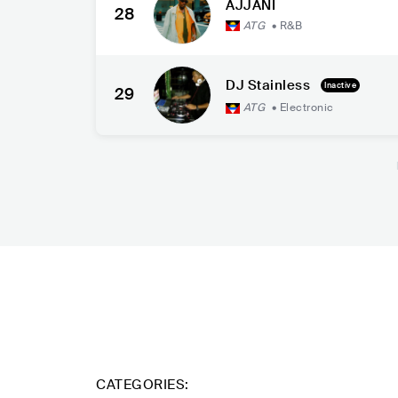
AJJANI
28
ATG
•
R&B
DJ Stainless
Inactive
29
ATG
•
Electronic
CATEGORIES: