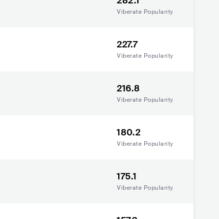
282.1
Viberate Popularity
227.7
Viberate Popularity
216.8
Viberate Popularity
180.2
Viberate Popularity
175.1
Viberate Popularity