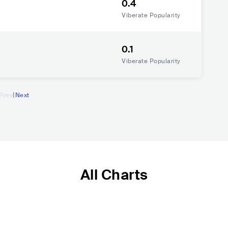
0.4
Viberate Popularity
0.1
Viberate Popularity
|
Prev
Next
All Charts