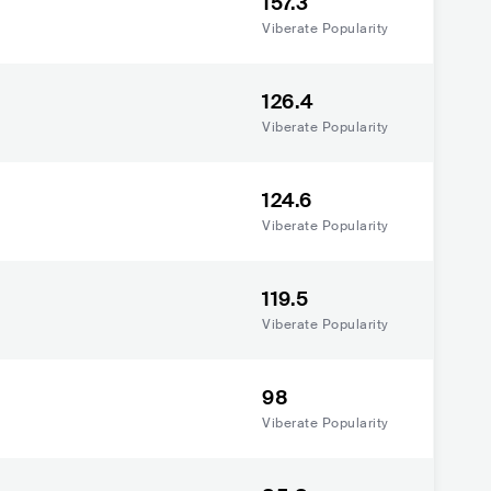
157.3
Viberate Popularity
126.4
Viberate Popularity
124.6
Viberate Popularity
119.5
Viberate Popularity
98
Viberate Popularity