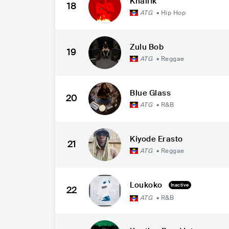
Khali1k
18
ATG
•
Hip Hop
Zulu Bob
19
ATG
•
Reggae
Blue Glass
20
ATG
•
R&B
Kiyode Erasto
21
ATG
•
Reggae
Loukoko
Inactive
22
ATG
•
R&B