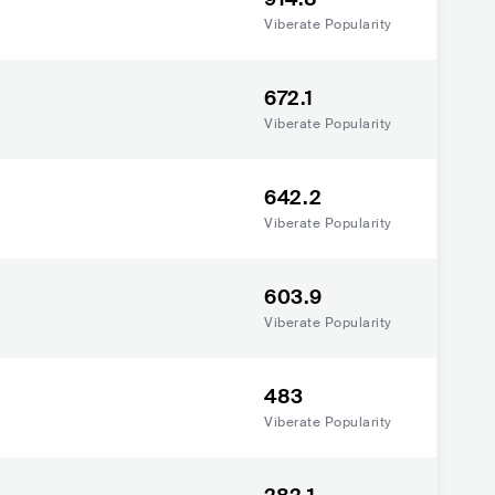
Viberate Popularity
672.1
Viberate Popularity
642.2
Viberate Popularity
603.9
Viberate Popularity
483
Viberate Popularity