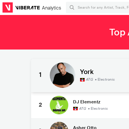
Analytics
Top 
York
1
ATG
•
Electronic
DJ Elementz
2
ATG
•
Electronic
Asher Otto