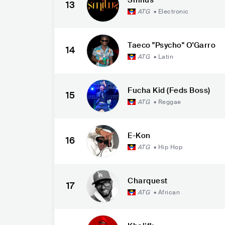
13
ATG
•
Electronic
Taeco "Psycho" O'Garro
14
ATG
•
Latin
Fucha Kid (Feds Boss)
15
ATG
•
Reggae
E-Kon
16
ATG
•
Hip Hop
Charquest
17
ATG
•
African