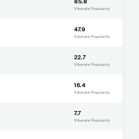
85.8
Viberate Popularity
47.9
Viberate Popularity
22.7
Viberate Popularity
16.4
Viberate Popularity
7.7
Viberate Popularity