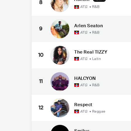
8
ATG
•
R&B
Arlen Seaton
9
ATG
•
R&B
The Real TIZZY
10
ATG
•
Latin
HALCYON
11
ATG
•
R&B
Respect
12
ATG
•
Reggae
Smilus