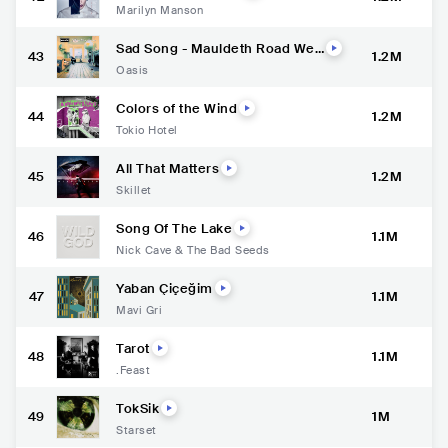
Marilyn Manson
Sad Song - Mauldeth Road Wes
43
1.2M
t Demo, Nov '92
Oasis
Colors of the Wind
44
1.2M
Tokio Hotel
All That Matters
45
1.2M
Skillet
Song Of The Lake
46
1.1M
Nick Cave & The Bad Seeds
Yaban Çiçeğim
47
1.1M
Mavi Gri
Tarot
48
1.1M
.Feast
TokSik
49
1M
Starset