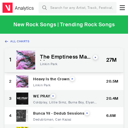
Analytics
New Rock Songs | Trending Rock Songs
ALL CHARTS
The Emptiness Mac
1
27M
hine
Linkin Park
Heavy Is the Crown
2
20.5M
Linkin Park
WE PRAY
3
20.4M
Coldplay
,
Little Simz
,
Burna Boy
,
Elyanna
,
TINI
Bunca Yıl - Dedub Sessions
4
6.6M
Dedublüman
,
Can Kazaz