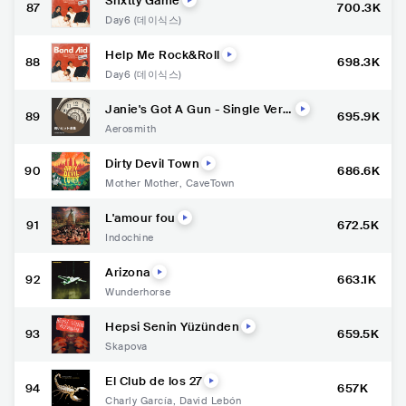
Shxtty Game
87
700.3K
Day6 (데이식스)
Help Me Rock&Roll
88
698.3K
Day6 (데이식스)
Janie's Got A Gun - Single Versi
89
695.9K
on
Aerosmith
Dirty Devil Town
90
686.6K
Mother Mother
,
CaveTown
L'amour fou
91
672.5K
Indochine
Arizona
92
663.1K
Wunderhorse
Hepsi Senin Yüzünden
93
659.5K
Skapova
El Club de los 27
94
657K
Charly García
,
David Lebón