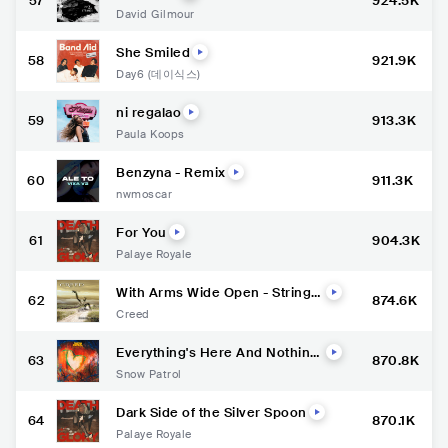
57
924.5K
David Gilmour
She Smiled
58
921.9K
Day6 (데이식스)
ni regalao
59
913.3K
Paula Koops
Benzyna - Remix
60
911.3K
nwmoscar
For You
61
904.3K
Palaye Royale
With Arms Wide Open - Strings
62
874.6K
Version / Remastered 2024
Creed
Everything's Here And Nothin
63
870.8K
g's Lost
Snow Patrol
Dark Side of the Silver Spoon
64
870.1K
Palaye Royale