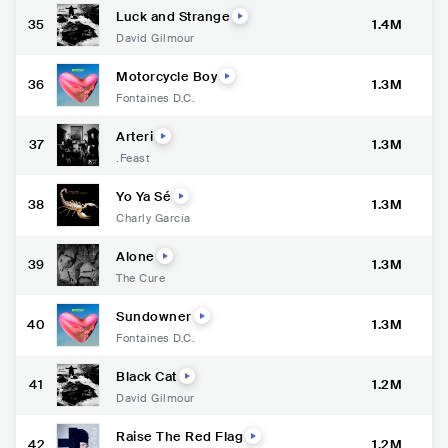
Luck and Strange
35
1.4M
David Gilmour
Motorcycle Boy
36
1.3M
Fontaines D.C.
Arteri
37
1.3M
.Feast
Yo Ya Sé
38
1.3M
Charly García
Alone
39
1.3M
The Cure
Sundowner
40
1.3M
Fontaines D.C.
Black Cat
41
1.2M
David Gilmour
Raise The Red Flag
42
1.2M