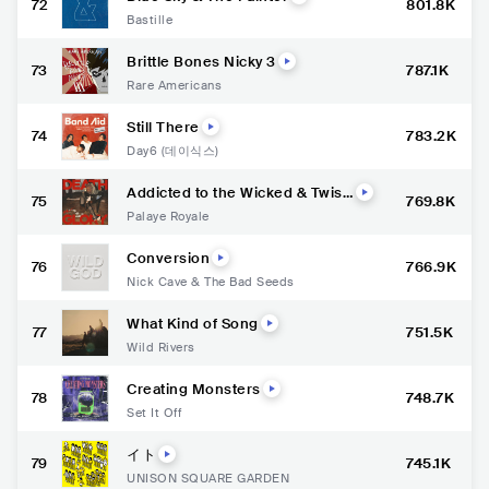
72
801.8K
Bastille
Brittle Bones Nicky 3
73
787.1K
Rare Americans
Still There
74
783.2K
Day6 (데이식스)
Addicted to the Wicked & Twist
75
769.8K
ed
Palaye Royale
Conversion
76
766.9K
Nick Cave & The Bad Seeds
What Kind of Song
77
751.5K
Wild Rivers
Creating Monsters
78
748.7K
Set It Off
イト
79
745.1K
UNISON SQUARE GARDEN