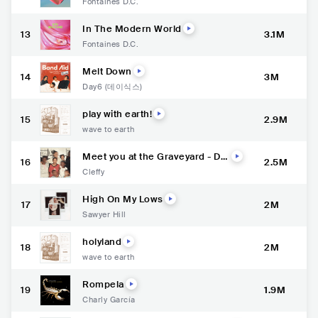
Fontaines D.C.
In The Modern World
13
3.1M
Fontaines D.C.
Melt Down
14
3M
Day6 (데이식스)
play with earth!
15
2.9M
wave to earth
Meet you at the Graveyard - Del
16
2.5M
uxe
Cleffy
High On My Lows
17
2M
Sawyer Hill
holyland
18
2M
wave to earth
Rompela
19
1.9M
Charly García