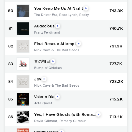
You Keep Me Up At Night
80
743.3K
The Driver Era
,
Ross Lynch
,
Rocky
Audacious
81
740.7K
Franz Ferdinand
Final Rescue Attempt
82
731.3K
Nick Cave & The Bad Seeds
青の朔日
83
727.7K
Bump of Chicken
Joy
84
723.2K
Nick Cave & The Bad Seeds
Valer o Dia
85
715.2K
Jota Quest
Yes, I Have Ghosts (with Roman
86
713.4K
y Gilmour)
David Gilmour
,
Romany Gilmour