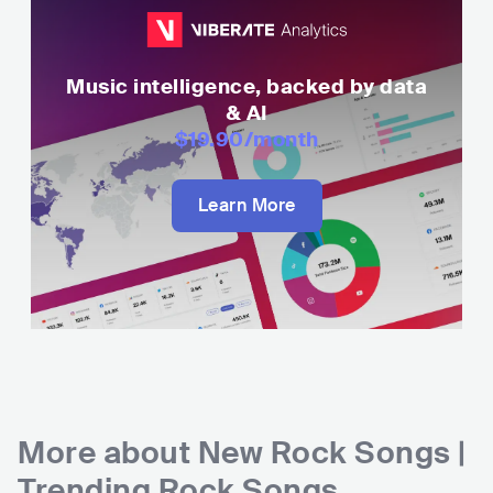
Music intelligence, backed by data
& AI
$19.90
/month
Learn More
More about
New Rock Songs |
Trending Rock Songs