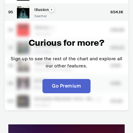
Illusion
95
654.1K
Seether
Visions
96
646.8K
The Score
Curious for more?
Whole World
97
644.2K
Goth Babe
Sign up to see the rest of the chart and explore all
The Cue
98
our other features.
634K
Sarah and the Sundays
ATTN.
99
628K
Go Premium
Beartooth
Kesepian Kita (feat. Tere) - Rem
100
617.3K
astered 2024
Pas Band