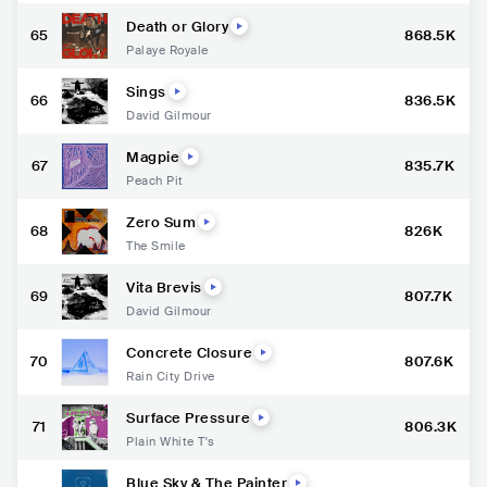
Death or Glory
65
868.5K
Palaye Royale
Sings
66
836.5K
David Gilmour
Magpie
67
835.7K
Peach Pit
Zero Sum
68
826K
The Smile
Vita Brevis
69
807.7K
David Gilmour
Concrete Closure
70
807.6K
Rain City Drive
Surface Pressure
71
806.3K
Plain White T's
Blue Sky & The Painter