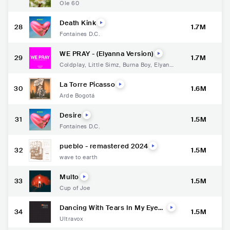
Ole 60
Death Kink
28
1.7M
Fontaines D.C.
WE PRAY - (Elyanna Version)
29
1.7M
Coldplay
,
Little Simz
,
Burna Boy
,
Elyanna
,
TINI
La Torre Picasso
30
1.6M
Arde Bogotá
Desire
31
1.5M
Fontaines D.C.
pueblo - remastered 2024
32
1.5M
wave to earth
Multo
33
1.5M
Cup of Joe
Dancing With Tears In My Eyes
34
1.5M
- Single Version / 2024 Remast
Ultravox
er