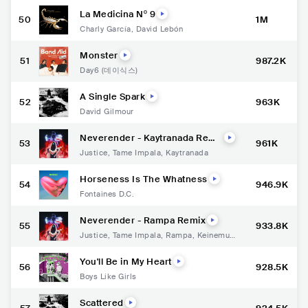
La Medicina Nº 9
50
1M
Charly García
,
David Lebón
Monster
51
987.2K
Day6 (데이식스)
A Single Spark
52
963K
David Gilmour
Neverender - Kaytranada Remi
53
961K
x
Justice
,
Tame Impala
,
Kaytranada
Horseness Is The Whatness
54
946.9K
Fontaines D.C.
Neverender - Rampa Remix
55
933.8K
Justice
,
Tame Impala
,
Rampa
,
Keinemusi
k
You'll Be in My Heart
56
928.5K
Boys Like Girls
Scattered