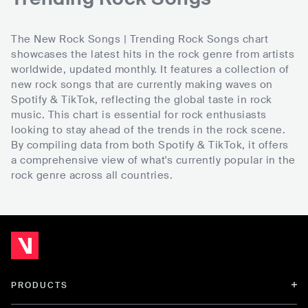
The New Rock Songs | Trending Rock Songs chart
showcases the latest hits in the rock genre from artists
worldwide, updated monthly. It features a collection of
new rock songs that are currently making waves on
Spotify & TikTok, reflecting the global taste in rock
music. This chart is essential for rock enthusiasts
looking to stay ahead of the trends in the rock scene.
By compiling data from both Spotify & TikTok, it offers
a comprehensive view of what's currently popular in the
rock genre across all countries.
PRODUCTS