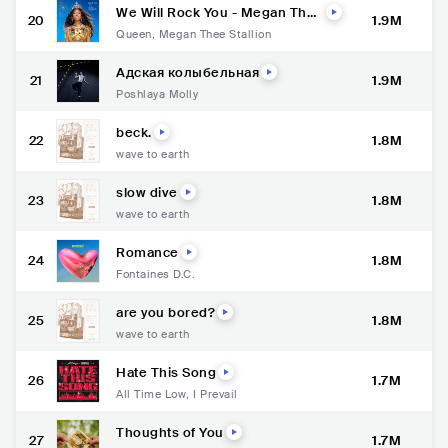
We Will Rock You - Megan Thee
20
1.9M
Stallion Version
Queen
,
Megan Thee Stallion
Адская колыбельная
21
1.9M
Poshlaya Molly
beck.
22
1.8M
wave to earth
slow dive
23
1.8M
wave to earth
Romance
24
1.8M
Fontaines D.C.
are you bored?
25
1.8M
wave to earth
Hate This Song
26
1.7M
All Time Low
,
I Prevail
Thoughts of You
27
1.7M