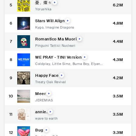
憂、燦々
5
6.2M
Yorushika
Stars Will Align
6
4.8M
Kygo
,
Imagine Dragons
Romantico Ma Muori
7
4.4M
Pinguini Tattici Nucleari
WE PRAY - TINI Version
8
4.3M
Coldplay
,
Little Simz
,
Burna Boy
,
Elyanna
,
TINI
Happy Face
9
4.2M
Treaty Oak Revival
Meer
10
3.5M
JEREMIAS
annie.
11
3.5M
wave to earth
Bug
12
3.3M