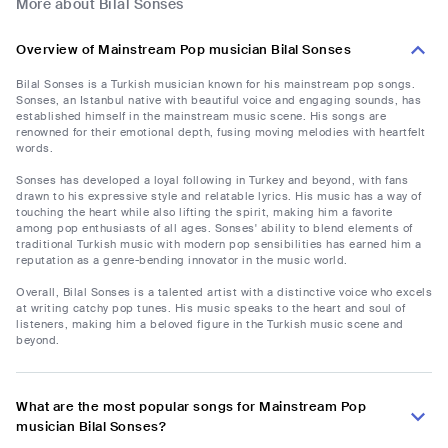
More about Bilal Sonses
Overview of Mainstream Pop musician Bilal Sonses
Bilal Sonses is a Turkish musician known for his mainstream pop songs.
Sonses, an Istanbul native with beautiful voice and engaging sounds, has
established himself in the mainstream music scene. His songs are
renowned for their emotional depth, fusing moving melodies with heartfelt
words.
Sonses has developed a loyal following in Turkey and beyond, with fans
drawn to his expressive style and relatable lyrics. His music has a way of
touching the heart while also lifting the spirit, making him a favorite
among pop enthusiasts of all ages. Sonses' ability to blend elements of
traditional Turkish music with modern pop sensibilities has earned him a
reputation as a genre-bending innovator in the music world.
Overall, Bilal Sonses is a talented artist with a distinctive voice who excels
at writing catchy pop tunes. His music speaks to the heart and soul of
listeners, making him a beloved figure in the Turkish music scene and
beyond.
What are the most popular songs for Mainstream Pop
musician Bilal Sonses?