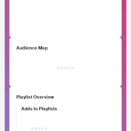
Audience Map
Playlist Overview
Adds to Playlists