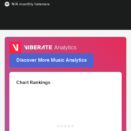
N/A
monthly listeners
Discover More Music Analytics
Chart Rankings