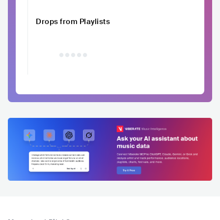
Drops from Playlists