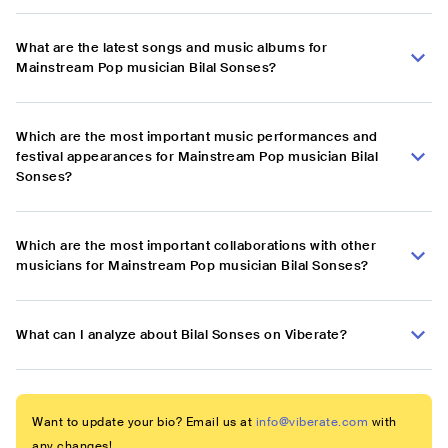
What are the latest songs and music albums for
Mainstream Pop musician Bilal Sonses?
Which are the most important music performances and
festival appearances for Mainstream Pop musician Bilal
Sonses?
Which are the most important collaborations with other
musicians for Mainstream Pop musician Bilal Sonses?
What can I analyze about Bilal Sonses on Viberate?
Want to update your bio? Email us at
info@viberate.com
with
any changes!