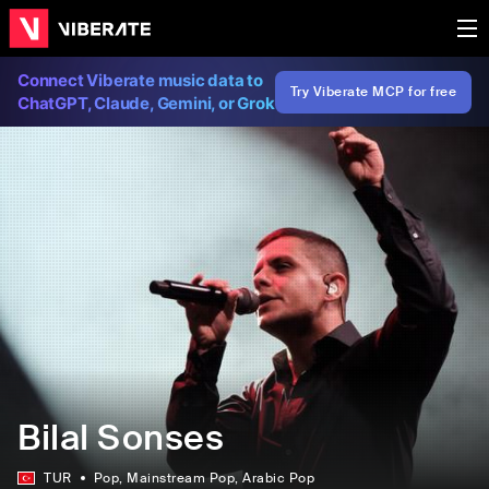
Connect Viberate music data to
Try Viberate MCP for free
ChatGPT, Claude, Gemini, or Grok
Bilal Sonses
TUR
Pop
, Mainstream Pop
, Arabic Pop