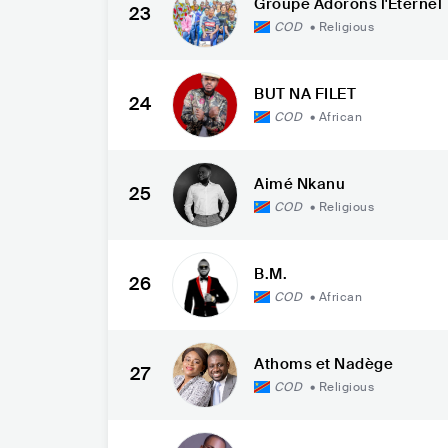
Groupe Adorons l'Eternel
23
COD
•
Religious
BUT NA FILET
24
COD
•
African
Aimé Nkanu
25
COD
•
Religious
B.M.
26
COD
•
African
Athoms et Nadège
27
COD
•
Religious