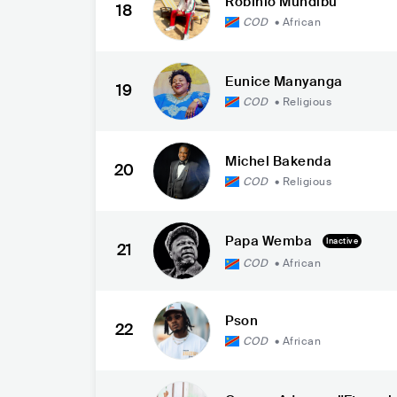
Robinio Mundibu
18
COD
•
African
Eunice Manyanga
19
COD
•
Religious
Michel Bakenda
20
COD
•
Religious
Papa Wemba
Inactive
21
COD
•
African
Pson
22
COD
•
African