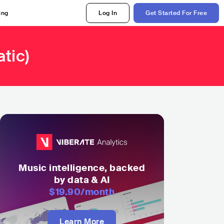
ing
Log In
Get Started For Free
tic)
Music intelligence, backed
by data & AI
$19.90
/month
Learn More