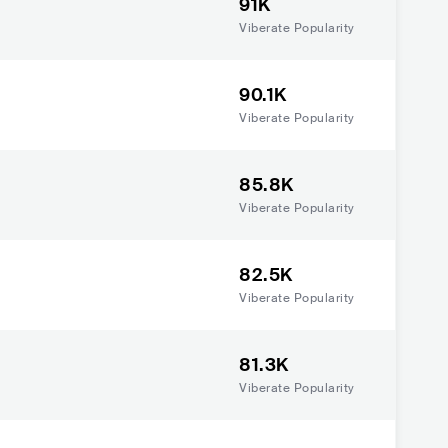
91K
Viberate Popularity
90.1K
Viberate Popularity
85.8K
Viberate Popularity
82.5K
Viberate Popularity
81.3K
Viberate Popularity