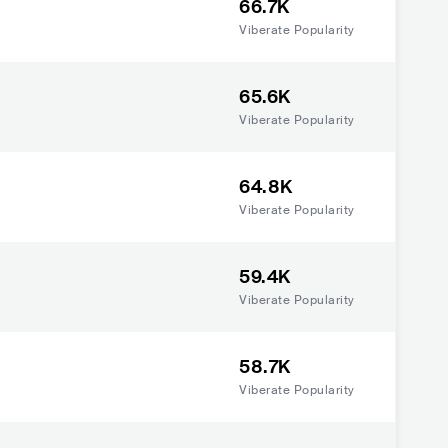
66.7K
Viberate Popularity
65.6K
Viberate Popularity
64.8K
Viberate Popularity
59.4K
Viberate Popularity
58.7K
Viberate Popularity