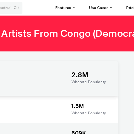
Features
Use Cases
Pric
 Artists From Congo (Democra
2.8M
Viberate Popularity
1.5M
Viberate Popularity
609K