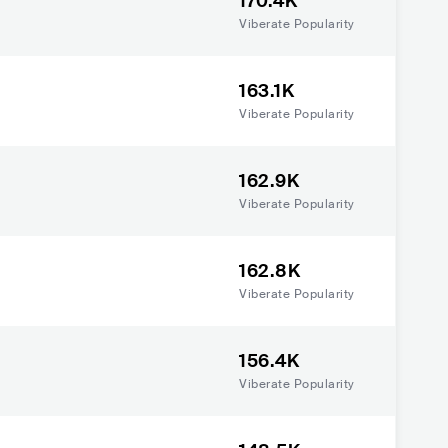
170.4K
Viberate Popularity
163.1K
Viberate Popularity
162.9K
Viberate Popularity
162.8K
Viberate Popularity
156.4K
Viberate Popularity