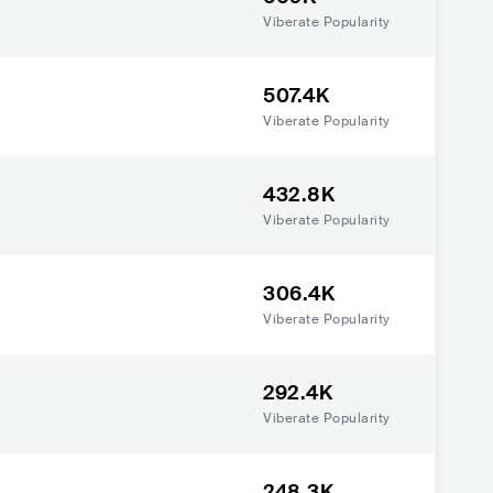
Viberate Popularity
507.4K
Viberate Popularity
432.8K
Viberate Popularity
306.4K
Viberate Popularity
292.4K
Viberate Popularity
248.3K