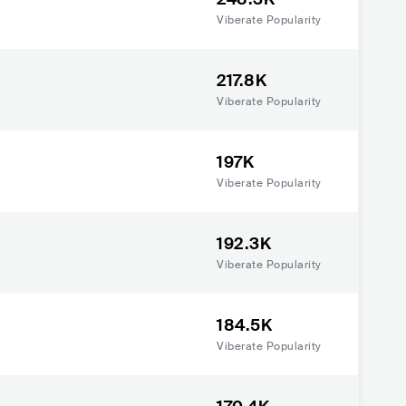
Viberate Popularity
217.8K
Viberate Popularity
197K
Viberate Popularity
192.3K
Viberate Popularity
184.5K
Viberate Popularity