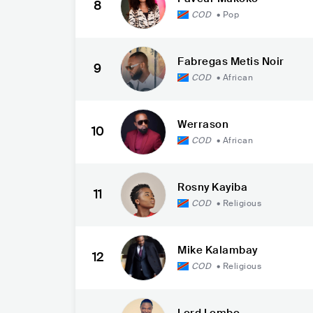
8
COD
•
Pop
Fabregas Metis Noir
9
COD
•
African
Werrason
10
COD
•
African
Rosny Kayiba
11
COD
•
Religious
Mike Kalambay
12
COD
•
Religious
Lord Lombo