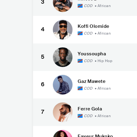
3
COD
•
African
Koffi Olomide
4
COD
•
African
Youssoupha
5
COD
•
Hip Hop
Gaz Mawete
6
COD
•
African
Ferre Gola
7
COD
•
African
Faveur Mukoko