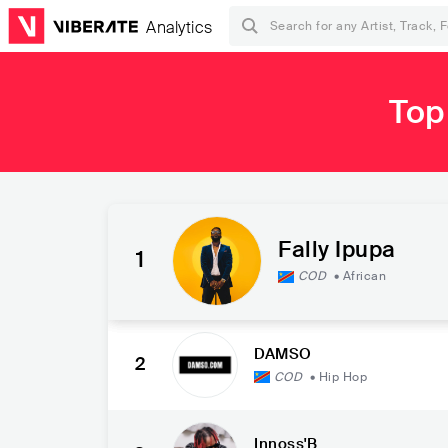
Analytics
Top
Fally Ipupa
1
COD
•
African
DAMSO
2
COD
•
Hip Hop
Innoss'B