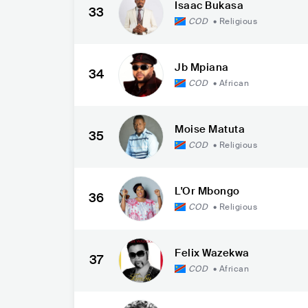
Isaac Bukasa
33
COD
•
Religious
Jb Mpiana
34
COD
•
African
Moise Matuta
35
COD
•
Religious
L'Or Mbongo
36
COD
•
Religious
Felix Wazekwa
37
COD
•
African