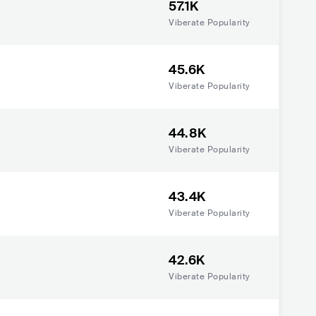
57.1K
Viberate Popularity
45.6K
Viberate Popularity
44.8K
Viberate Popularity
43.4K
Viberate Popularity
42.6K
Viberate Popularity