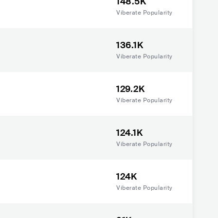
148.5K
Viberate Popularity
136.1K
Viberate Popularity
129.2K
Viberate Popularity
124.1K
Viberate Popularity
124K
Viberate Popularity