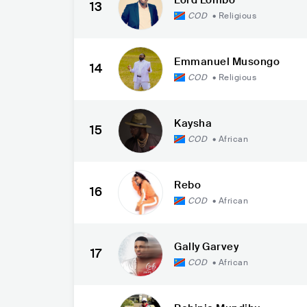
13
COD
•
Religious
Emmanuel Musongo
14
COD
•
Religious
Kaysha
15
COD
•
African
Rebo
16
COD
•
African
Gally Garvey
17
COD
•
African