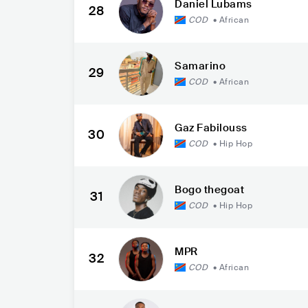
Daniel Lubams
28
COD
•
African
Samarino
29
COD
•
African
Gaz Fabilouss
30
COD
•
Hip Hop
Bogo thegoat
31
COD
•
Hip Hop
MPR
32
COD
•
African