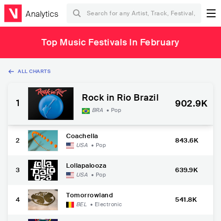
Analytics
Top Music Festivals In February
ALL CHARTS
Rock in Rio Brazil
1
902.9K
BRA
•
Pop
Coachella
2
843.6K
USA
•
Pop
Lollapalooza
3
639.9K
USA
•
Pop
Tomorrowland
4
541.8K
BEL
•
Electronic