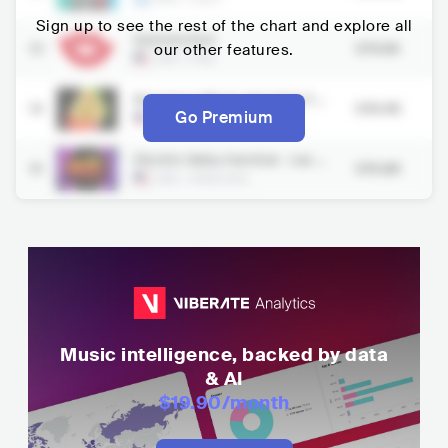
Sign up to see the rest of the chart and explore all
Summerfest
13
our other features.
379.9K
USA
•
Pop
Bonnaroo Music And Arts Fe
14
378.4K
stival
Go Premium
USA
•
Pop
Electric Daisy Carnival - Las V
15
376.8K
egas
USA
•
Electronic
Music intelligence, backed by data
& AI
$19.90
/month