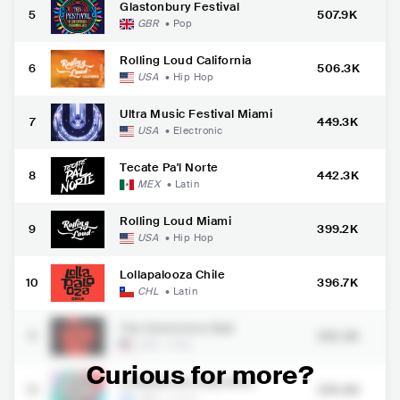
Glastonbury Festival
5
507.9K
GBR
•
Pop
Rolling Loud California
6
506.3K
USA
•
Hip Hop
Ultra Music Festival Miami
7
449.3K
USA
•
Electronic
Tecate Pa'l Norte
8
442.3K
MEX
•
Latin
Rolling Loud Miami
9
399.2K
USA
•
Hip Hop
Lollapalooza Chile
10
396.7K
CHL
•
Latin
The Governors Ball
11
392.3K
USA
•
Pop
Curious for more?
Lollapalooza Argentina
12
390.8K
ARG
•
Latin