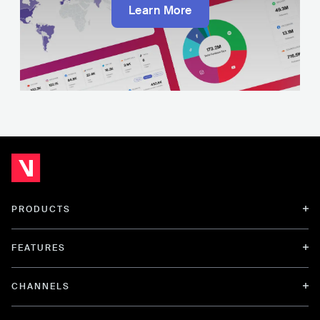
Learn More
PRODUCTS
FEATURES
CHANNELS