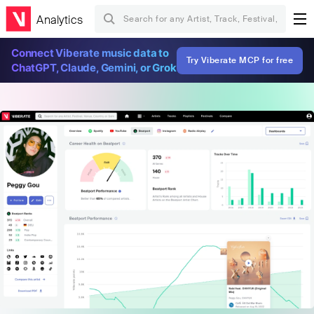
Analytics
Connect Viberate music data to
Try Viberate MCP for free
ChatGPT, Claude, Gemini, or Grok