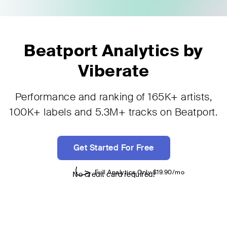
Beatport Analytics by
Viberate
Performance and ranking of 165K+ artists,
100K+ labels and 5.3M+ tracks on Beatport.
Get Started For Free
No credit card required!