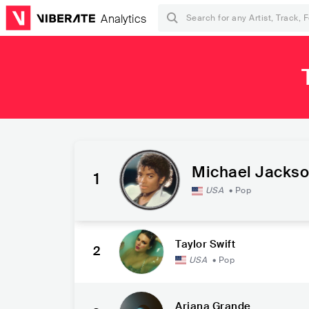
Analytics
Michael Jacks
1
USA
•
Pop
Taylor Swift
2
USA
•
Pop
Ariana Grande