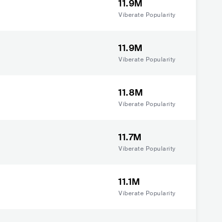
11.9M
Viberate Popularity
11.9M
Viberate Popularity
11.8M
Viberate Popularity
11.7M
Viberate Popularity
11.1M
Viberate Popularity