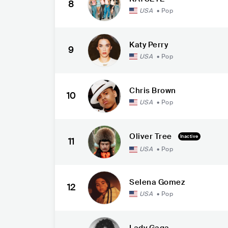
8
USA
•
Pop
Katy Perry
9
USA
•
Pop
Chris Brown
10
USA
•
Pop
Oliver Tree
Inactive
11
USA
•
Pop
Selena Gomez
12
USA
•
Pop
Lady Gaga