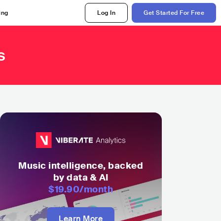
ing
Log In
Get Started For Free
s
Music intelligence, backed
by data & AI
$19.90
/month
Learn More