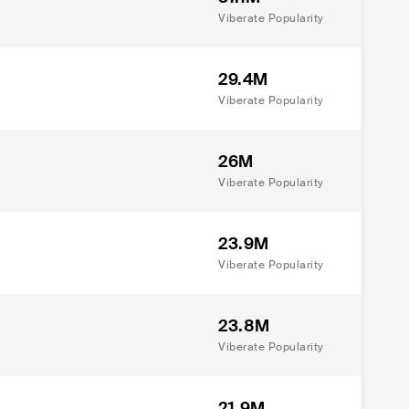
Viberate Popularity
29.4M
Viberate Popularity
26M
Viberate Popularity
23.9M
Viberate Popularity
23.8M
Viberate Popularity
21.9M