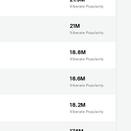
Viberate Popularity
21M
Viberate Popularity
18.8M
Viberate Popularity
18.6M
Viberate Popularity
18.2M
Viberate Popularity