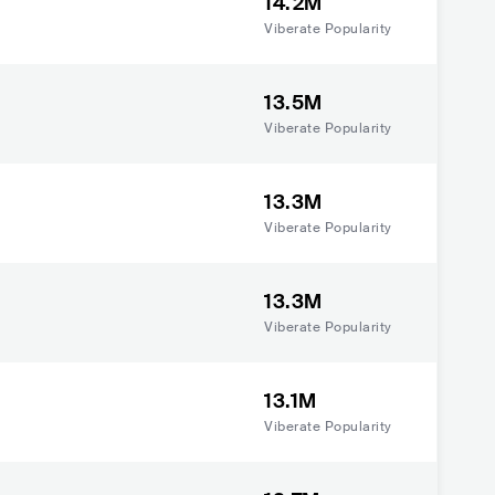
14.2M
Viberate Popularity
13.5M
Viberate Popularity
13.3M
Viberate Popularity
13.3M
Viberate Popularity
13.1M
Viberate Popularity