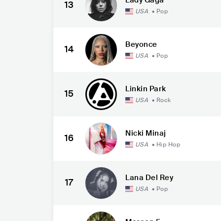
13
USA
•
Pop
Beyonce
14
USA
•
Pop
Linkin Park
15
USA
•
Rock
Nicki Minaj
16
USA
•
Hip Hop
Lana Del Rey
17
USA
•
Pop