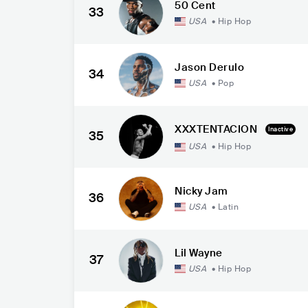
50 Cent
33
USA
•
Hip Hop
Jason Derulo
34
USA
•
Pop
XXXTENTACION
Inactive
35
USA
•
Hip Hop
Nicky Jam
36
USA
•
Latin
Lil Wayne
37
USA
•
Hip Hop