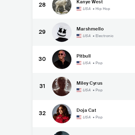
Kanye West
28
USA
•
Hip Hop
Marshmello
29
USA
•
Electronic
Pitbull
30
USA
•
Pop
Miley Cyrus
31
USA
•
Pop
Doja Cat
32
USA
•
Pop