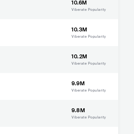
10.6M
Viberate Popularity
10.3M
Viberate Popularity
10.2M
Viberate Popularity
9.9M
Viberate Popularity
9.8M
Viberate Popularity