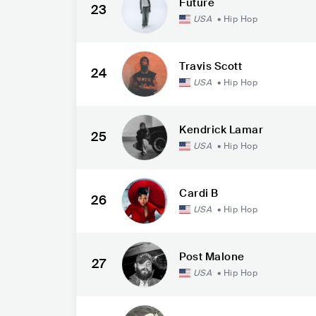
Future
23
USA
•
Hip Hop
Travis Scott
24
USA
•
Hip Hop
Kendrick Lamar
25
USA
•
Hip Hop
Cardi B
26
USA
•
Hip Hop
Post Malone
27
USA
•
Hip Hop