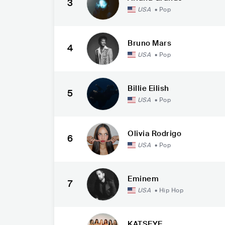
3
USA
•
Pop
Bruno Mars
4
USA
•
Pop
Billie Eilish
5
USA
•
Pop
Olivia Rodrigo
6
USA
•
Pop
Eminem
7
USA
•
Hip Hop
KATSEYE