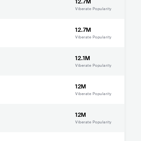
12.7M
Viberate Popularity
12.7M
Viberate Popularity
12.1M
Viberate Popularity
12M
Viberate Popularity
12M
Viberate Popularity