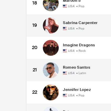
Maroon 5
18
USA
•
Pop
Sabrina Carpenter
19
USA
•
Pop
Imagine Dragons
20
USA
•
Rock
Romeo Santos
21
USA
•
Latin
Jennifer Lopez
22
USA
•
Pop