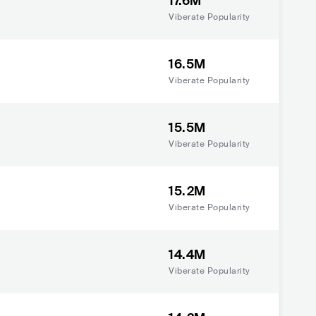
17.6M
Viberate Popularity
16.5M
Viberate Popularity
15.5M
Viberate Popularity
15.2M
Viberate Popularity
14.4M
Viberate Popularity