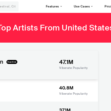
Features
Use Cases
Pric
Top Artists From United State
on
47.1M
Inactive
Viberate Popularity
40.8M
Viberate Popularity
37.1M