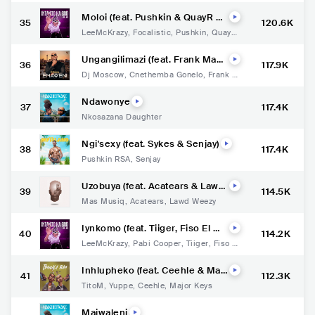
Moloi (feat. Pushkin & QuayR M
35
120.6K
usiq)
LeeMcKrazy
,
Focalistic
,
Pushkin
,
QuayR
Musiq
Ungangilimazi (feat. Frank Mab
36
117.9K
eat)
Dj Moscow
,
Cnethemba Gonelo
,
Frank M
abeat
Ndawonye
37
117.4K
Nkosazana Daughter
Ngi'sexy (feat. Sykes & Senjay)
38
117.4K
Pushkin RSA
,
Senjay
Uzobuya (feat. Acatears & Lawd
39
114.5K
Weezy)
Mas Musiq
,
Acatears
,
Lawd Weezy
Iynkomo (feat. Tiiger, Fiso El Mu
40
114.2K
sica, Faith Strings & Njabs)
LeeMcKrazy
,
Pabi Cooper
,
Tiiger
,
Fiso el
Musica
,
Faith Strings
Inhlupheko (feat. Ceehle & Maj
41
112.3K
or Keys)
TitoM
,
Yuppe
,
Ceehle
,
Major Keys
Majwaleni