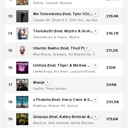
Aymos
,
Cassper Nyovest
Wa Tshembeka (feat. Tyler ICU
13
219.4K
& Jay Sax)
Cooper SA
,
Small S.P
,
Tyler ICU
,
Jay Sax
Tholukuthi (feat. Myztro & Scott
14
216.7K
s Maphuma)
ShaunMusiq & Ftears
,
Myztro
Ubuhle Bakho (feat. Thuli P)
15
211.2K
Mas Musiq
,
Acatears
,
DJ Maphorisa
,
Thu
li P
Umfula (feat. Tiiger & Mellow &
16
210K
Sleazy)
LeeMcKrazy
,
Nia Pearl
,
LastbornDiroba
,
Tiiger
,
Mellow & Sleazy
Manje
17
204K
SayFar
,
Tman Xpress
,
uThukela (feat. Harry Cane & Ee
18
201.5K
moh)
MaWhoo
,
Master KG
,
Eemoh
Qoqoqo (feat. Kailey Botman &
19
179.6K
Steve.Artchild)
Bandros
,
Alex Avenues
,
Kailey Botman
,
S
teve.Artchild