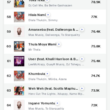
Teka Teka
57
78.9K
Dj Call Me
,
Ba Bethe Gashoazen
Hlala Nami
58
77K
Dlala Thukzin
,
Simmy
Amanxeba (feat. Daliwonga & T
59
76.4K
O Starquality)
Mas Musiq
,
Daliwonga
,
To Starquality
Thula Moya Wami
60
75.8K
Mr Thela
User (feat. Khalil Harrison & Bo
61
75.4K
ontleRSA)
LeeMcKrazy
,
QuayR Musiq
,
DJ Tshegu
,
K
halil Harrison
,
Boontle RSA
Khumbula
62
74.7K
Dlala Thukzin
,
Mörda
,
Azana
Weh Weh (feat. Scotts Maphum
63
73.1K
a, Kamo Mphela, TOSS & Kamo_
Herc Cut The Lights
,
Xduppy
,
Kamo Mph
ww)
ela
,
TOSS
,
Kamo_ww
Ingane Yomuntu
64
72K
Mas Musiq
,
To Starquality