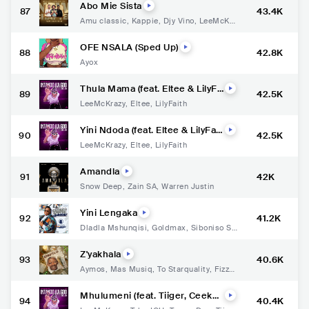
Abo Mie Sista
87
43.4K
Amu classic
,
Kappie
,
Djy Vino
,
LeeMcKra
zy
,
Hevdmxster
OFE NSALA (Sped Up)
88
42.8K
Ayox
Thula Mama (feat. Eltee & LilyFa
89
42.5K
ith)
LeeMcKrazy
,
Eltee
,
LilyFaith
Yini Ndoda (feat. Eltee & LilyFait
90
42.5K
h)
LeeMcKrazy
,
Eltee
,
LilyFaith
Amandla
91
42K
Snow Deep
,
Zain SA
,
Warren Justin
Yini Lengaka
92
41.2K
Dladla Mshunqisi
,
Goldmax
,
Siboniso Sh
ozi
,
DJ Tira
Z'yakhala
93
40.6K
Aymos
,
Mas Musiq
,
To Starquality
,
Fizzy
B
Mhulumeni (feat. Tiiger, Ceeka
94
40.4K
RSA & Tumelo ZA)