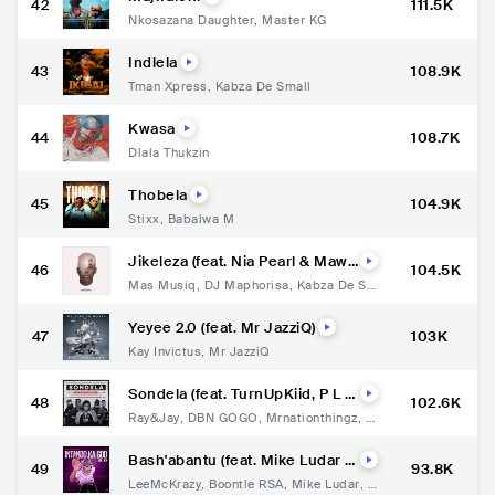
42
111.5K
Nkosazana Daughter
,
Master KG
Indlela
43
108.9K
Tman Xpress
,
Kabza De Small
Kwasa
44
108.7K
Dlala Thukzin
Thobela
45
104.9K
Stixx
,
Babalwa M
Jikeleza (feat. Nia Pearl & Mawh
46
104.5K
oo)
Mas Musiq
,
DJ Maphorisa
,
Kabza De Sm
all
,
Nia Pearl
,
MaWhoo
Yeyee 2.0 (feat. Mr JazziQ)
47
103K
Kay Invictus
,
Mr JazziQ
Sondela (feat. TurnUpKiid, P L U
48
102.6K
T O & Lady Steezy)
Ray&Jay
,
DBN GOGO
,
Mrnationthingz
,
Tu
rnUpKiid
,
P L U T O
,
Lady Steezy
Bash'abantu (feat. Mike Ludar &
49
93.8K
Makhekhe Jr)
LeeMcKrazy
,
Boontle RSA
,
Mike Ludar
,
M