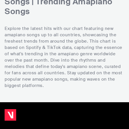
Songs | Trending Amapiano
Songs
Explore the latest hits with our chart featuring new
amapiano songs up to all countries, showcasing the
freshest trends from around the globe. This chart is
based on Spotify & TikTok data, capturing the essence
of what's trending in the amapiano genre worldwide
over the past month. Dive into the rhythms and
melodies that define today's amapiano scene, curated
for fans across all countries. Stay updated on the most
popular new amapiano songs, making waves on the
biggest platforms.