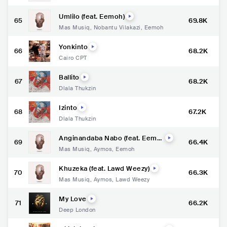
Umlilo (feat. Eemoh)
65
69.8K
Mas Musiq
,
Nobantu Vilakazi
,
Eemoh
Yonkinto
66
68.2K
Cairo CPT
Ballito
67
68.2K
Dlala Thukzin
Izinto
68
67.2K
Dlala Thukzin
Anginandaba Nabo (feat. Eemo
69
66.4K
h)
Mas Musiq
,
Aymos
,
Eemoh
Khuzeka (feat. Lawd Weezy)
70
66.3K
Mas Musiq
,
Aymos
,
Lawd Weezy
My Love
71
66.2K
Deep London