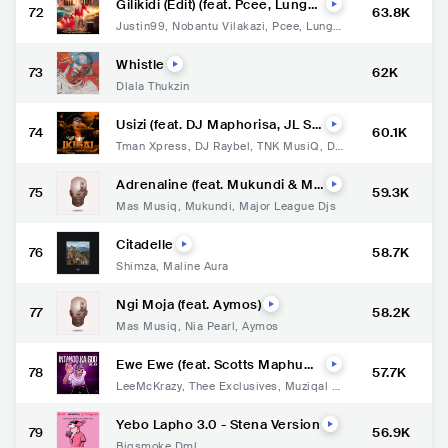
Gilikidi (Edit) (feat. Pcee, LungaS
72
63.8K
limKat, Ray & Jay)
Justin99
,
Nobantu Vilakazi
,
Pcee
,
Lunga
SlimKat
,
Ray
,
Jay
Whistle
73
62K
Dlala Thukzin
Usizi (feat. DJ Maphorisa, JL S
74
60.1K
A, Msongi & Kabelo Sings)
Tman Xpress
,
DJ Raybel
,
TNK MusiQ
,
DJ
Maphorisa
,
JL SA
,
Msongi
,
Kabelo Sings
Adrenaline (feat. Mukundi & Ma
75
59.3K
jor League Djs)
Mas Musiq
,
Mukundi
,
Major League Djs
Citadelle
76
58.7K
Shimza
,
Maline Aura
Ngi Moja (feat. Aymos)
77
58.2K
Mas Musiq
,
Nia Pearl
,
Aymos
Ewe Ewe (feat. Scotts Maphum
78
57.7K
a, Thee Exclusives, Muziqal Ton
LeeMcKrazy
,
Thee Exclusives
,
Muziqal To
e & Fiso El Musica)
ne
,
Fiso el Musica
Yebo Lapho 3.0 - Stena Version
79
56.9K
Bigsmoke Dml