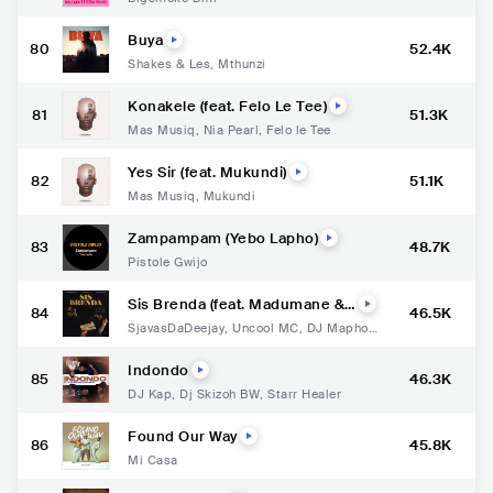
Buya
80
52.4K
Shakes & Les
,
Mthunzi
Konakele (feat. Felo Le Tee)
81
51.3K
Mas Musiq
,
Nia Pearl
,
Felo le Tee
Yes Sir (feat. Mukundi)
82
51.1K
Mas Musiq
,
Mukundi
Zampampam (Yebo Lapho)
83
48.7K
Pistole Gwijo
Sis Brenda (feat. Madumane &
84
46.5K
Xduppy)
SjavasDaDeejay
,
Uncool MC
,
DJ Maphori
sa
,
Xduppy
Indondo
85
46.3K
DJ Kap
,
Dj Skizoh BW
,
Starr Healer
Found Our Way
86
45.8K
Mi Casa