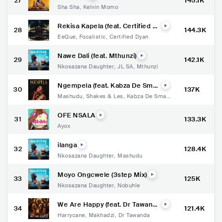
27
145.1K
Sha Sha
,
Kelvin Momo
Rekisa Kapela (feat. Certified Dy
28
144.3K
an)
EeQue
,
Focalistic
,
Certified Dyan
Nawe Dali (feat. Mthunzi)
29
142.1K
Nkosazana Daughter
,
JL SA
,
Mthunzi
Ngempela (feat. Kabza De Small
30
137K
& Murumba Pitch)
Mashudu
,
Shakes & Les
,
Kabza De Small
,
Murumba Pitch
OFE NSALA
31
133.3K
Ayox
ilanga
32
128.4K
Nkosazana Daughter
,
Mashudu
Moyo Ongcwele (3step Mix)
33
125K
Nkosazana Daughter
,
Nobuhle
We Are Happy (feat. Dr Tawand
34
121.4K
a)
Harrycane
,
Makhadzi
,
Dr Tawanda