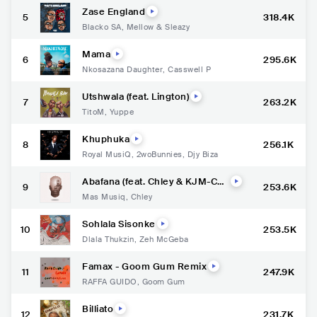
Zase England
5
318.4K
Blacko SA
,
Mellow & Sleazy
Mama
6
295.6K
Nkosazana Daughter
,
Casswell P
Utshwala (feat. Lington)
7
263.2K
TitoM
,
Yuppe
Khuphuka
8
256.1K
Royal MusiQ
,
2woBunnies
,
Djy Biza
Abafana (feat. Chley & KJM-Cor
9
253.6K
netist)
Mas Musiq
,
Chley
Sohlala Sisonke
10
253.5K
Dlala Thukzin
,
Zeh McGeba
Famax - Goom Gum Remix
11
247.9K
RAFFA GUIDO
,
Goom Gum
Billiato
12
231.7K