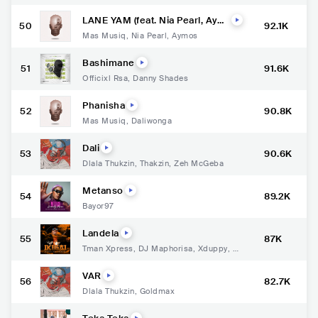
akhekhe Jr
LANE YAM (feat. Nia Pearl, Aym
50
92.1K
os & Musa Keyz)
Mas Musiq
,
Nia Pearl
,
Aymos
Bashimane
51
91.6K
Officixl Rsa
,
Danny Shades
Phanisha
52
90.8K
Mas Musiq
,
Daliwonga
Dali
53
90.6K
Dlala Thukzin
,
Thakzin
,
Zeh McGeba
Metanso
54
89.2K
Bayor97
Landela
55
87K
Tman Xpress
,
DJ Maphorisa
,
Xduppy
,
DJ
Raybel
VAR
56
82.7K
Dlala Thukzin
,
Goldmax