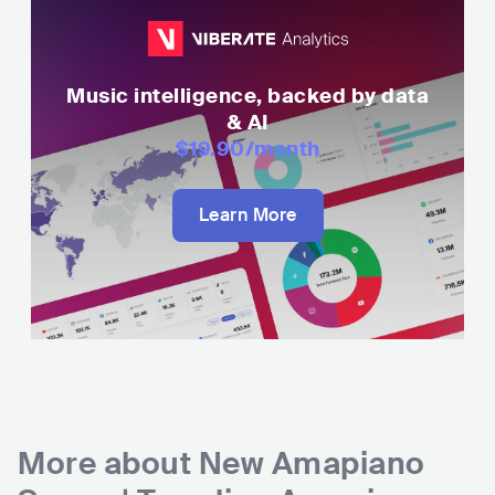
Music intelligence, backed by data
& AI
$19.90
/month
Learn More
More about
New Amapiano