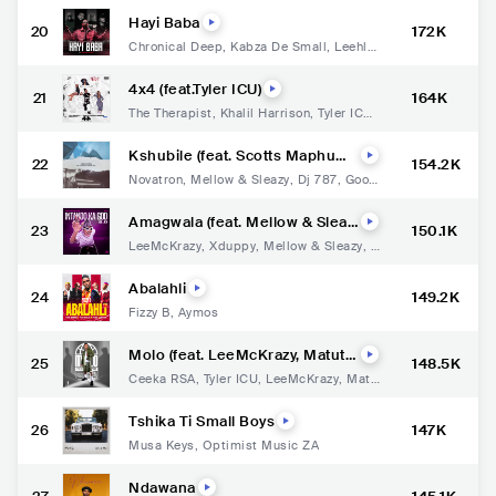
Hayi Baba
20
172K
Chronical Deep
,
Kabza De Small
,
Leehlez
a
4x4 (feat.Tyler ICU)
21
164K
The Therapist
,
Khalil Harrison
,
Tyler ICU
,
Magicsticks
Kshubile (feat. Scotts Maphuma
22
154.2K
& GoodGuy Styles)
Novatron
,
Mellow & Sleazy
,
Dj 787
,
Good
Guy Styles
Amagwala (feat. Mellow & Sleaz
23
150.1K
y & DJ Maphorisa)
LeeMcKrazy
,
Xduppy
,
Mellow & Sleazy
,
D
J Maphorisa
Abalahli
24
149.2K
Fizzy B
,
Aymos
Molo (feat. LeeMcKrazy, Matute
25
148.5K
Boy & DJ Exit)
Ceeka RSA
,
Tyler ICU
,
LeeMcKrazy
,
Matu
te Boy
,
DJ Exit
Tshika Ti Small Boys
26
147K
Musa Keys
,
Optimist Music ZA
Ndawana