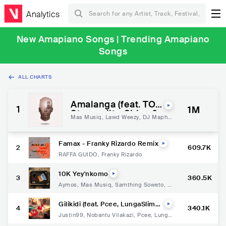
Analytics
New Amapiano Songs | Trending Amapiano
Songs
ALL CHARTS
Amalanga (feat. TO
1
1M
Starquality, Chley &
Mas Musiq
,
Lawd Weezy
,
DJ Maphor
Kabza De Small)
isa
,
To Starquality
,
Chley
,
Kabza De
Small
Famax - Franky Rizardo Remix
2
609.7K
RAFFA GUIDO
,
Franky Rizardo
10K Yey'nkomo
3
360.5K
Aymos
,
Mas Musiq
,
Samthing Soweto
,
S
ha Sha
Gilikidi (feat. Pcee, LungaSlimK
4
340.1K
at, Ray & Jay)
Justin99
,
Nobantu Vilakazi
,
Pcee
,
Lunga
SlimKat
,
Ray
,
Jay