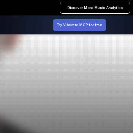
Discover More Music Analytics
Try Viberate MCP for free