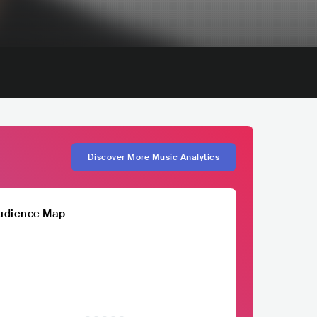
Discover More Music Analytics
udience Map