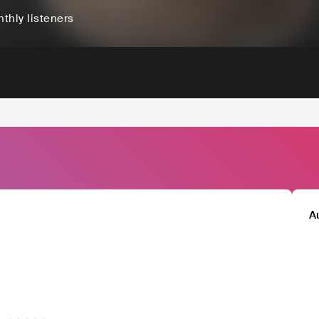
thly listeners
A