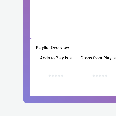
Playlist Overview
Adds to Playlists
Drops from Playlis