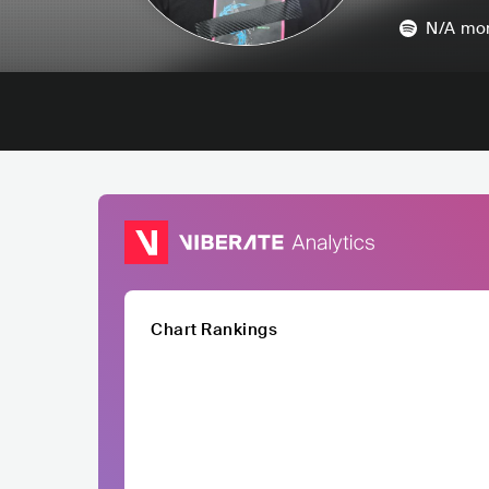
N/A
mon
Chart Rankings