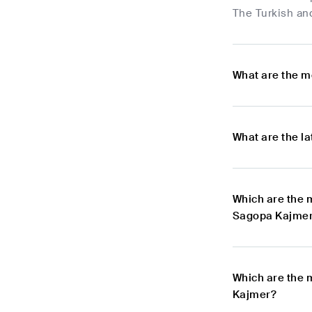
The Turkish and
What are the m
What are the l
Which are the 
Sagopa Kajme
Which are the 
Kajmer?