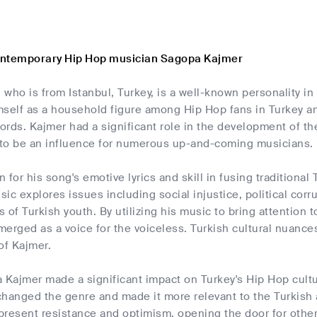
ontemporary Hip Hop musician Sagopa Kajmer
who is from Istanbul, Turkey, is a well-known personality i
self as a household figure among Hip Hop fans in Turkey and
words. Kajmer had a significant role in the development of 
to be an influence for numerous up-and-coming musicians.
 for his song's emotive lyrics and skill in fusing tradition
ic explores issues including social injustice, political cor
 of Turkish youth. By utilizing his music to bring attention 
erged as a voice for the voiceless. Turkish cultural nuances
of Kajmer.
 Kajmer made a significant impact on Turkey's Hip Hop cultur
changed the genre and made it more relevant to the Turkish 
resent resistance and optimism, opening the door for other m