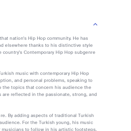
n that nation's Hip Hop community. He has
 elsewhere thanks to his distinctive style
the country's Contemporary Hip Hop subgenre
al Turkish music with contemporary Hip Hop
ruption, and personal problems, speaking to
to the topics that concern his audience the
 are reflected in the passionate, strong, and
e. By adding aspects of traditional Turkish
audience. For the Turkish young, his music
usicians to follow in his artistic footsteps.