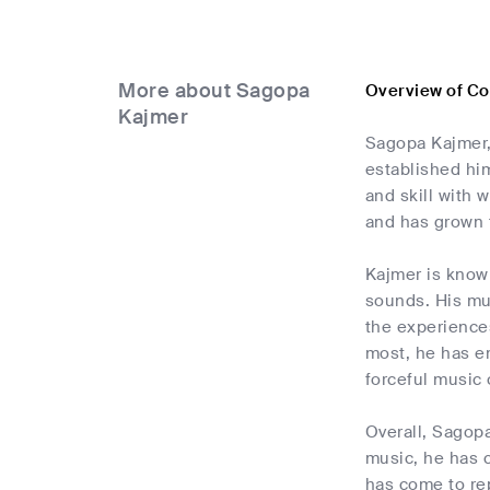
More about Sagopa
Overview of C
Kajmer
Sagopa Kajmer, 
established him
and skill with 
and has grown 
Kajmer is known
sounds. His mus
the experiences
most, he has em
forceful music 
Overall, Sagopa
music, he has 
has come to rep