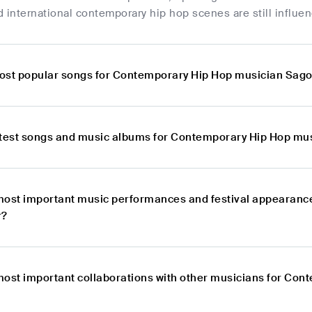
 international contemporary hip hop scenes are still influe
ost popular songs for Contemporary Hip Hop musician Sag
atest songs and music albums for Contemporary Hip Hop m
most important music performances and festival appearanc
r?
most important collaborations with other musicians for Co