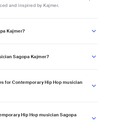
nced and inspired by Kajmer.
opa Kajmer?
usician Sagopa Kajmer?
es for Contemporary Hip Hop musician
ntemporary Hip Hop musician Sagopa