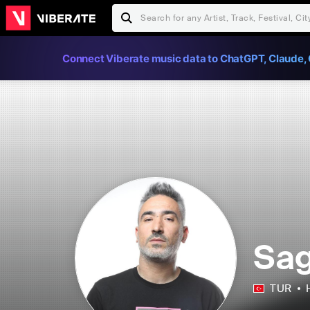
Connect Viberate music data to ChatGPT, Claude, 
Sa
TUR