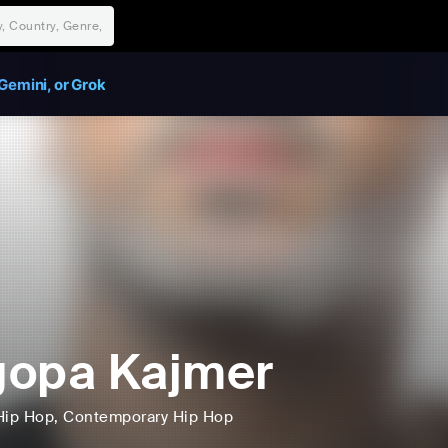
Gemini, or Grok
gopa Kajmer
Hip Hop
, Contemporary Hip Hop