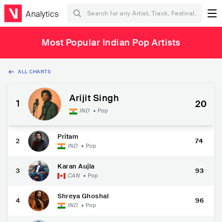
Analytics
Most Popular Indian Pop Artists
ALL CHARTS
Arijit Singh
1
20
IND
•
Pop
Pritam
2
74
IND
•
Pop
Karan Aujla
3
93
CAN
•
Pop
Shreya Ghoshal
4
96
IND
•
Pop