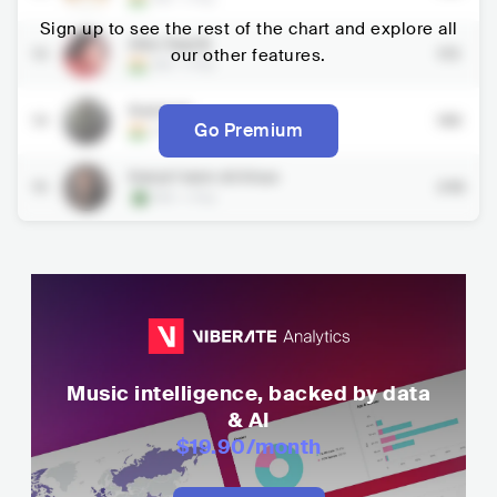
Sign up to see the rest of the chart and explore all
Alka Yagnik
13
our other features.
172
IND
•
Pop
Badshah
14
183
Go Premium
IND
•
Pop
Rahat Fateh Ali Khan
15
243
PAK
•
Pop
Music intelligence, backed by data
& AI
$19.90
/month