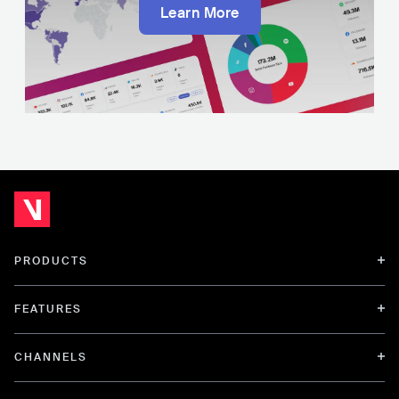
Learn More
PRODUCTS
FEATURES
CHANNELS