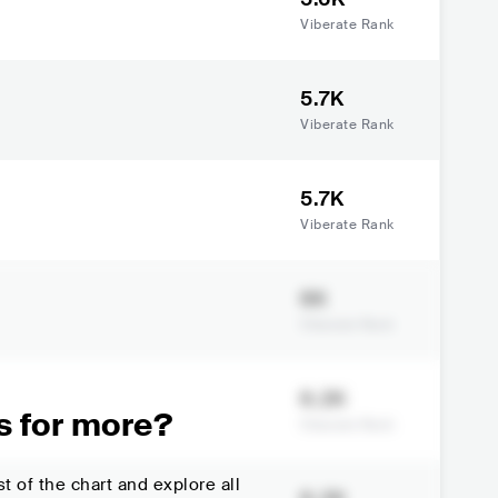
Viberate Rank
5.7K
Viberate Rank
5.7K
Viberate Rank
6K
Viberate Rank
6.2K
s for more?
Viberate Rank
t of the chart and explore all