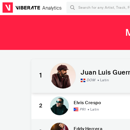
Analytics
Juan Luis Guer
1
DOM
•
Latin
Elvis Crespo
2
PRI
•
Latin
Eddy Herrera