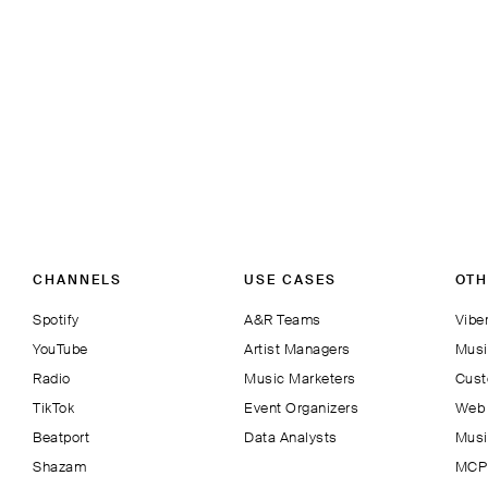
CHANNELS
USE CASES
OTH
Spotify
A&R Teams
Viber
YouTube
Artist Managers
Musi
Radio
Music Marketers
Cust
TikTok
Event Organizers
Web 
Beatport
Data Analysts
Musi
Shazam
MCP 