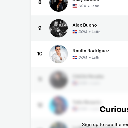
8
USA
•
Latin
Alex Bueno
9
DOM
•
Latin
Raulin Rodriguez
10
DOM
•
Latin
ChiChi Peralta
11
DOM
•
Latin
Toño Rosario
12
Curiou
DOM
•
Latin
Sign up to see the res
La Banda de Carlitos