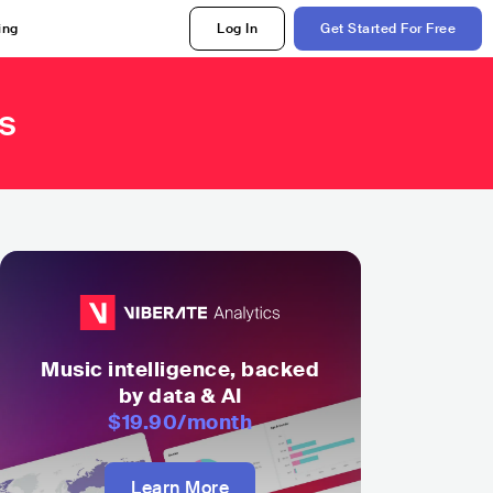
ing
Log In
Get Started For Free
s
Music intelligence, backed
by data & AI
$19.90
/month
Learn More