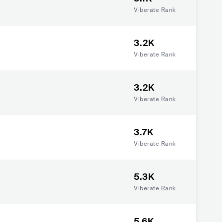
Viberate Rank
3.2K
Viberate Rank
3.2K
Viberate Rank
3.7K
Viberate Rank
5.3K
Viberate Rank
5.6K