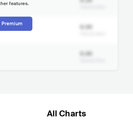
6.2K
ther features.
Viberate Rank
 Premium
6.3K
Viberate Rank
6.4K
Viberate Rank
All Charts