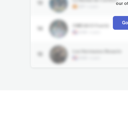
13
our o
ESP
•
Latin
Go
OMEGA El Fuerte
14
DOM
•
Latin
Los Hermanos Rosario
15
DOM
•
Latin