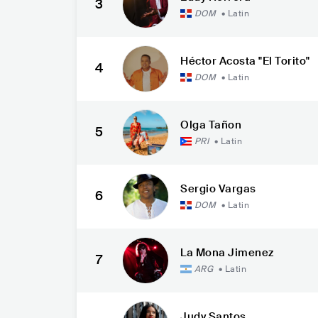
3
DOM
•
Latin
Héctor Acosta "El Torito"
4
DOM
•
Latin
Olga Tañon
5
PRI
•
Latin
Sergio Vargas
6
DOM
•
Latin
La Mona Jimenez
7
ARG
•
Latin
Judy Santos