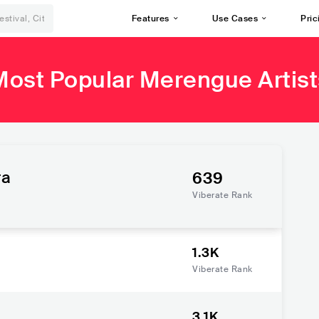
Features
Use Cases
Pric
Most Popular Merengue Artist
ra
639
Viberate Rank
1.3K
Viberate Rank
3.1K