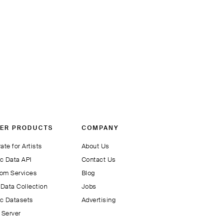
ER PRODUCTS
COMPANY
ate for Artists
About Us
c Data API
Contact Us
om Services
Blog
Data Collection
Jobs
c Datasets
Advertising
Server