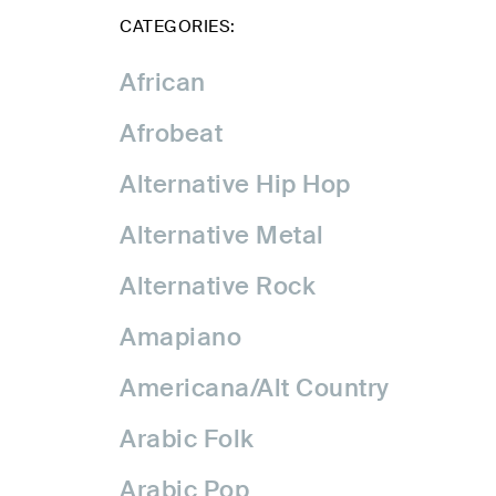
CATEGORIES:
African
Afrobeat
Alternative Hip Hop
Alternative Metal
Alternative Rock
Amapiano
Americana/Alt Country
Arabic Folk
Arabic Pop