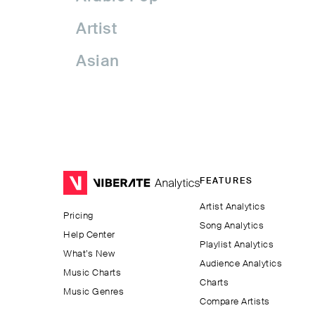
Artist
Asian
Asian Pop
Assyrian Folk
Australia
FEATURES
Avant-garde Jazz
Artist Analytics
Pricing
Bachata
Song Analytics
Help Center
Playlist Analytics
Balkan
What’s New
Audience Analytics
Music Charts
Charts
Beatport
Music Genres
Compare Artists