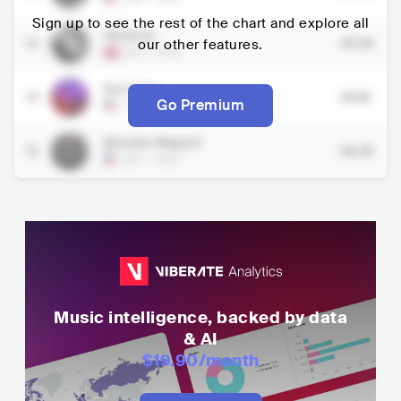
Sign up to see the rest of the chart and explore all
Slomosa
13
our other features.
34.7K
NOR
•
Rock
Red Fang
14
36.1K
Go Premium
USA
•
Rock
Monster Magnet
15
36.7K
USA
•
Rock
Music intelligence, backed by data
& AI
$19.90
/month