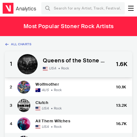
Analytics
Most Popular Stoner Rock Artists
ALL CHARTS
Queens of the Stone A
1
1.6K
ge
USA
•
Rock
Wolfmother
2
10.1K
AUS
•
Rock
Clutch
3
13.2K
USA
•
Rock
All Them Witches
4
16.7K
USA
•
Rock