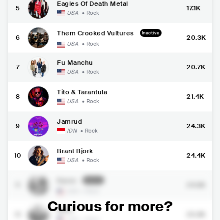
Eagles Of Death Metal
5
17.1K
USA
•
Rock
Them Crooked Vultures
Inactive
6
20.3K
USA
•
Rock
Fu Manchu
7
20.7K
USA
•
Rock
Tito & Tarantula
8
21.4K
USA
•
Rock
Jamrud
9
24.3K
IDN
•
Rock
Brant Bjork
10
24.4K
USA
•
Rock
Kyuss
Inactive
11
24.5K
USA
•
Rock
Curious for more?
Elder
12
25.3K
USA
•
Rock