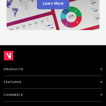
Learn More
PRODUCTS
FEATURES
CHANNELS