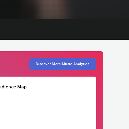
Discover More Music Analytics
udience Map