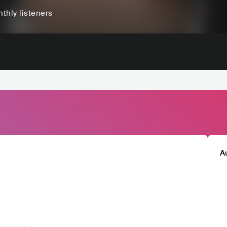
thly listeners
A