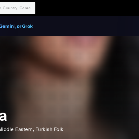
Gemini, or Grok
a
Middle Eastern
, Turkish Folk