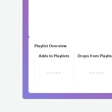
Playlist Overview
Adds to Playlists
Drops from Playlis