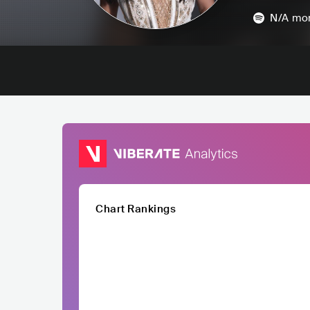
N/A
mon
Chart Rankings