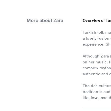
More about Zara
Overview of Tu
Turkish folk mu
a lovely fusion
experience. She
Although Zara's
on her music. H
complex rhythms
authentic and 
The rich cultur
tradition is au
life, love, and