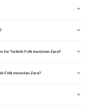
?
s for Turkish Folk musician Zara?
ish Folk musician Zara?