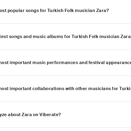
ost popular songs for Turkish Folk musician Zara?
atest songs and music albums for Turkish Folk musician Zara
most important music performances and festival appearance
most important collaborations with other musicians for Turk
lyze about Zara on Viberate?