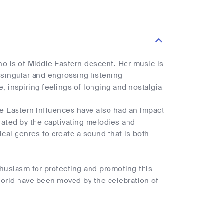
who is of Middle Eastern descent. Her music is
a singular and engrossing listening
e, inspiring feelings of longing and nostalgia.
le Eastern influences have also had an impact
trated by the captivating melodies and
cal genres to create a sound that is both
nthusiasm for protecting and promoting this
 world have been moved by the celebration of