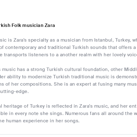
rkish Folk musician Zara
sic is Zara's specialty as a musician from Istanbul, Turkey, 
 of contemporary and traditional Turkish sounds that offers 
 transports listeners to a another realm with her lovely voic
 music has a strong Turkish cultural foundation, other Midd
er ability to modernize Turkish traditional music is demons
 of her compositions. She is an expert at fusing many musi
cutting-edge.
al heritage of Turkey is reflected in Zara's music, and her e
dible in every note she sings. Numerous fans all around the
 the human experience in her songs.