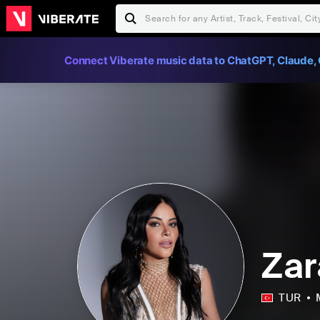
Connect Viberate music data to ChatGPT, Claude, 
Zar
TUR