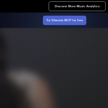
Discover More Music Analytics
Try Viberate MCP for free