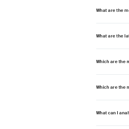
What are the m
What are the l
Which are the 
Which are the 
What can I ana